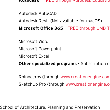
Autodesk
–
FREE through Autodesk Educatio
Autodesk AutoCAD
Autodesk Revit (Not available for macOS)
Microsoft Office 365
–
FREE through UMD 
Microsoft Word
Microsoft Powerpoint
Microsoft Excel
Other specialized programs
- Subscription o
Rhinoceros (through
www.creationengine.co
SketchUp Pro (through
www.creationengine.
School of Architecture, Planning and Preservation