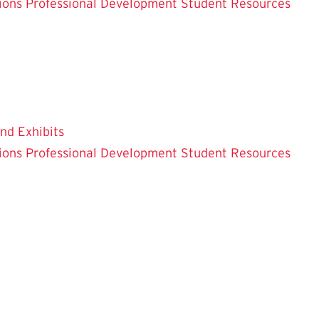
ions
Professional Development
Student Resources
and Exhibits
ions
Professional Development
Student Resources