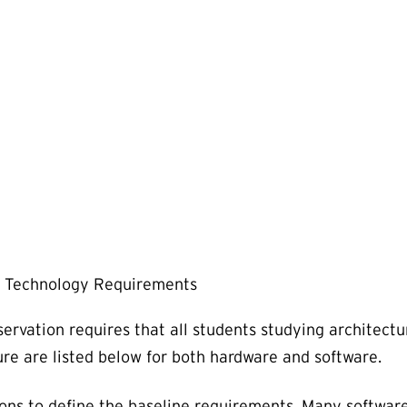
Technology Requirements
ervation requires that all students studying architect
re are listed below for both hardware and software.
ions to define the baseline requirements. Many software 