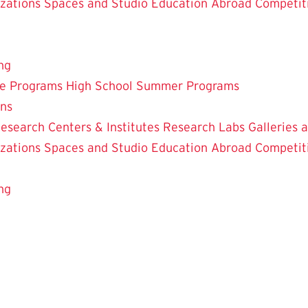
zations
Spaces and Studio
Education Abroad
Competit
ng
te Programs
High School Summer Programs
ons
esearch Centers & Institutes
Research Labs
Galleries 
zations
Spaces and Studio
Education Abroad
Competit
ng