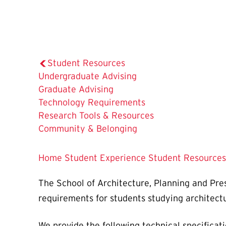
Student Resources
Undergraduate Advising
Graduate Advising
The
Technology Requirements
Current
Research Tools & Resources
Page
Community & Belonging
is
Home
Student Experience
Student Resources
The School of Architecture, Planning and Pres
requirements for students studying architectu
We provide the following technical specificat