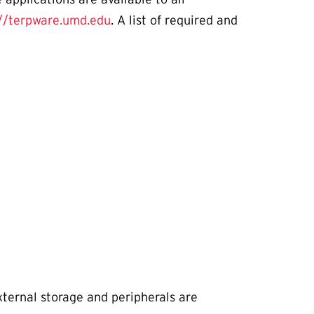
://terpware.umd.edu
. A list of required and
xternal storage and peripherals are