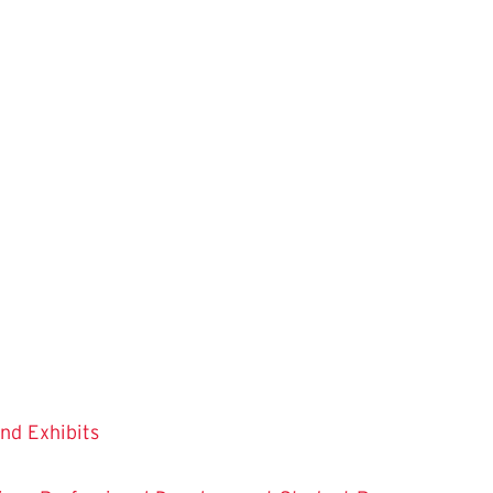
and Exhibits