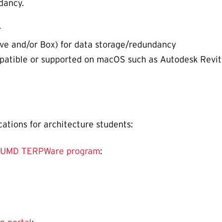
dancy.
r
ive and/or Box) for data storage/redundancy
atible or supported on macOS such as Autodesk Revit,
cations for architecture students:
 UMD TERPWare program
: