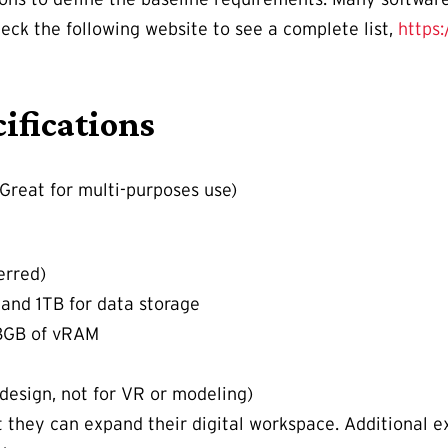
ck the following website to see a complete list,
https
ifications
Great for multi-purposes use)
erred)
and 1TB for data storage
 8GB of vRAM
design, not for VR or modeling)
 they can expand their digital workspace. Additional e