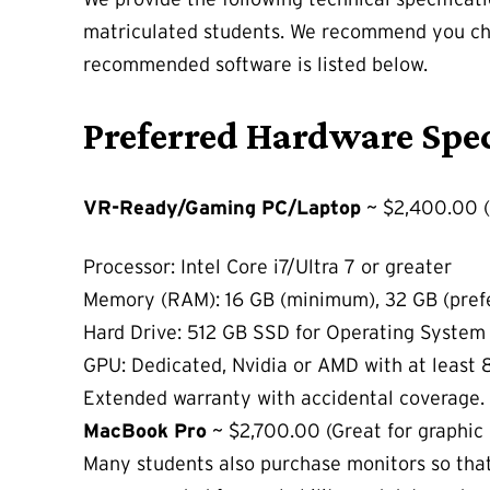
matriculated students. We recommend you che
recommended software is listed below.
Preferred Hardware Spec
VR-Ready/Gaming PC/Laptop
~ $2,400.00 (
Processor: Intel Core i7/Ultra 7 or greater
Memory (RAM): 16 GB (minimum), 32 GB (pref
Hard Drive: 512 GB SSD for Operating System 
GPU: Dedicated, Nvidia or AMD with at least
Extended warranty with accidental coverage.
MacBook Pro
~ $2,700.00 (Great for graphic 
Many students also purchase monitors so that