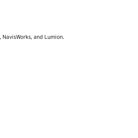
 NavisWorks, and Lumion.