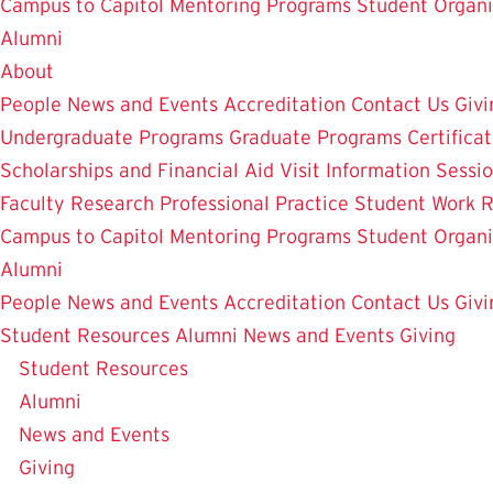
Campus to Capitol
Mentoring Programs
Student Organi
Alumni
About
People
News and Events
Accreditation
Contact Us
Givi
Undergraduate Programs
Graduate Programs
Certifica
Scholarships and Financial Aid
Visit
Information Sessi
Faculty Research
Professional Practice
Student Work
R
Campus to Capitol
Mentoring Programs
Student Organi
Alumni
People
News and Events
Accreditation
Contact Us
Givi