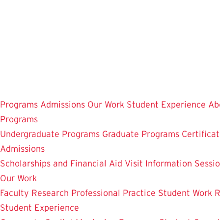
Skip
to
main
content
Programs
Admissions
Our Work
Student Experience
Ab
Programs
Undergraduate Programs
Graduate Programs
Certifica
Admissions
Scholarships and Financial Aid
Visit
Information Sessi
Our Work
Faculty Research
Professional Practice
Student Work
R
Student Experience