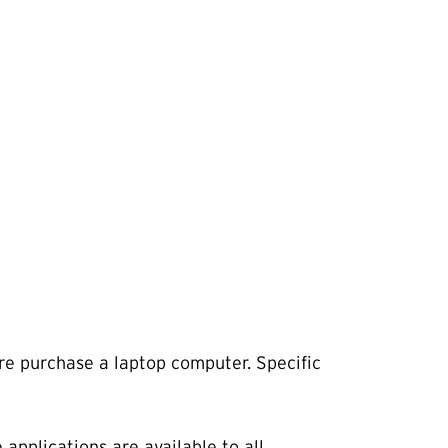
ure purchase a laptop computer. Specific
applications are available to all