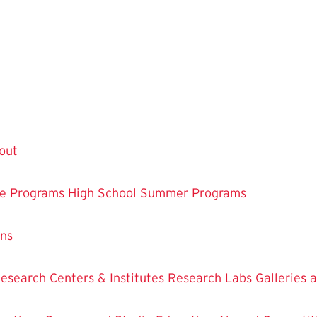
out
te Programs
High School Summer Programs
ons
esearch Centers & Institutes
Research Labs
Galleries 