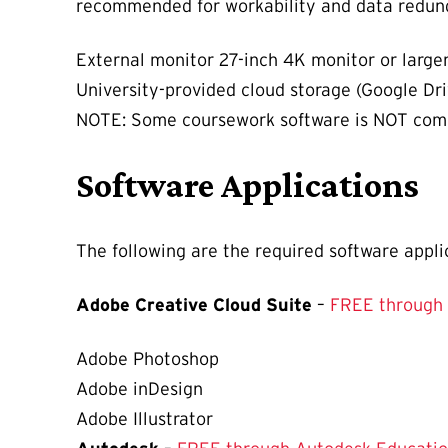
recommended for workability and data redun
External monitor 27-inch 4K monitor or large
University-provided cloud storage (Google Dr
NOTE: Some coursework software is NOT comp
Software Applications
The following are the required software appli
Adobe Creative Cloud Suite
–
FREE through
Adobe Photoshop
Adobe inDesign
Adobe Illustrator