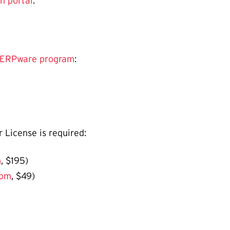
n portal
:
TERPware program
:
r License is required:
m
, $195)
com
, $49)