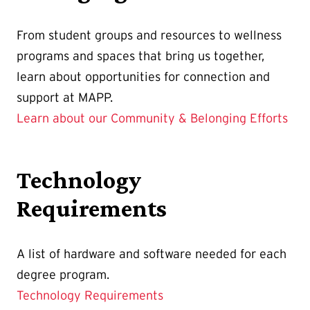
From student groups and resources to wellness
programs and spaces that bring us together,
learn about opportunities for connection and
support at MAPP.
Learn about our Community & Belonging Efforts
Technology
Requirements
A list of hardware and software needed for each
degree program.
Technology Requirements