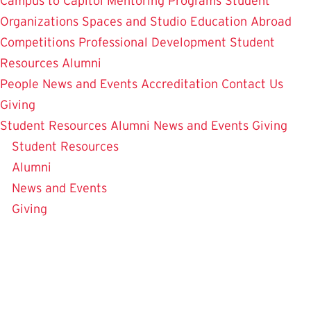
Campus to Capitol
Mentoring Programs
Student
Organizations
Spaces and Studio
Education Abroad
Competitions
Professional Development
Student
Resources
Alumni
People
News and Events
Accreditation
Contact Us
Giving