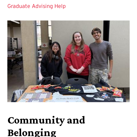
Graduate Advising Help
Community and
Belonging