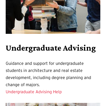
Undergraduate Advising
Guidance and support for undergraduate
students in architecture and real estate
development, including degree planning and
change of majors.
Undergraduate Advising Help