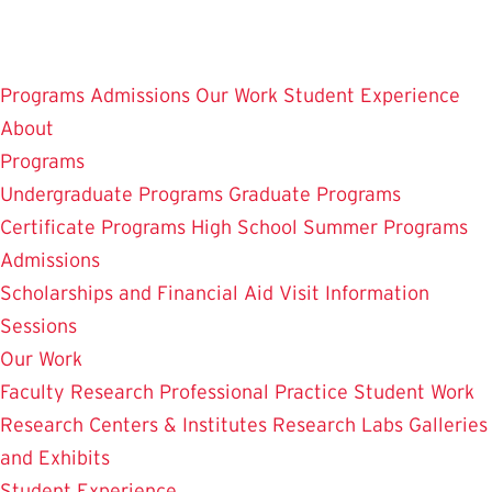
Skip
to
main
Programs
Admissions
Our Work
Student Experience
content
About
Programs
Undergraduate Programs
Graduate Programs
Certificate Programs
High School Summer Programs
Admissions
Scholarships and Financial Aid
Visit
Information
Sessions
Our Work
Faculty Research
Professional Practice
Student Work
Research Centers & Institutes
Research Labs
Galleries
and Exhibits
Student Experience