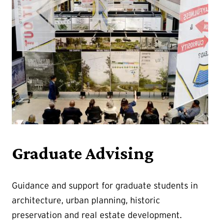
Graduate Advising
Guidance and support for graduate students in
architecture, urban planning, historic
preservation and real estate development.