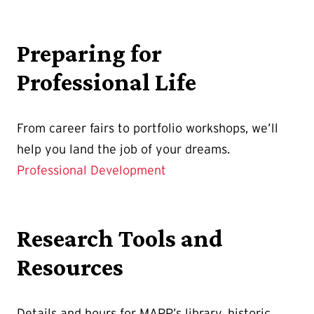
Preparing for
Professional Life
From career fairs to portfolio workshops, we’ll
help you land the job of your dreams.
Professional Development
Research Tools and
Resources
Details and hours for MAPP’s library, historic