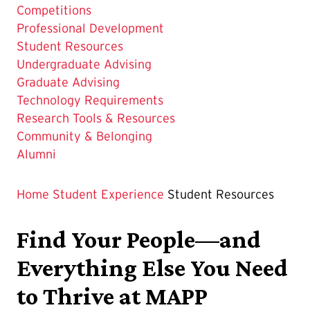
Competitions
Professional Development
The
Student Resources
Current
Undergraduate Advising
Page
Graduate Advising
is
Technology Requirements
Research Tools & Resources
Community & Belonging
Alumni
Home
Student Experience
Student Resources
Find Your People—and
Everything Else You Need
to Thrive at MAPP