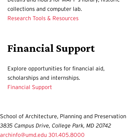
collections and computer lab.
Research Tools & Resources
Financial Support
Explore opportunities for financial aid,
scholarships and internships.
Financial Support
School of Architecture, Planning and Preservation
3835 Campus Drive, College Park, MD 20742
archinfo@umd.edu
301.405.8000