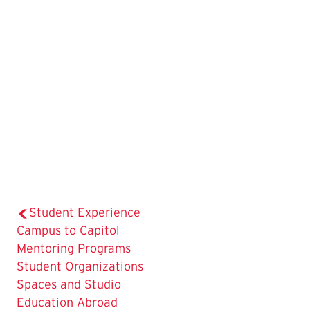
Student Experience
Campus to Capitol
Mentoring Programs
Student Organizations
Spaces and Studio
Education Abroad