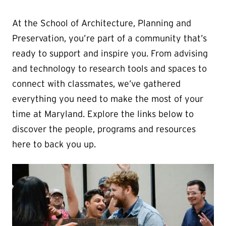
At the School of Architecture, Planning and
Preservation, you’re part of a community that’s
ready to support and inspire you. From advising
and technology to research tools and spaces to
connect with classmates, we’ve gathered
everything you need to make the most of your
time at Maryland. Explore the links below to
discover the people, programs and resources
here to back you up.