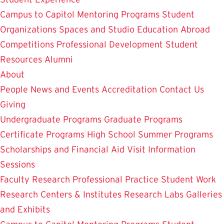
Campus to Capitol
Mentoring Programs
Student
Organizations
Spaces and Studio
Education Abroad
Competitions
Professional Development
Student
Resources
Alumni
About
People
News and Events
Accreditation
Contact Us
Giving
Undergraduate Programs
Graduate Programs
Certificate Programs
High School Summer Programs
Scholarships and Financial Aid
Visit
Information
Sessions
Faculty Research
Professional Practice
Student Work
Research Centers & Institutes
Research Labs
Galleries
and Exhibits