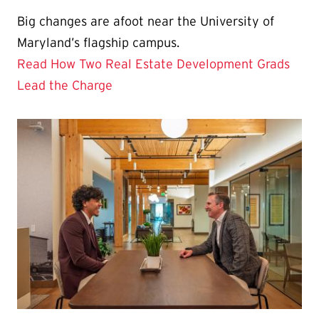
Big changes are afoot near the University of
Maryland’s flagship campus.
Read How Two Real Estate Development Grads
Lead the Charge