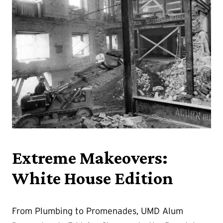
Extreme Makeovers:
White House Edition
From Plumbing to Promenades, UMD Alum