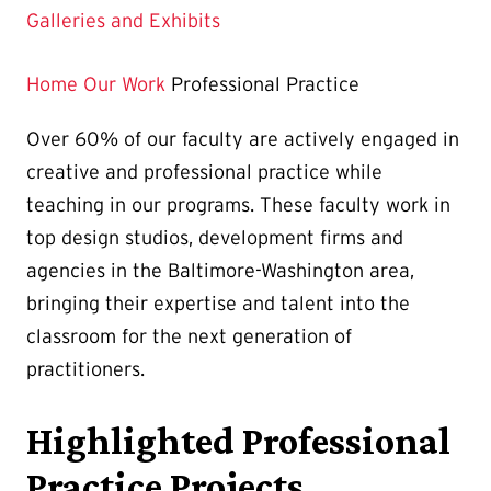
Galleries and Exhibits
Home
Our Work
Professional Practice
Over 60% of our faculty are actively engaged in
creative and professional practice while
teaching in our programs. These faculty work in
top design studios, development firms and
agencies in the Baltimore-Washington area,
bringing their expertise and talent into the
classroom for the next generation of
practitioners.
Highlighted Professional
Practice Projects