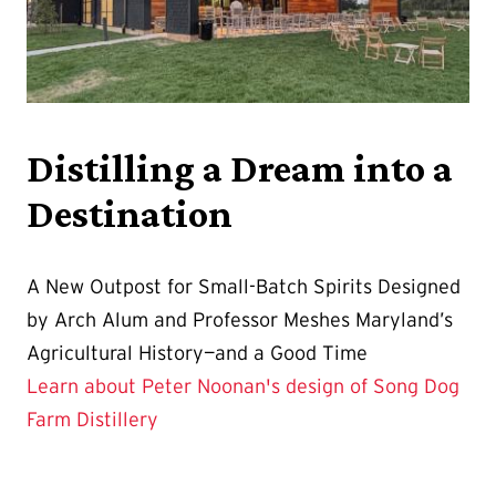
Distilling a Dream into a
Destination
A New Outpost for Small-Batch Spirits Designed
by Arch Alum and Professor Meshes Maryland’s
Agricultural History—and a Good Time
Learn about Peter Noonan's design of Song Dog
Farm Distillery