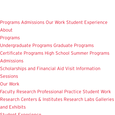
Skip
to
main
Programs
Admissions
Our Work
Student Experience
content
About
Programs
Undergraduate Programs
Graduate Programs
Certificate Programs
High School Summer Programs
Admissions
Scholarships and Financial Aid
Visit
Information
Sessions
Our Work
Faculty Research
Professional Practice
Student Work
Research Centers & Institutes
Research Labs
Galleries
and Exhibits
Student Experience