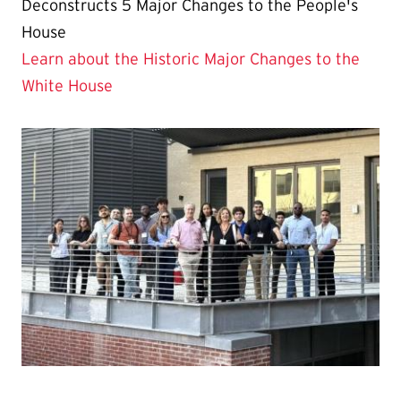
Deconstructs 5 Major Changes to the People's
House
Learn about the Historic Major Changes to the
White House