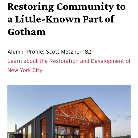
Restoring Community to
a Little-Known Part of
Gotham
Alumni Profile: Scott Metzner ‘82
Learn about the Restoration and Development of
New York City