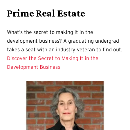
Prime Real Estate
What’s the secret to making it in the
development business? A graduating undergrad
takes a seat with an industry veteran to find out.
Discover the Secret to Making It in the
Development Business