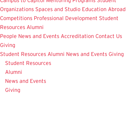
Campus to Capitol
Mentoring Programs
Student
Organizations
Spaces and Studio
Education Abroad
Competitions
Professional Development
Student
Resources
Alumni
People
News and Events
Accreditation
Contact Us
Giving