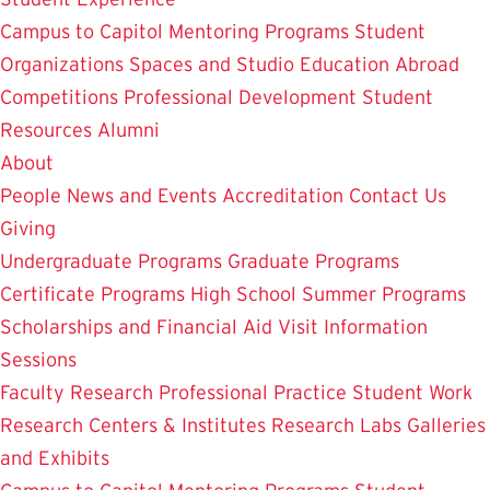
Campus to Capitol
Mentoring Programs
Student
Organizations
Spaces and Studio
Education Abroad
Competitions
Professional Development
Student
Resources
Alumni
About
People
News and Events
Accreditation
Contact Us
Giving
Undergraduate Programs
Graduate Programs
Certificate Programs
High School Summer Programs
Scholarships and Financial Aid
Visit
Information
Sessions
Faculty Research
Professional Practice
Student Work
Research Centers & Institutes
Research Labs
Galleries
and Exhibits