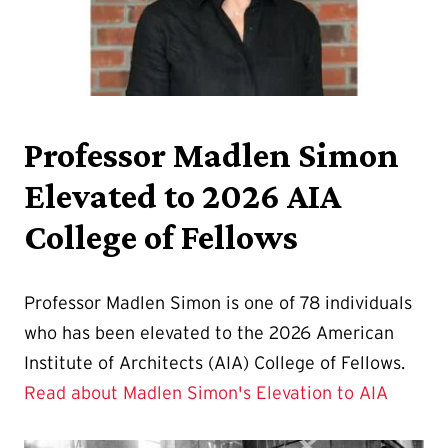
Professor Madlen Simon
Elevated to 2026 AIA
College of Fellows
Professor Madlen Simon is one of 78 individuals
who has been elevated to the 2026 American
Institute of Architects (AIA) College of Fellows.
Read about Madlen Simon's Elevation to AIA