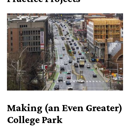
Making (an Even Greater)
College Park