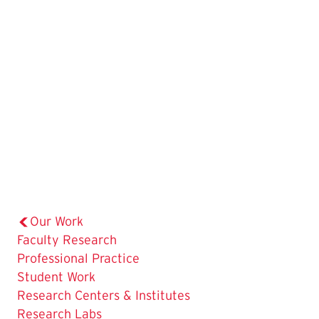
Our Work
Faculty Research
The
Professional Practice
Current
Student Work
Page
Research Centers & Institutes
is
Research Labs