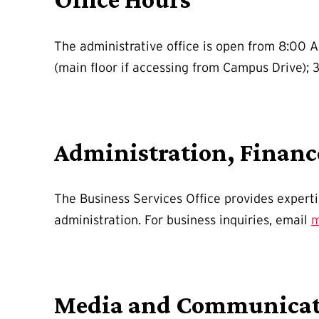
The administrative office is open from 8:00 A
(main floor if accessing from Campus Drive); 3
Administration, Finan
The Business Services Office provides expert
administration. For business inquiries, email
m
Media and Communicat