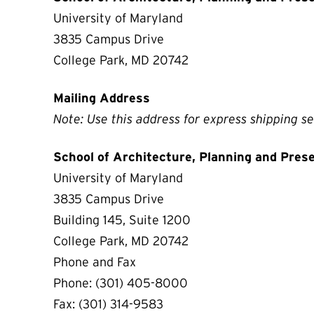
University of Maryland
3835 Campus Drive
College Park, MD 20742
Mailing Address
Note: Use this address for express shipping se
School of Architecture, Planning and Pres
University of Maryland
3835 Campus Drive
Building 145, Suite 1200
College Park, MD 20742
Phone and Fax
Phone: (301) 405-8000
Fax: (301) 314-9583