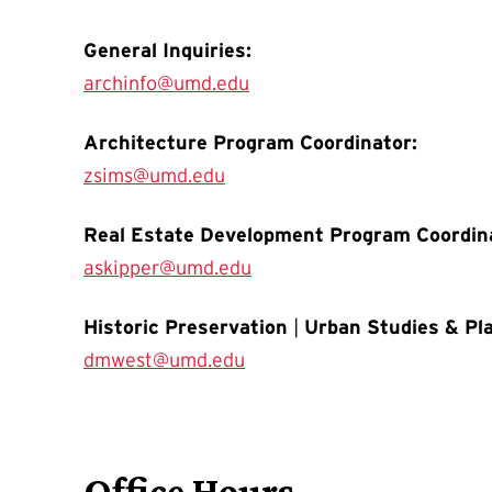
General Inquiries:
archinfo@umd.edu
Architecture Program Coordinator:
zsims@umd.edu
Real Estate Development Program Coordin
askipper@umd.edu
Historic Preservation
|
Urban Studies & Pl
dmwest@umd.edu
Office Hours