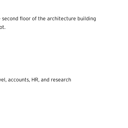
second floor of the architecture building
ot.
el, accounts, HR, and research