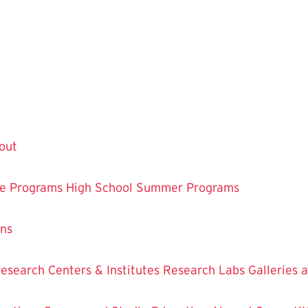
out
te Programs
High School Summer Programs
ons
esearch Centers & Institutes
Research Labs
Galleries 