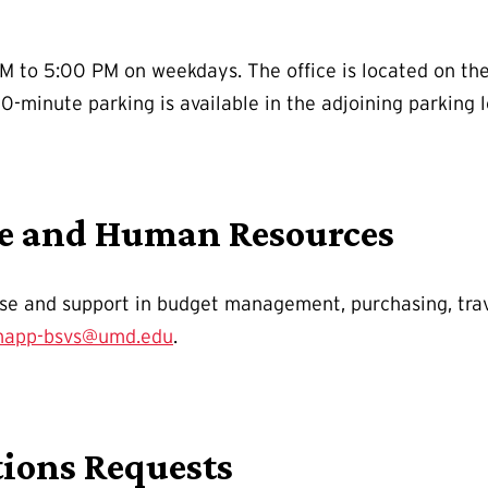
M to 5:00 PM on weekdays. The office is located on the 
0-minute parking is available in the adjoining parking l
ce and Human Resources
ise and support in budget management, purchasing, trav
app-bsvs@umd.edu
.
ions Requests