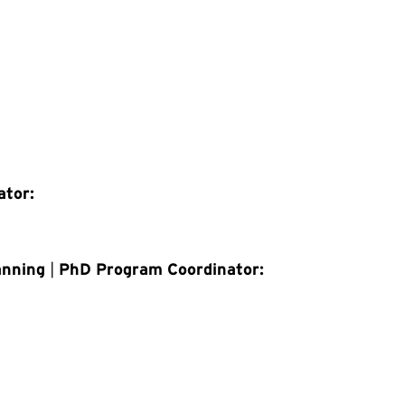
ator:
anning
|
PhD Program Coordinator: