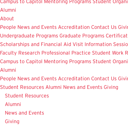
Campus to Capitol
Mentoring Programs
Student Organi
Alumni
About
People
News and Events
Accreditation
Contact Us
Givi
Undergraduate Programs
Graduate Programs
Certifica
Scholarships and Financial Aid
Visit
Information Sessi
Faculty Research
Professional Practice
Student Work
R
Campus to Capitol
Mentoring Programs
Student Organi
Alumni
People
News and Events
Accreditation
Contact Us
Givi