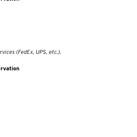
rvices (FedEx, UPS, etc.).
ervation