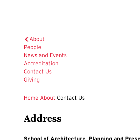
About
People
News and Events
Accreditation
The
Contact Us
Current
Giving
Page
is
Home
About
Contact Us
Address
School of Architecture, Planning and Pres