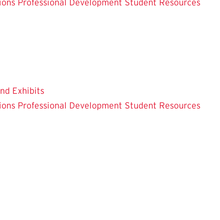
ions
Professional Development
Student Resources
and Exhibits
ions
Professional Development
Student Resources