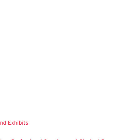
and Exhibits