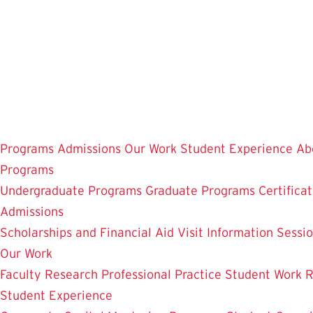
Skip
to
main
content
Programs
Admissions
Our Work
Student Experience
Ab
Programs
Undergraduate Programs
Graduate Programs
Certifica
Admissions
Scholarships and Financial Aid
Visit
Information Sessi
Our Work
Faculty Research
Professional Practice
Student Work
R
Student Experience