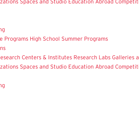
zations
Spaces and Studio
Education Abroad
Competit
ng
te Programs
High School Summer Programs
ons
esearch Centers & Institutes
Research Labs
Galleries 
zations
Spaces and Studio
Education Abroad
Competit
ng