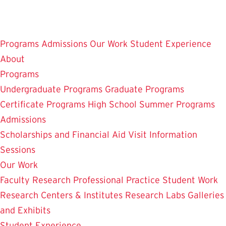
Skip
to
main
Programs
Admissions
Our Work
Student Experience
content
About
Programs
Undergraduate Programs
Graduate Programs
Certificate Programs
High School Summer Programs
Admissions
Scholarships and Financial Aid
Visit
Information
Sessions
Our Work
Faculty Research
Professional Practice
Student Work
Research Centers & Institutes
Research Labs
Galleries
and Exhibits
Student Experience