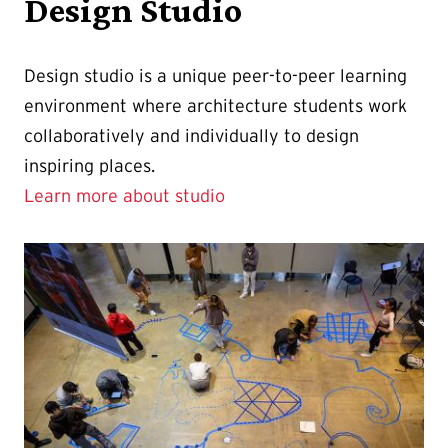
Design Studio
Design studio is a unique peer-to-peer learning
environment where architecture students work
collaboratively and individually to design
inspiring places.
Learn more about studio