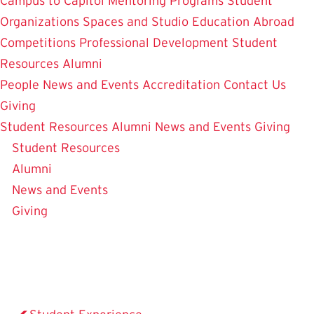
Campus to Capitol
Mentoring Programs
Student
Organizations
Spaces and Studio
Education Abroad
Competitions
Professional Development
Student
Resources
Alumni
People
News and Events
Accreditation
Contact Us
Giving