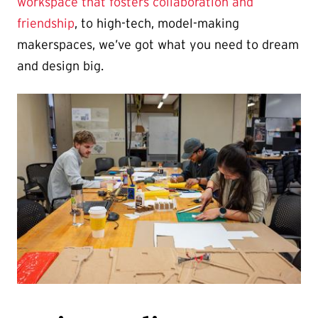
workspace that fosters collaboration and
friendship
, to high-tech, model-making
makerspaces, we’ve got what you need to dream
and design big.