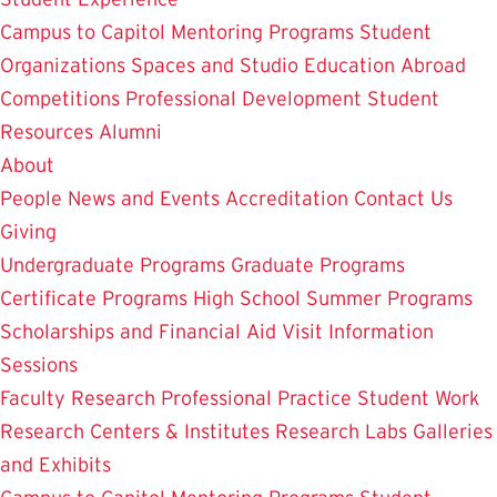
Campus to Capitol
Mentoring Programs
Student
Organizations
Spaces and Studio
Education Abroad
Competitions
Professional Development
Student
Resources
Alumni
About
People
News and Events
Accreditation
Contact Us
Giving
Undergraduate Programs
Graduate Programs
Certificate Programs
High School Summer Programs
Scholarships and Financial Aid
Visit
Information
Sessions
Faculty Research
Professional Practice
Student Work
Research Centers & Institutes
Research Labs
Galleries
and Exhibits