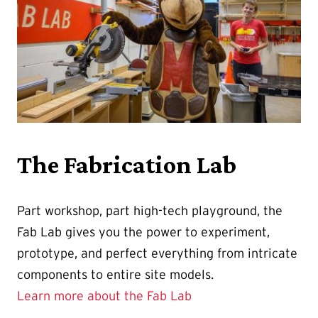
The Fabrication Lab
Part workshop, part high-tech playground, the
Fab Lab gives you the power to experiment,
prototype, and perfect everything from intricate
components to entire site models.
Learn more about the Fab Lab