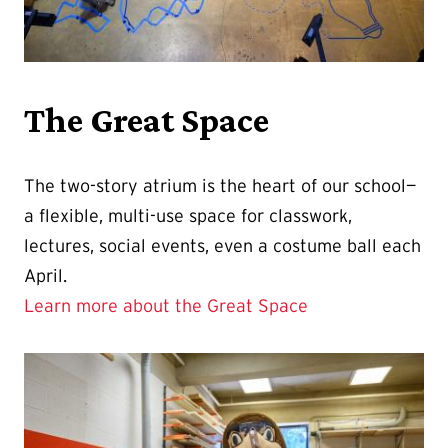
The Great Space
The two-story atrium is the heart of our school—
a flexible, multi-use space for classwork,
lectures, social events, even a costume ball each
April.
Learn more about the Great Space