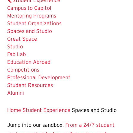
Student Experience
Campus to Capitol
Mentoring Programs
Student Organizations
The
Spaces and Studio
Current
Great Space
Page
Studio
is
Fab Lab
Education Abroad
Competitions
Professional Development
Student Resources
Alumni
Home
Student Experience
Spaces and Studio
Jump into our sandbox!
From a 24/7 student