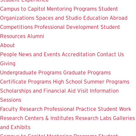
Campus to Capitol
Mentoring Programs
Student
Organizations
Spaces and Studio
Education Abroad
Competitions
Professional Development
Student
Resources
Alumni
About
People
News and Events
Accreditation
Contact Us
Giving
Undergraduate Programs
Graduate Programs
Certificate Programs
High School Summer Programs
Scholarships and Financial Aid
Visit
Information
Sessions
Faculty Research
Professional Practice
Student Work
Research Centers & Institutes
Research Labs
Galleries
and Exhibits