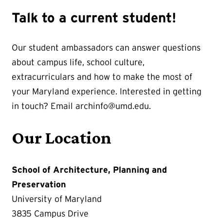
Talk to a current student!
Our student ambassadors can answer questions
about campus life, school culture,
extracurriculars and how to make the most of
your Maryland experience. Interested in getting
in touch? Email archinfo@umd.edu.
Our Location
School of Architecture, Planning and
Preservation
University of Maryland
3835 Campus Drive