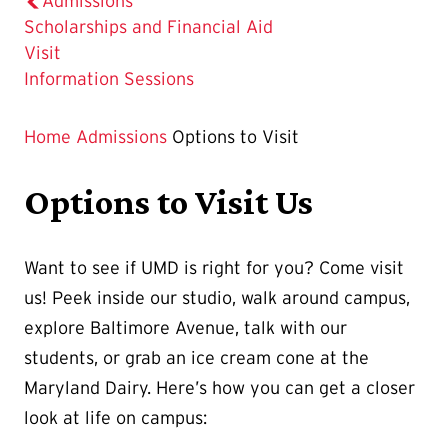
Admissions
Scholarships and Financial Aid
The
Visit
Current
Information Sessions
Page
is
Home
Admissions
Options to Visit
Options to Visit Us
Want to see if UMD is right for you? Come visit
us! Peek inside our studio, walk around campus,
explore Baltimore Avenue, talk with our
students, or grab an ice cream cone at the
Maryland Dairy. Here’s how you can get a closer
look at life on campus: