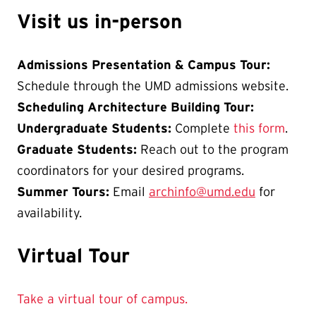
Visit us in-person
Admissions Presentation & Campus Tour:
Schedule through the UMD admissions website.
Scheduling Architecture Building Tour:
Undergraduate Students:
Complete
this form
.
Graduate Students:
Reach out to the program
coordinators for your desired programs.
Summer Tours:
Email
archinfo@umd.edu
for
availability.
Virtual Tour
Take a virtual tour of campus.