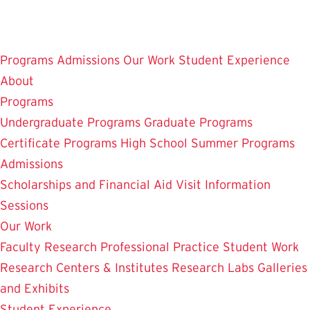
Skip
to
main
Programs
Admissions
Our Work
Student Experience
content
About
Programs
Undergraduate Programs
Graduate Programs
Certificate Programs
High School Summer Programs
Admissions
Scholarships and Financial Aid
Visit
Information
Sessions
Our Work
Faculty Research
Professional Practice
Student Work
Research Centers & Institutes
Research Labs
Galleries
and Exhibits
Student Experience