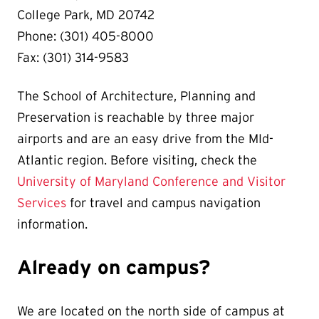
College Park, MD 20742
Phone: (301) 405-8000
Fax: (301) 314-9583
The School of Architecture, Planning and
Preservation is reachable by three major
airports and are an easy drive from the MId-
Atlantic region. Before visiting, check the
University of Maryland Conference and Visitor
Services
for travel and campus navigation
information.
Already on campus?
We are located on the north side of campus at