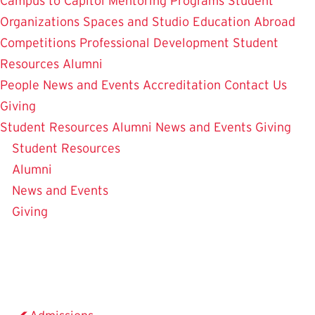
Campus to Capitol
Mentoring Programs
Student
Organizations
Spaces and Studio
Education Abroad
Competitions
Professional Development
Student
Resources
Alumni
People
News and Events
Accreditation
Contact Us
Giving