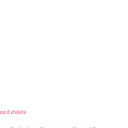
and Exhibits