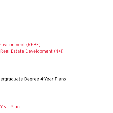
t Environment (REBE)
 Real Estate Development (4+1)
ergraduate Degree 4-Year Plans
-Year Plan