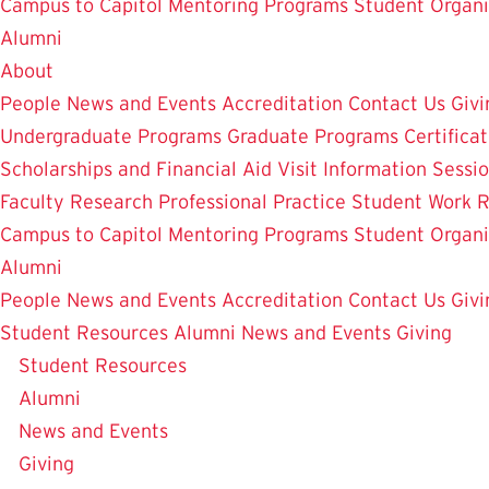
Campus to Capitol
Mentoring Programs
Student Organi
Alumni
About
People
News and Events
Accreditation
Contact Us
Givi
Undergraduate Programs
Graduate Programs
Certifica
Scholarships and Financial Aid
Visit
Information Sessi
Faculty Research
Professional Practice
Student Work
R
Campus to Capitol
Mentoring Programs
Student Organi
Alumni
People
News and Events
Accreditation
Contact Us
Givi