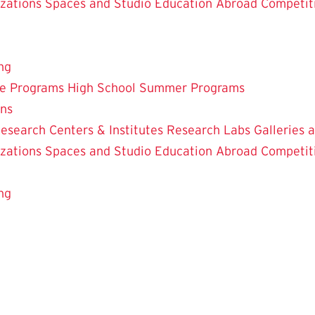
zations
Spaces and Studio
Education Abroad
Competit
ng
te Programs
High School Summer Programs
ons
esearch Centers & Institutes
Research Labs
Galleries 
zations
Spaces and Studio
Education Abroad
Competit
ng