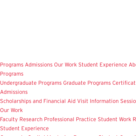
Skip
to
main
content
Programs
Admissions
Our Work
Student Experience
Ab
Programs
Undergraduate Programs
Graduate Programs
Certifica
Admissions
Scholarships and Financial Aid
Visit
Information Sessi
Our Work
Faculty Research
Professional Practice
Student Work
R
Student Experience