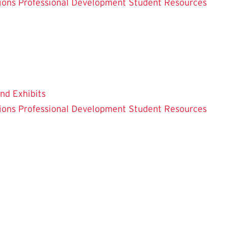
ions
Professional Development
Student Resources
and Exhibits
ions
Professional Development
Student Resources