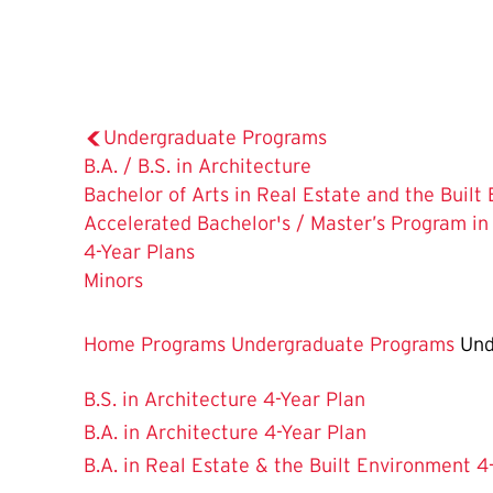
Undergraduate Programs
B.A. / B.S. in Architecture
Bachelor of Arts in Real Estate and the Buil
Accelerated Bachelor's / Master’s Program in
The
4-Year Plans
Current
Minors
Page
is
Home
Programs
Undergraduate Programs
Und
B.S. in Architecture 4-Year Plan
B.A. in Architecture 4-Year Plan
B.A. in Real Estate & the Built Environment 4