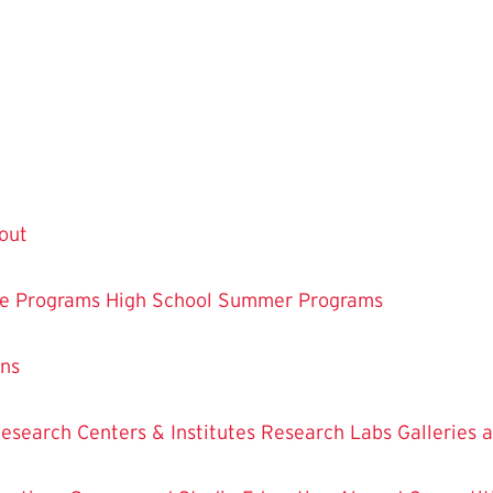
out
te Programs
High School Summer Programs
ons
esearch Centers & Institutes
Research Labs
Galleries 