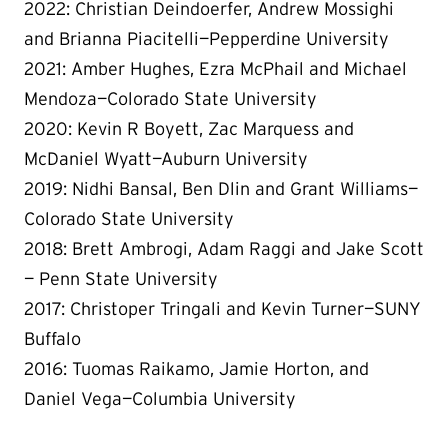
2022: Christian Deindoerfer, Andrew Mossighi
and Brianna Piacitelli—Pepperdine University
2021: Amber Hughes, Ezra McPhail and Michael
Mendoza—Colorado State University
2020: Kevin R Boyett, Zac Marquess and
McDaniel Wyatt—Auburn University
2019: Nidhi Bansal, Ben Dlin and Grant Williams—
Colorado State University
2018: Brett Ambrogi, Adam Raggi and Jake Scott
— Penn State University
2017: Christoper Tringali and Kevin Turner—SUNY
Buffalo
2016: Tuomas Raikamo, Jamie Horton, and
Daniel Vega—Columbia University