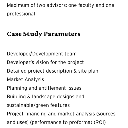
Maximum of two advisors: one faculty and one
professional
Case Study Parameters
Developer/Development team
Developer’s vision for the project
Detailed project description & site plan
Market Analysis
Planning and entitlement issues
Building & landscape designs and
sustainable/green features
Project financing and market analysis (sources
and uses) (performance to proforma) (ROI)