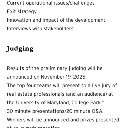
Current operational issues/challenges
Exit strategy
Innovation and impact of the development
Interviews with stakeholders
Judging
Results of the preliminary judging will be
announced on November 19, 2025
The top four teams will present to a live jury of
real estate professionals (and an audience) at
the University of Maryland, College Park.*
30 minute presentations/20 minute Q&A.
Winners will be announced and prizes presented