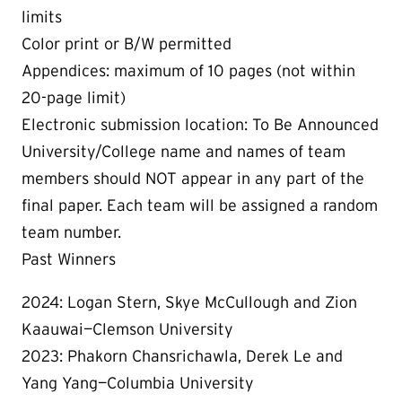
limits
Color print or B/W permitted
Appendices: maximum of 10 pages (not within
20-page limit)
Electronic submission location: To Be Announced
University/College name and names of team
members should NOT appear in any part of the
final paper. Each team will be assigned a random
team number.
Past Winners
2024: Logan Stern, Skye McCullough and Zion
Kaauwai—Clemson University
2023: Phakorn Chansrichawla, Derek Le and
Yang Yang—Columbia University