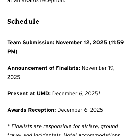
at an awards reception.
Schedule
Team Submission: November 12, 2025 (11:59
PM)
Announcement of Finalists:
November 19,
2025
Present at UMD:
December 6, 2025*
Awards Reception:
December 6, 2025
*
Finalists are responsible for airfare, ground
travel and incidentals. Hotel accommodations