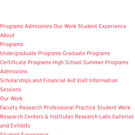
Skip
to
main
Programs
Admissions
Our Work
Student Experience
content
About
Programs
Undergraduate Programs
Graduate Programs
Certificate Programs
High School Summer Programs
Admissions
Scholarships and Financial Aid
Visit
Information
Sessions
Our Work
Faculty Research
Professional Practice
Student Work
Research Centers & Institutes
Research Labs
Galleries
and Exhibits
Student Experience