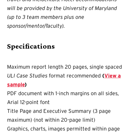
will be provided by the University of Maryland
(up to 3 team members plus one
sponsor/mentor/faculty).
Specifications
Maximum report length 20 pages, single spaced
ULI Case Studies
format recommended
(
View a
sample
)
PDF document with 1-inch margins on all sides,
Arial 12-point font
Title Page and Executive Summary (3 page
maximum) (not within 20-page limit)
Graphics, charts, images permitted within page