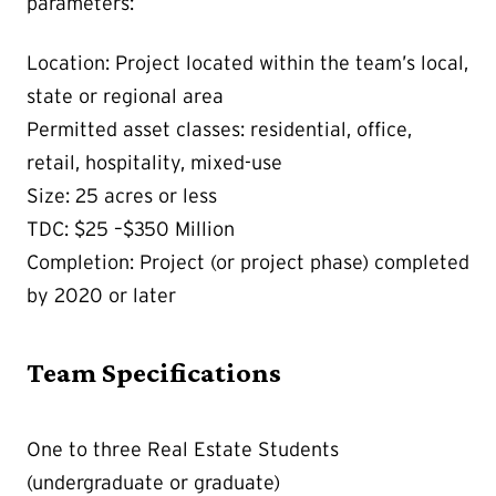
parameters:
Location: Project located within the team’s local,
state or regional area
Permitted asset classes: residential, office,
retail, hospitality, mixed-use
Size: 25 acres or less
TDC: $25 –$350 Million
Completion: Project (or project phase) completed
by 2020 or later
Team Specifications
One to three Real Estate Students
(undergraduate or graduate)