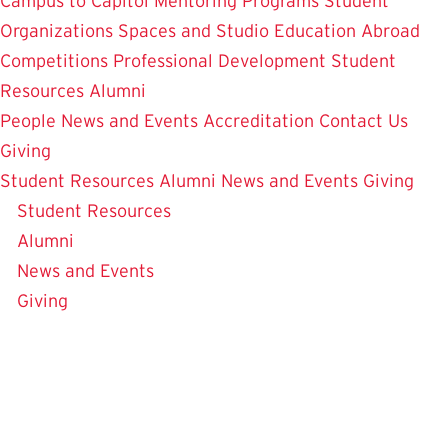
Campus to Capitol
Mentoring Programs
Student
Organizations
Spaces and Studio
Education Abroad
Competitions
Professional Development
Student
Resources
Alumni
People
News and Events
Accreditation
Contact Us
Giving