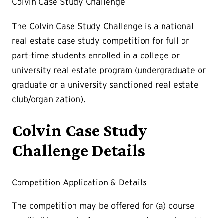
Colvin Case Study Challenge
The Colvin Case Study Challenge is a national
real estate case study competition for full or
part-time students enrolled in a college or
university real estate program (undergraduate or
graduate or a university sanctioned real estate
club/organization).
Colvin Case Study
Challenge Details
Competition Application & Details
The competition may be offered for (a) course