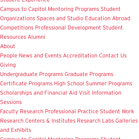
Campus to Capitol
Mentoring Programs
Student
Organizations
Spaces and Studio
Education Abroad
Competitions
Professional Development
Student
Resources
Alumni
About
People
News and Events
Accreditation
Contact Us
Giving
Undergraduate Programs
Graduate Programs
Certificate Programs
High School Summer Programs
Scholarships and Financial Aid
Visit
Information
Sessions
Faculty Research
Professional Practice
Student Work
Research Centers & Institutes
Research Labs
Galleries
and Exhibits