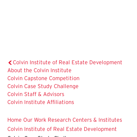
Colvin Institute of Real Estate Development
About the Colvin Institute
Colvin Capstone Competition
The
Colvin Case Study Challenge
Current
Colvin Staff & Advisors
Page
Colvin Institute Affiliations
is
Home
Our Work
Research Centers & Institutes
Colvin Institute of Real Estate Development