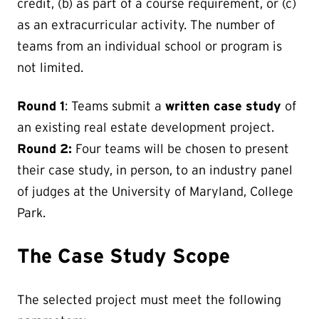
credit, (b) as part of a course requirement, or (c)
as an extracurricular activity. The number of
teams from an individual school or program is
not limited.
Round 1
: Teams submit a
written case study
of
an existing real estate development project.
Round 2:
Four teams will be chosen to present
their case study, in person, to an industry panel
of judges at the University of Maryland, College
Park.
The Case Study Scope
The selected project must meet the following