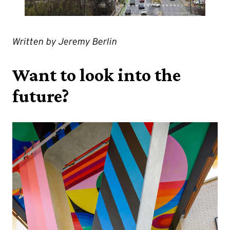
Written by Jeremy Berlin
Want to look into the
future?