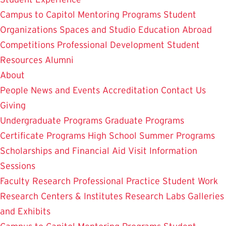
Campus to Capitol
Mentoring Programs
Student
Organizations
Spaces and Studio
Education Abroad
Competitions
Professional Development
Student
Resources
Alumni
About
People
News and Events
Accreditation
Contact Us
Giving
Undergraduate Programs
Graduate Programs
Certificate Programs
High School Summer Programs
Scholarships and Financial Aid
Visit
Information
Sessions
Faculty Research
Professional Practice
Student Work
Research Centers & Institutes
Research Labs
Galleries
and Exhibits