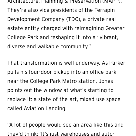
Architecture, Planning & Preservation (MAPP).
They’re also vice presidents of the Terrapin
Development Company (TDC), a private real
estate entity charged with reimagining Greater
College Park and reshaping it into a “vibrant,
diverse and walkable community.”
That transformation is well underway. As Parker
pulls his four-door pickup into an office park
near the College Park Metro station, Jones
points out the window at what’s starting to
replace it: a state-of-the-art, mixed-use space
called Aviation Landing.
“A lot of people would see an area like this and
they’d think: ‘It’s just warehouses and auto-