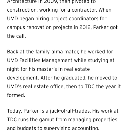
Architecture in 2009, then pivoted to
construction, working for a contractor. When
UMD began hiring project coordinators for
campus renovation projects in 2012, Parker got
the call.
Back at the family alma mater, he worked for
UMD Facilities Management while studying at
night for his master’s in real estate
development. After he graduated, he moved to
UMD’s real estate office, then to TDC the year it
formed.
Today, Parker is a jack-of-all-trades. His work at
TDC runs the gamut from managing properties
and budgets to supervising accounting,