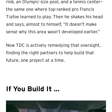
rink, an Olympic-size pool, and a tennis center—
the same one where top-ranked pro Francis
Tiafoe learned to play. Then he shakes his head
and says, almost to himself, “It doesn't make
sense why this area wasn’t developed earlier.”
Now TDC is actively remedying that oversight,
finding the right partners to help build that
future, one project at a time.
If You Build It …