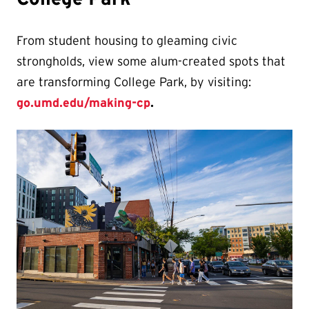
From student housing to gleaming civic
strongholds, view some alum-created spots that
are transforming College Park, by visiting:
go.umd.edu/making-cp
.