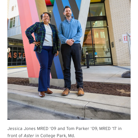
Jessica Jones MRED ‘09 and Tom Parker ‘09, MRED ‘17 in
front of
Aster
in College Park, Md.