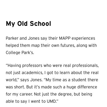
My Old School
Parker and Jones say their MAPP experiences
helped them map their own futures, along with
College Park’s.
“Having professors who were real professionals,
not just academics, I got to learn about the real
world,” says Jones. “My time as a student there
was short. But it’s made such a huge difference
for my career. Not just the degree, but being
able to say I went to UMD.”