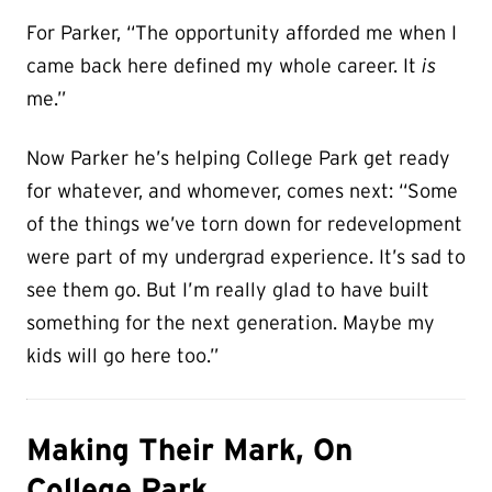
For Parker, “The opportunity afforded me when I
came back here defined my whole career. It
is
me.”
Now Parker he’s helping College Park get ready
for whatever, and whomever, comes next: “Some
of the things we’ve torn down for redevelopment
were part of my undergrad experience. It’s sad to
see them go. But I’m really glad to have built
something for the next generation. Maybe my
kids will go here too.”
Making Their Mark, On
College Park