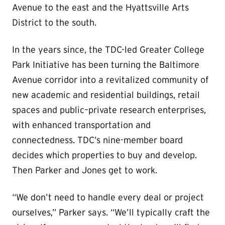
Avenue to the east and the Hyattsville Arts
District to the south.
In the years since, the TDC-led Greater College
Park Initiative has been turning the Baltimore
Avenue corridor into a revitalized community of
new academic and residential buildings, retail
spaces and public–private research enterprises,
with enhanced transportation and
connectedness. TDC’s nine-member board
decides which properties to buy and develop.
Then Parker and Jones get to work.
“We don’t need to handle every deal or project
ourselves,” Parker says. “We’ll typically craft the