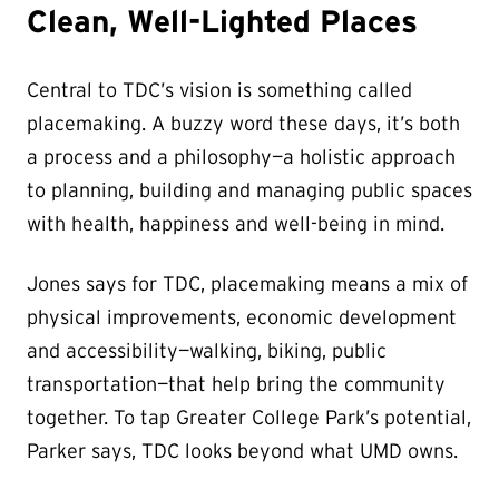
Clean, Well-Lighted Places
Central to TDC’s vision is something called
placemaking. A buzzy word these days, it’s both
a process and a philosophy—a holistic approach
to planning, building and managing public spaces
with health, happiness and well-being in mind.
Jones says for TDC, placemaking means a mix of
physical improvements, economic development
and accessibility—walking, biking, public
transportation—that help bring the community
together. To tap Greater College Park’s potential,
Parker says, TDC looks beyond what UMD owns.