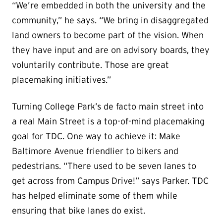
“We’re embedded in both the university and the
community,” he says. “We bring in disaggregated
land owners to become part of the vision. When
they have input and are on advisory boards, they
voluntarily contribute. Those are great
placemaking initiatives.”
Turning College Park’s de facto main street into
a real Main Street is a top-of-mind placemaking
goal for TDC. One way to achieve it: Make
Baltimore Avenue friendlier to bikers and
pedestrians. “There used to be seven lanes to
get across from Campus Drive!” says Parker. TDC
has helped eliminate some of them while
ensuring that bike lanes do exist.