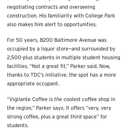
negotiating contracts and overseeing
construction. His familiarity with College Park
also makes him alert to opportunities.
For 50 years, 8200 Baltimore Avenue was
occupied by a liquor store—and surrounded by
2,500-plus students in multiple student housing
facilities. “Not a great fit,” Parker said. Now,
thanks to TDC’s initiative, the spot has a more
appropriate occupant.
“Vigilante Coffee is
the
coolest coffee shop in
the region,” Parker says. It offers “very, very
strong coffee, plus a great third space” for
students.