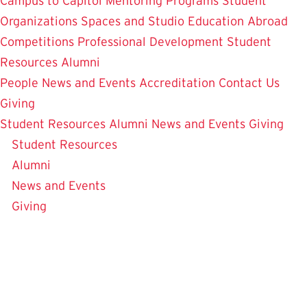
Campus to Capitol
Mentoring Programs
Student
Organizations
Spaces and Studio
Education Abroad
Competitions
Professional Development
Student
Resources
Alumni
People
News and Events
Accreditation
Contact Us
Giving