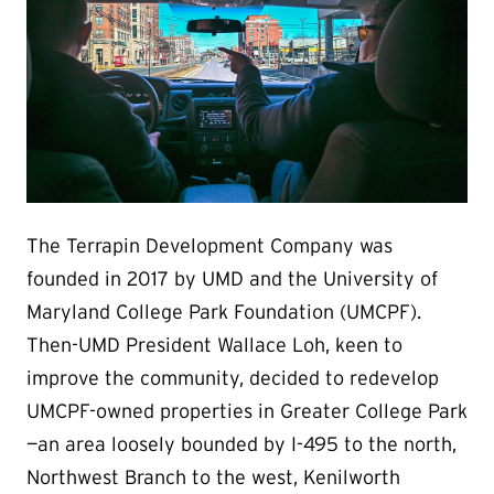
The Terrapin Development Company was
founded in 2017 by UMD and the University of
Maryland College Park Foundation (UMCPF).
Then-UMD President Wallace Loh, keen to
improve the community, decided to redevelop
UMCPF-owned properties in Greater College Park
—an area loosely bounded by I-495 to the north,
Northwest Branch to the west, Kenilworth