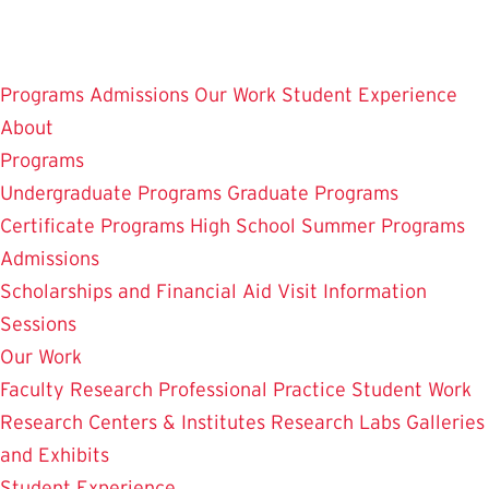
Skip
to
main
Programs
Admissions
Our Work
Student Experience
content
About
Programs
Undergraduate Programs
Graduate Programs
Certificate Programs
High School Summer Programs
Admissions
Scholarships and Financial Aid
Visit
Information
Sessions
Our Work
Faculty Research
Professional Practice
Student Work
Research Centers & Institutes
Research Labs
Galleries
and Exhibits
Student Experience