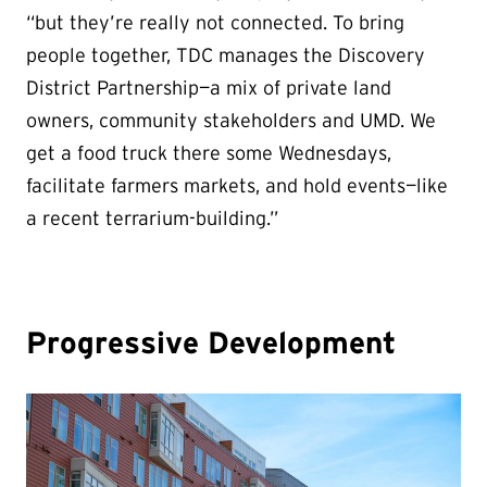
“but they’re really not connected. To bring
people together, TDC manages the Discovery
District Partnership—a mix of private land
owners, community stakeholders and UMD. We
get a food truck there some Wednesdays,
facilitate farmers markets, and hold events—like
a recent terrarium-building.”
Progressive Development