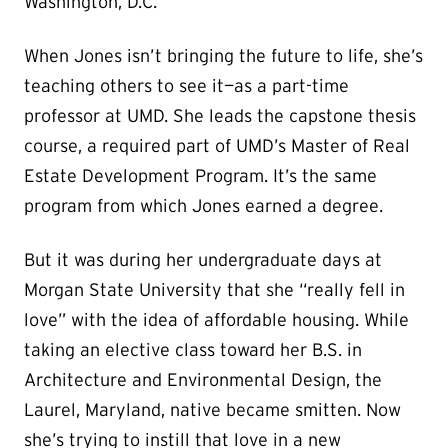
Washington, D.C.
When Jones isn’t bringing the future to life, she’s
teaching others to see it—as a part-time
professor at UMD. She leads the capstone thesis
course, a required part of UMD’s Master of Real
Estate Development Program. It’s the same
program from which Jones earned a degree.
But it was during her undergraduate days at
Morgan State University that she “really fell in
love” with the idea of affordable housing. While
taking an elective class toward her B.S. in
Architecture and Environmental Design, the
Laurel, Maryland, native became smitten. Now
she’s trying to instill that love in a new