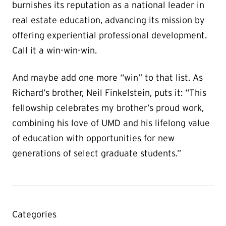
burnishes its reputation as a national leader in
real estate education, advancing its mission by
offering experiential professional development.
Call it a win-win-win.
And maybe add one more “win” to that list. As
Richard’s brother, Neil Finkelstein, puts it: “This
fellowship celebrates my brother’s proud work,
combining his love of UMD and his lifelong value
of education with opportunities for new
generations of select graduate students.”
Categories