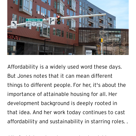
Affordability is a widely used word these days.
But Jones notes that it can mean different
things to different people. For her, it's about the
importance of attainable housing for all. Her
development background is deeply rooted in
that idea. And her work today continues to cast
affordability and sustainability in starring roles. .