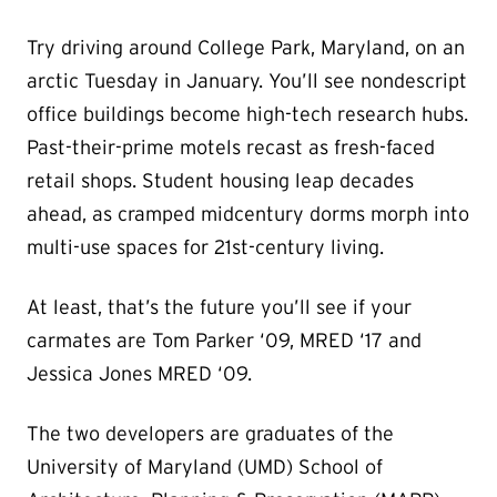
Try driving around College Park, Maryland, on an
arctic Tuesday in January. You’ll see nondescript
office buildings become high-tech research hubs.
Past-their-prime motels recast as fresh-faced
retail shops. Student housing leap decades
ahead, as cramped midcentury dorms morph into
multi-use spaces for 21st-century living.
At least, that’s the future you’ll see if your
carmates are Tom Parker ‘09, MRED ‘17 and
Jessica Jones MRED ‘09.
The two developers are graduates of the
University of Maryland (UMD) School of