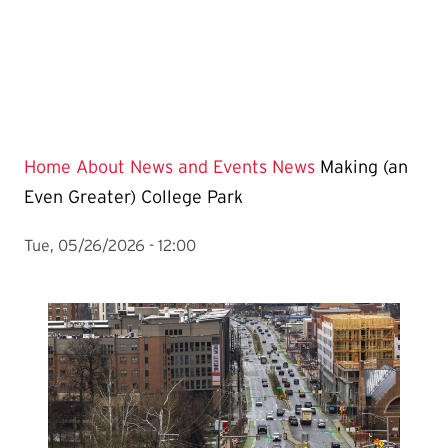
Home
About
News and Events
News
Making (an
Even Greater) College Park
Tue, 05/26/2026 - 12:00