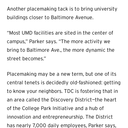
Another placemaking tack is to bring university
buildings closer to Baltimore Avenue.
“Most UMD facilities are sited in the center of
campus,” Parker says. “The more activity we
bring to Baltimore Ave., the more dynamic the
street becomes.”
Placemaking may be a new term, but one of its
central tenets is decidedly old-fashioned: getting
to know your neighbors. TDC is fostering that in
an area called the Discovery District—the heart
of the College Park Initiative and a hub of
innovation and entrepreneurship. The District
has nearly 7,000 daily employees, Parker says,