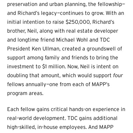
preservation and urban planning, the fellowship—
and Richard’s legacy—continues to grow. With an
initial intention to raise $250,000, Richard’s
brother, Neil, along with real estate developer
and longtime friend Michael Wohl and TDC
President Ken Ullman, created a groundswell of
support among family and friends to bring the
investment to $1 million. Now, Neil is intent on
doubling that amount, which would support
four
fellows annually—one from each of MAPP’s
program areas.
Each fellow gains critical hands-on experience in
real-world development. TDC gains additional
high-skilled, in-house employees. And MAPP