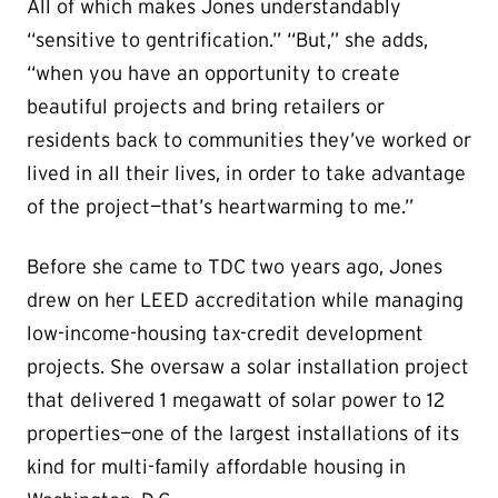
All of which makes Jones understandably
“sensitive to gentrification.” “But,” she adds,
“when you have an opportunity to create
beautiful projects and bring retailers or
residents back to communities they’ve worked or
lived in all their lives, in order to take advantage
of the project—that’s heartwarming to me.”
Before she came to TDC two years ago, Jones
drew on her LEED accreditation while managing
low-income-housing tax-credit development
projects. She oversaw a solar installation project
that delivered 1 megawatt of solar power to 12
properties—one of the largest installations of its
kind for multi-family affordable housing in