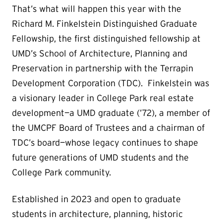
That’s what will happen this year with the
Richard M. Finkelstein Distinguished Graduate
Fellowship, the first distinguished fellowship at
UMD’s School of Architecture, Planning and
Preservation in partnership with the Terrapin
Development Corporation (TDC). Finkelstein was
a visionary leader in College Park real estate
development—a UMD graduate (’72), a member of
the UMCPF Board of Trustees and a chairman of
TDC’s board—whose legacy continues to shape
future generations of UMD students and the
College Park community.
Established in 2023 and open to graduate
students in architecture, planning, historic