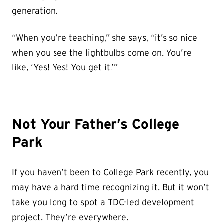
generation.
“When you’re teaching,” she says, “it’s so nice
when you see the lightbulbs come on. You’re
like, ‘Yes! Yes! You get it.’”
Not Your Father’s College
Park
If you haven’t been to College Park recently, you
may have a hard time recognizing it. But it won’t
take you long to spot a TDC-led development
project. They’re everywhere.