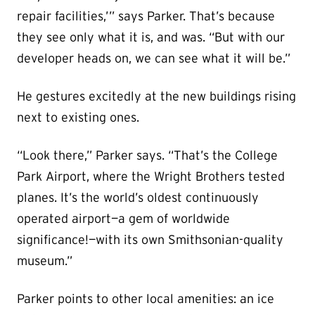
repair facilities,’” says Parker. That’s because
they see only what it is, and was. “But with our
developer heads on, we can see what it will be.”
He gestures excitedly at the new buildings rising
next to existing ones.
“Look there,” Parker says. “That’s the College
Park Airport, where the Wright Brothers tested
planes. It’s the world’s oldest continuously
operated airport—a gem of worldwide
significance!—with its own Smithsonian-quality
museum.”
Parker points to other local amenities: an ice