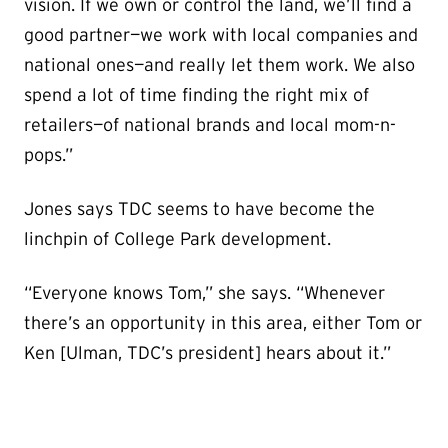
vision. If we own or control the land, we’ll find a
good partner—we work with local companies and
national ones—and really let them work. We also
spend a lot of time finding the right mix of
retailers—of national brands and local mom-n-
pops.”
Jones says TDC seems to have become the
linchpin of College Park development.
“Everyone knows Tom,” she says. “Whenever
there’s an opportunity in this area, either Tom or
Ken [Ulman, TDC’s president] hears about it.”