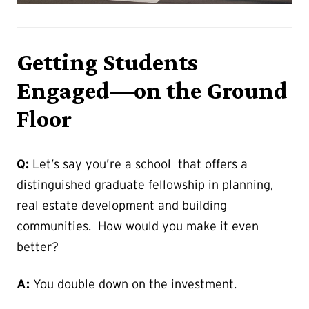
Getting Students
Engaged—on the Ground
Floor
Q:
Let’s say you’re a school that offers a
distinguished graduate fellowship in planning,
real estate development and building
communities. How would you make it even
better?
A:
You double down on the investment.