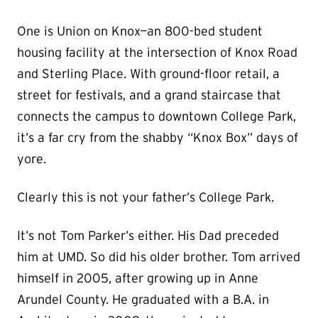
One is Union on Knox—an 800-bed student
housing facility at the intersection of Knox Road
and Sterling Place. With ground-floor retail, a
street for festivals, and a grand staircase that
connects the campus to downtown College Park,
it’s a far cry from the shabby “Knox Box” days of
yore.
Clearly this is not your father’s College Park.
It’s not Tom Parker’s either. His Dad preceded
him at UMD. So did his older brother. Tom arrived
himself in 2005, after growing up in Anne
Arundel County. He graduated with a B.A. in