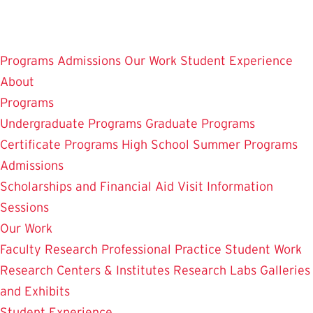
Skip
to
main
Programs
Admissions
Our Work
Student Experience
content
About
Programs
Undergraduate Programs
Graduate Programs
Certificate Programs
High School Summer Programs
Admissions
Scholarships and Financial Aid
Visit
Information
Sessions
Our Work
Faculty Research
Professional Practice
Student Work
Research Centers & Institutes
Research Labs
Galleries
and Exhibits
Student Experience