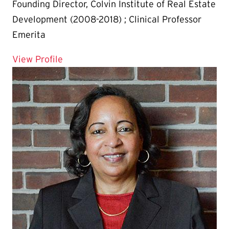
Founding Director, Colvin Institute of Real Estate
Development (2008-2018) ; Clinical Professor
Emerita
for Margaret McFarland
View Profile