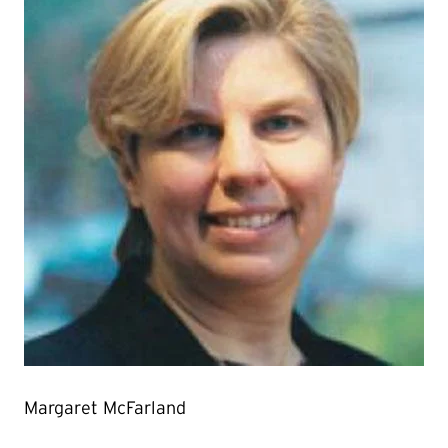
Margaret McFarland