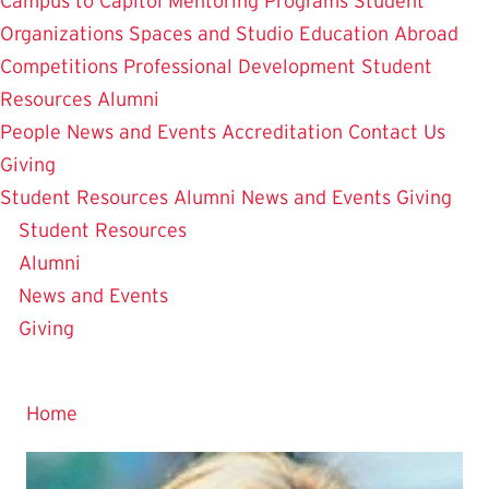
Campus to Capitol
Mentoring Programs
Student
Organizations
Spaces and Studio
Education Abroad
Competitions
Professional Development
Student
Resources
Alumni
People
News and Events
Accreditation
Contact Us
Giving
Home