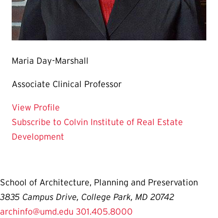
Maria Day-Marshall
Associate Clinical Professor
for Maria Day-Marshall
View Profile
Subscribe to Colvin Institute of Real Estate
Development
School of Architecture, Planning and Preservation
3835 Campus Drive, College Park, MD 20742
archinfo@umd.edu
301.405.8000