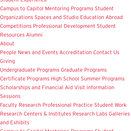
Campus to Capitol
Mentoring Programs
Student
Organizations
Spaces and Studio
Education Abroad
Competitions
Professional Development
Student
Resources
Alumni
About
People
News and Events
Accreditation
Contact Us
Giving
Undergraduate Programs
Graduate Programs
Certificate Programs
High School Summer Programs
Scholarships and Financial Aid
Visit
Information
Sessions
Faculty Research
Professional Practice
Student Work
Research Centers & Institutes
Research Labs
Galleries
and Exhibits