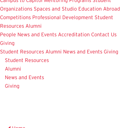
Campus to Capitol
Mentoring Programs
Student
Organizations
Spaces and Studio
Education Abroad
Competitions
Professional Development
Student
Resources
Alumni
People
News and Events
Accreditation
Contact Us
Giving