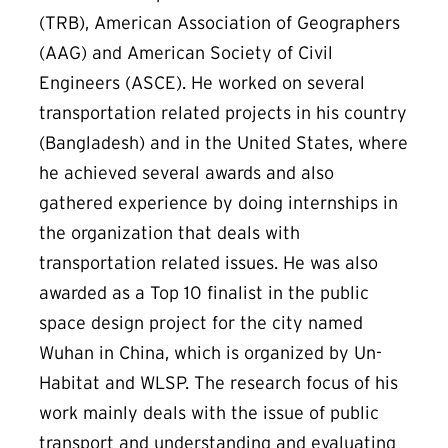
(TRB), American Association of Geographers
(AAG) and American Society of Civil
Engineers (ASCE). He worked on several
transportation related projects in his country
(Bangladesh) and in the United States, where
he achieved several awards and also
gathered experience by doing internships in
the organization that deals with
transportation related issues. He was also
awarded as a Top 10 finalist in the public
space design project for the city named
Wuhan in China, which is organized by Un-
Habitat and WLSP. The research focus of his
work mainly deals with the issue of public
transport and understanding and evaluating