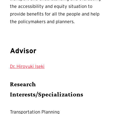
the accessibility and equity situation to
provide benefits for all the people and help
the policymakers and planners.
Advisor
Dr. Hiroyuki Iseki
Research
Interests/Specializations
Transportation Planning