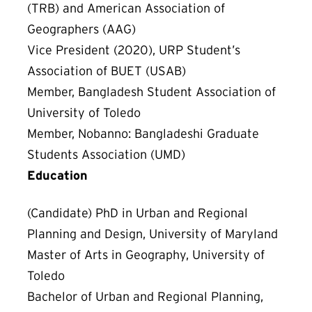
(TRB) and American Association of
Geographers (AAG)
Vice President (2020), URP Student’s
Association of BUET (USAB)
Member, Bangladesh Student Association of
University of Toledo
Member, Nobanno: Bangladeshi Graduate
Students Association (UMD)
Education
(Candidate) PhD in Urban and Regional
Planning and Design, University of Maryland
Master of Arts in Geography, University of
Toledo
Bachelor of Urban and Regional Planning,