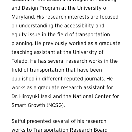
and Design Program at the University of
Maryland. His research interests are focused
on understanding the accessibility and
equity issue in the field of transportation
planning. He previously worked as a graduate
teaching assistant at the University of
Toledo. He has several research works in the
field of transportation that have been
published in different reputed journals. He
works as a graduate research assistant for
Dr. Hiroyuki Iseki and the National Center for
Smart Growth (NCSG).
Saiful presented several of his research
works to Transportation Research Board