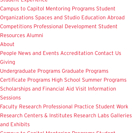
Campus to Capitol
Mentoring Programs
Student
Organizations
Spaces and Studio
Education Abroad
Competitions
Professional Development
Student
Resources
Alumni
About
People
News and Events
Accreditation
Contact Us
Giving
Undergraduate Programs
Graduate Programs
Certificate Programs
High School Summer Programs
Scholarships and Financial Aid
Visit
Information
Sessions
Faculty Research
Professional Practice
Student Work
Research Centers & Institutes
Research Labs
Galleries
and Exhibits