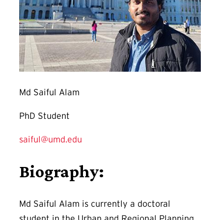
Md Saiful Alam
PhD Student
saiful@umd.edu
Biography:
Md Saiful Alam is currently a doctoral
student in the Urban and Regional Planning