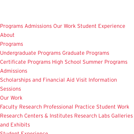
Skip
to
main
Programs
Admissions
Our Work
Student Experience
content
About
Programs
Undergraduate Programs
Graduate Programs
Certificate Programs
High School Summer Programs
Admissions
Scholarships and Financial Aid
Visit
Information
Sessions
Our Work
Faculty Research
Professional Practice
Student Work
Research Centers & Institutes
Research Labs
Galleries
and Exhibits
Student Experience