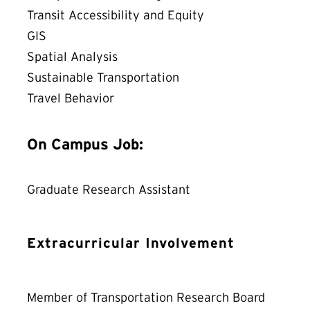
Transit Accessibility and Equity
GIS
Spatial Analysis
Sustainable Transportation
Travel Behavior
On Campus Job:
Graduate Research Assistant
Extracurricular Involvement
Member of Transportation Research Board