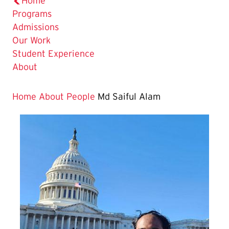
Home
Programs
Admissions
Our Work
Student Experience
About
Home
About
People
Md Saiful Alam