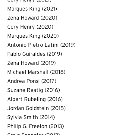
Marques King (2021)
Zena Howard (2020)
Cory Henry (2020)
Marques King (2020)
Antonio Pietro Latini (2019)
Pablo Guiraldes (2019)
Zena Howard (2019)
Michael Marshall (2018)
Andrea Ponsi (2017)
Suzane Reatig (2016)
Albert Rubeling (2016)
Jordan Goldstein (2015)
Sylvia Smith (2014)
Philip G. Freelon (2013)