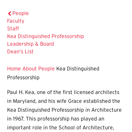
People
Faculty
Staff
The
Kea Distinguished Professorship
Current
Leadership & Board
Page
Dean's List
is
Home
About
People
Kea Distinguished
Professorship
Paul H. Kea, one of the first licensed architects
in Maryland, and his wife Grace established the
Kea Distinguished Professorship in Architecture
in 1967. This professorship has played an
important role in the School of Architecture,