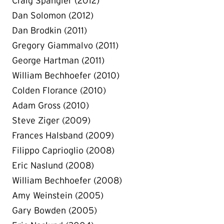
Craig Spangler (2012)
Dan Solomon (2012)
Dan Brodkin (2011)
Gregory Giammalvo (2011)
George Hartman (2011)
William Bechhoefer (2010)
Colden Florance (2010)
Adam Gross (2010)
Steve Ziger (2009)
Frances Halsband (2009)
Filippo Caprioglio (2008)
Eric Naslund (2008)
William Bechhoefer (2008)
Amy Weinstein (2005)
Gary Bowden (2005)