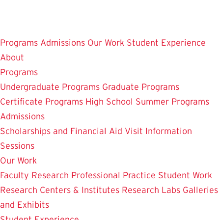
Skip
to
main
Programs
Admissions
Our Work
Student Experience
content
About
Programs
Undergraduate Programs
Graduate Programs
Certificate Programs
High School Summer Programs
Admissions
Scholarships and Financial Aid
Visit
Information
Sessions
Our Work
Faculty Research
Professional Practice
Student Work
Research Centers & Institutes
Research Labs
Galleries
and Exhibits
Student Experience