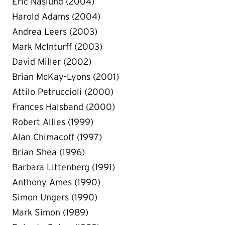
Eric Naslund (2004)
Harold Adams (2004)
Andrea Leers (2003)
Mark McInturff (2003)
David Miller (2002)
Brian McKay-Lyons (2001)
Attilo Petruccioli (2000)
Frances Halsband (2000)
Robert Allies (1999)
Alan Chimacoff (1997)
Brian Shea (1996)
Barbara Littenberg (1991)
Anthony Ames (1990)
Simon Ungers (1990)
Mark Simon (1989)