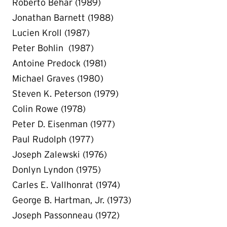
Roberto Behar (1989)
Jonathan Barnett (1988)
Lucien Kroll (1987)
Peter Bohlin (1987)
Antoine Predock (1981)
Michael Graves (1980)
Steven K. Peterson (1979)
Colin Rowe (1978)
Peter D. Eisenman (1977)
Paul Rudolph (1977)
Joseph Zalewski (1976)
Donlyn Lyndon (1975)
Carles E. Vallhonrat (1974)
George B. Hartman, Jr. (1973)
Joseph Passonneau (1972)