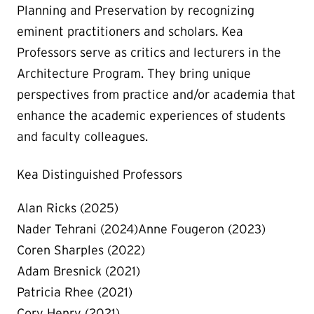
Planning and Preservation by recognizing
eminent practitioners and scholars. Kea
Professors serve as critics and lecturers in the
Architecture Program. They bring unique
perspectives from practice and/or academia that
enhance the academic experiences of students
and faculty colleagues.
Kea Distinguished Professors
Alan Ricks (2025)
Nader Tehrani (2024)Anne Fougeron (2023)
Coren Sharples (2022)
Adam Bresnick (2021)
Patricia Rhee (2021)
Cory Henry (2021)