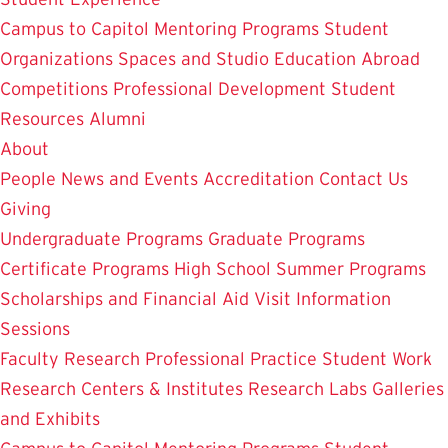
Campus to Capitol
Mentoring Programs
Student
Organizations
Spaces and Studio
Education Abroad
Competitions
Professional Development
Student
Resources
Alumni
About
People
News and Events
Accreditation
Contact Us
Giving
Undergraduate Programs
Graduate Programs
Certificate Programs
High School Summer Programs
Scholarships and Financial Aid
Visit
Information
Sessions
Faculty Research
Professional Practice
Student Work
Research Centers & Institutes
Research Labs
Galleries
and Exhibits