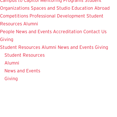
Campus to Capitol
Mentoring Programs
Student
Organizations
Spaces and Studio
Education Abroad
Competitions
Professional Development
Student
Resources
Alumni
People
News and Events
Accreditation
Contact Us
Giving