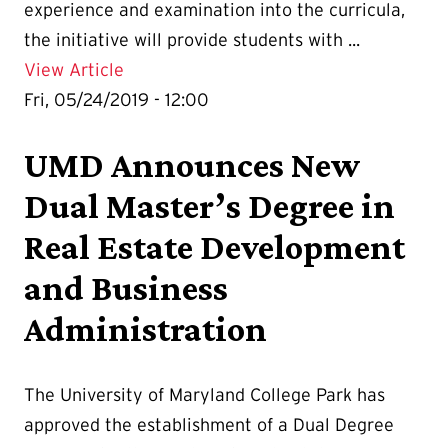
experience and examination into the curricula,
the initiative will provide students with ...
Details for UMD Joins NCARB’s IPAL Init
View Article
Fri, 05/24/2019 - 12:00
UMD Announces New
Dual Master’s Degree in
Real Estate Development
and Business
Administration
The University of Maryland College Park has
approved the establishment of a Dual Degree