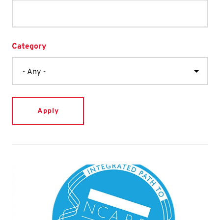
Category