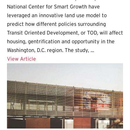
National Center for Smart Growth have
leveraged an innovative land use model to
predict how different policies surrounding
Transit Oriented Development, or TOD, will affect
housing, gentrification and opportunity in the
Washington, D.C. region. The study, ...
Details for UMD Study: “Targeted” Housi
View Article