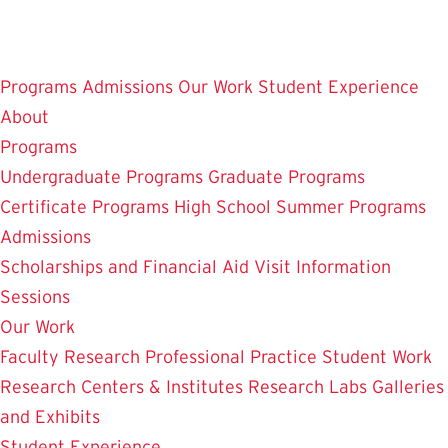
Skip
to
main
Programs
Admissions
Our Work
Student Experience
content
About
Programs
Undergraduate Programs
Graduate Programs
Certificate Programs
High School Summer Programs
Admissions
Scholarships and Financial Aid
Visit
Information
Sessions
Our Work
Faculty Research
Professional Practice
Student Work
Research Centers & Institutes
Research Labs
Galleries
and Exhibits
Student Experience