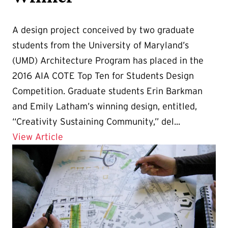
A design project conceived by two graduate
students from the University of Maryland’s
(UMD) Architecture Program has placed in the
2016 AIA COTE Top Ten for Students Design
Competition. Graduate students Erin Barkman
and Emily Latham’s winning design, entitled,
“Creativity Sustaining Community,” del...
Details for 2016 AIA COTE Award Winne
View Article