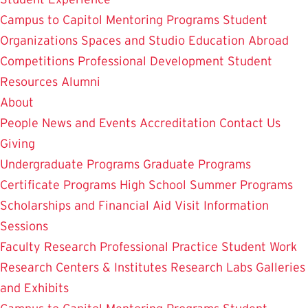
Campus to Capitol
Mentoring Programs
Student
Organizations
Spaces and Studio
Education Abroad
Competitions
Professional Development
Student
Resources
Alumni
About
People
News and Events
Accreditation
Contact Us
Giving
Undergraduate Programs
Graduate Programs
Certificate Programs
High School Summer Programs
Scholarships and Financial Aid
Visit
Information
Sessions
Faculty Research
Professional Practice
Student Work
Research Centers & Institutes
Research Labs
Galleries
and Exhibits