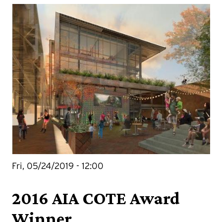
Fri, 05/24/2019 - 12:00
2016 AIA COTE Award
Winner