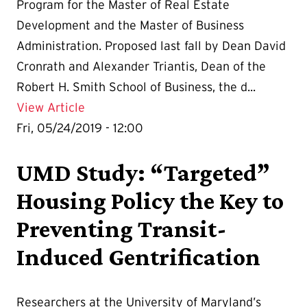
Program for the Master of Real Estate
Development and the Master of Business
Administration. Proposed last fall by Dean David
Cronrath and Alexander Triantis, Dean of the
Robert H. Smith School of Business, the d...
Details for UMD Announces New Dual Ma
View Article
Fri, 05/24/2019 - 12:00
UMD Study: “Targeted”
Housing Policy the Key to
Preventing Transit-
Induced Gentrification
Researchers at the University of Maryland’s