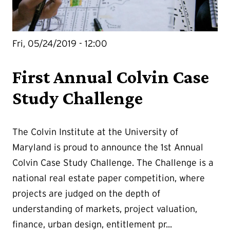
Fri, 05/24/2019 - 12:00
First Annual Colvin Case
Study Challenge
The Colvin Institute at the University of
Maryland is proud to announce the 1st Annual
Colvin Case Study Challenge. The Challenge is a
national real estate paper competition, where
projects are judged on the depth of
understanding of markets, project valuation,
finance, urban design, entitlement pr...