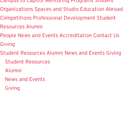
Campus to Capitol
Mentoring Programs
Student
Organizations
Spaces and Studio
Education Abroad
Competitions
Professional Development
Student
Resources
Alumni
People
News and Events
Accreditation
Contact Us
Giving