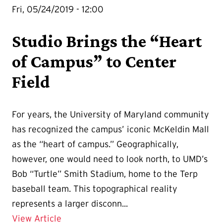
Fri, 05/24/2019 - 12:00
Studio Brings the “Heart
of Campus” to Center
Field
For years, the University of Maryland community
has recognized the campus’ iconic McKeldin Mall
as the “heart of campus.” Geographically,
however, one would need to look north, to UMD’s
Bob “Turtle” Smith Stadium, home to the Terp
baseball team. This topographical reality
represents a larger disconn...
Details for Studio Brings the “Heart of
View Article