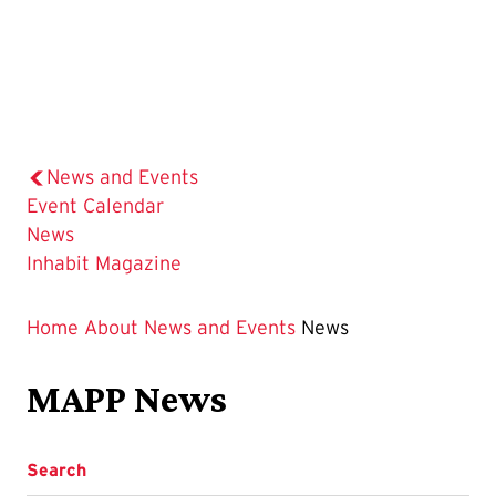
News and Events
Event Calendar
The
News
Current
Inhabit Magazine
Page
is
Home
About
News and Events
News
MAPP News
Search