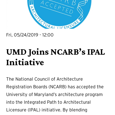
Fri, 05/24/2019 - 12:00
UMD Joins NCARB’s IPAL
Initiative
The National Council of Architecture
Registration Boards (NCARB) has accepted the
University of Maryland’s architecture program
into the Integrated Path to Architectural
Licensure (IPAL) initiative. By blending