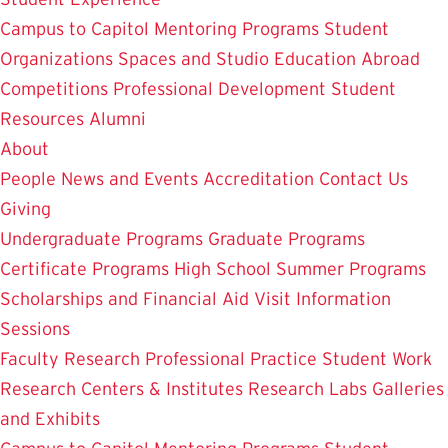
Campus to Capitol
Mentoring Programs
Student
Organizations
Spaces and Studio
Education Abroad
Competitions
Professional Development
Student
Resources
Alumni
About
People
News and Events
Accreditation
Contact Us
Giving
Undergraduate Programs
Graduate Programs
Certificate Programs
High School Summer Programs
Scholarships and Financial Aid
Visit
Information
Sessions
Faculty Research
Professional Practice
Student Work
Research Centers & Institutes
Research Labs
Galleries
and Exhibits