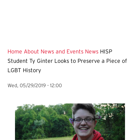
Home
About
News and Events
News
HISP
Student Ty Ginter Looks to Preserve a Piece of
LGBT History
Wed, 05/29/2019 - 12:00