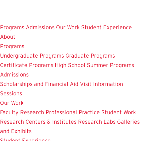
Skip
to
main
Programs
Admissions
Our Work
Student Experience
content
About
Programs
Undergraduate Programs
Graduate Programs
Certificate Programs
High School Summer Programs
Admissions
Scholarships and Financial Aid
Visit
Information
Sessions
Our Work
Faculty Research
Professional Practice
Student Work
Research Centers & Institutes
Research Labs
Galleries
and Exhibits
Student Experience