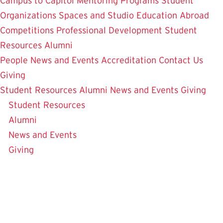
Campus to Capitol
Mentoring Programs
Student
Organizations
Spaces and Studio
Education Abroad
Competitions
Professional Development
Student
Resources
Alumni
People
News and Events
Accreditation
Contact Us
Giving