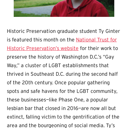
Historic Preservation graduate student Ty Ginter
is featured this month on the
National Trust for
Historic Preservation’s website
for their work to
preserve the history of Washington D.C.’s “Gay
Way,” a cluster of LGBT establishments that
thrived in Southeast D.C. during the second half
of the 20th century. Once popular gathering
spots and safe havens for the LGBT community,
these businesses—like Phase One, a popular
lesbian bar that closed in 2016—are now all but
extinct, falling victim to the gentrification of the
area and the bourgeoning of social media. Ty’s