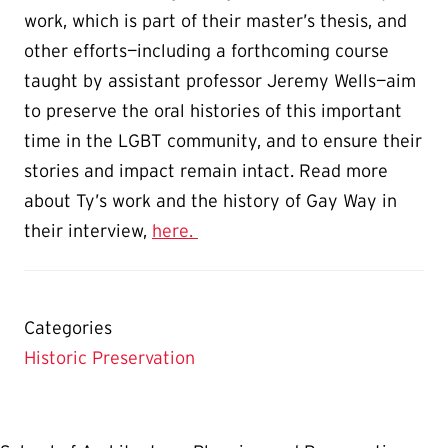
work, which is part of their master’s thesis, and
other efforts—including a forthcoming course
taught by assistant professor Jeremy Wells—aim
to preserve the oral histories of this important
time in the LGBT community, and to ensure their
stories and impact remain intact. Read more
about Ty’s work and the history of Gay Way in
their interview,
here.
Categories
Historic Preservation