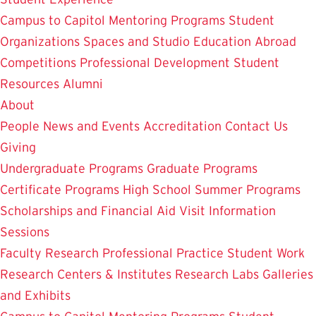
Campus to Capitol
Mentoring Programs
Student
Organizations
Spaces and Studio
Education Abroad
Competitions
Professional Development
Student
Resources
Alumni
About
People
News and Events
Accreditation
Contact Us
Giving
Undergraduate Programs
Graduate Programs
Certificate Programs
High School Summer Programs
Scholarships and Financial Aid
Visit
Information
Sessions
Faculty Research
Professional Practice
Student Work
Research Centers & Institutes
Research Labs
Galleries
and Exhibits