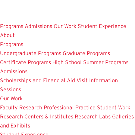
Skip
to
main
Programs
Admissions
Our Work
Student Experience
content
About
Programs
Undergraduate Programs
Graduate Programs
Certificate Programs
High School Summer Programs
Admissions
Scholarships and Financial Aid
Visit
Information
Sessions
Our Work
Faculty Research
Professional Practice
Student Work
Research Centers & Institutes
Research Labs
Galleries
and Exhibits
Student Experience