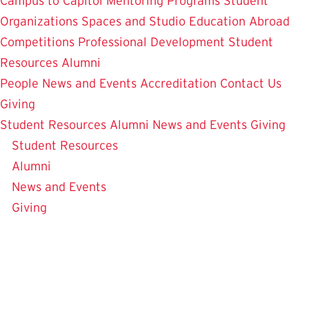
Campus to Capitol
Mentoring Programs
Student
Organizations
Spaces and Studio
Education Abroad
Competitions
Professional Development
Student
Resources
Alumni
People
News and Events
Accreditation
Contact Us
Giving