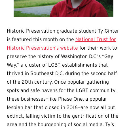
Historic Preservation graduate student Ty Ginter
is featured this month on the
National Trust for
Historic Preservation’s website
for their work to
preserve the history of Washington D.C.’s “Gay
Way,” a cluster of LGBT establishments that
thrived in Southeast D.C. during the second half
of the 20th century. Once popular gathering
spots and safe havens for the LGBT community,
these businesses—like Phase One, a popular
lesbian bar that closed in 2016—are now all but
extinct, falling victim to the gentrification of the
area and the bourgeoning of social media. Ty’s