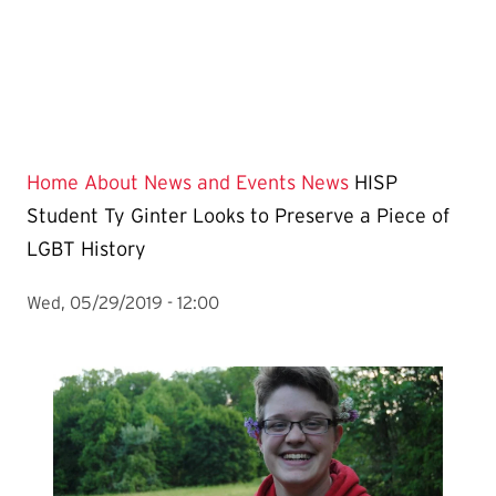
Home
About
News and Events
News
HISP
Student Ty Ginter Looks to Preserve a Piece of
LGBT History
Wed, 05/29/2019 - 12:00