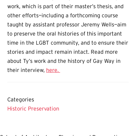
work, which is part of their master’s thesis, and
other efforts—including a forthcoming course
taught by assistant professor Jeremy Wells—aim
to preserve the oral histories of this important
time in the LGBT community, and to ensure their
stories and impact remain intact. Read more
about Ty’s work and the history of Gay Way in
their interview,
here.
Categories
Historic Preservation