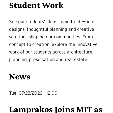
Student Work
See our students’ ideas come to life—bold
designs, thoughtful planning and creative
solutions shaping our communities. From
concept to creation, explore the innovative
work of our students across architecture,
planning, preservation and real estate.
News
Tue, 07/28/2026 - 12:00
Lamprakos Joins MIT as