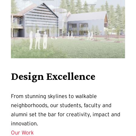
Design Excellence
From stunning skylines to walkable
neighborhoods, our students, faculty and
alumni set the bar for creativity, impact and
innovation.
Our Work