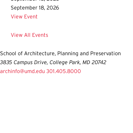
September 18, 2026
Details for Prospective Student Informa
View Event
View All Events
School of Architecture, Planning and Preservation
3835 Campus Drive, College Park, MD 20742
archinfo@umd.edu
301.405.8000