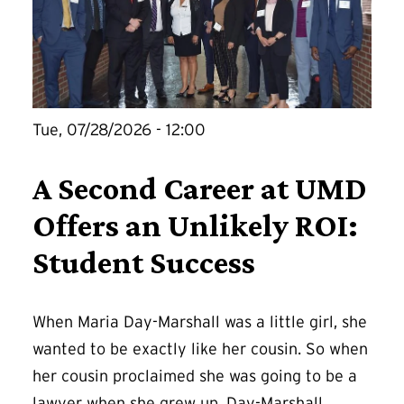
Tue, 07/28/2026 - 12:00
A Second Career at UMD
Offers an Unlikely ROI:
Student Success
When Maria Day-Marshall was a little girl, she
wanted to be exactly like her cousin. So when
her cousin proclaimed she was going to be a
lawyer when she grew up, Day-Marshall