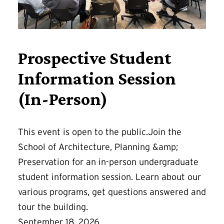
Prospective Student
Information Session
(In-Person)
This event is open to the public.Join the
School of Architecture, Planning &amp;
Preservation for an in-person undergraduate
student information session. Learn about our
various programs, get questions answered and
tour the building.
September 18, 2026