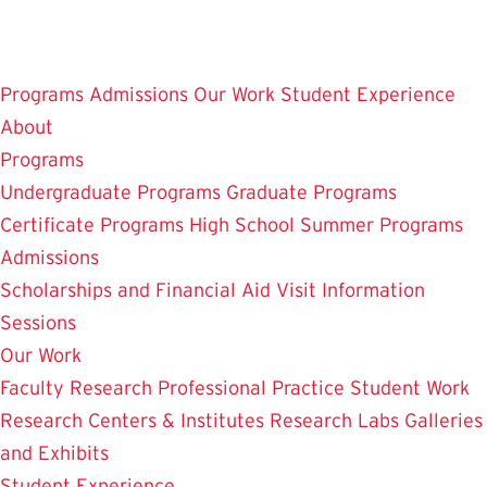
Skip
to
main
Programs
Admissions
Our Work
Student Experience
content
About
Programs
Undergraduate Programs
Graduate Programs
Certificate Programs
High School Summer Programs
Admissions
Scholarships and Financial Aid
Visit
Information
Sessions
Our Work
Faculty Research
Professional Practice
Student Work
Research Centers & Institutes
Research Labs
Galleries
and Exhibits
Student Experience