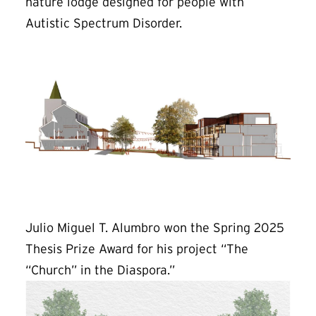
nature lodge designed for people with
Autistic Spectrum Disorder.
Julio Miguel T. Alumbro won the Spring 2025
Thesis Prize Award for his project “The
“Church” in the Diaspora.”