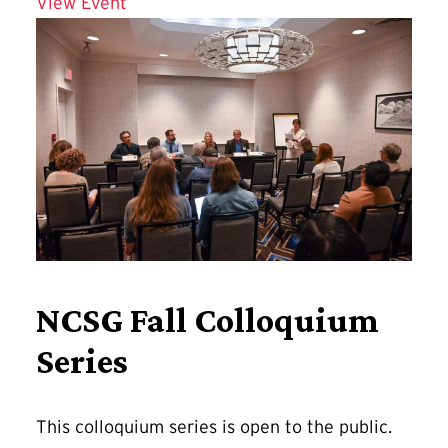
Details for Affordable and Connected 
View Event
NCSG Fall Colloquium
Series
This colloquium series is open to the public.