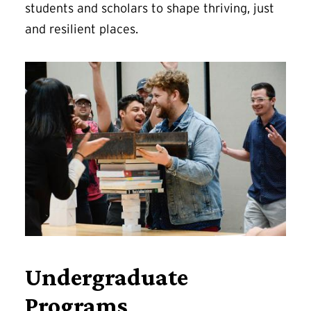
students and scholars to shape thriving, just
and resilient places.
Undergraduate
Programs