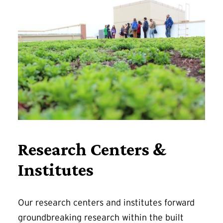
Research Centers &
Institutes
Our research centers and institutes forward
groundbreaking research within the built