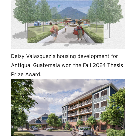
Deisy Valasquez's housing development for
Antigua, Guatemala won the Fall 2024 Thesis
Prize Award.