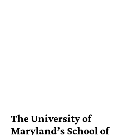
Imagine Yourself Here
The University of
Maryland’s School of