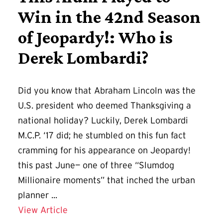
Win in the 42nd Season
of Jeopardy!: Who is
Derek Lombardi?
Did you know that Abraham Lincoln was the
U.S. president who deemed Thanksgiving a
national holiday? Luckily, Derek Lombardi
M.C.P. ‘17 did; he stumbled on this fun fact
cramming for his appearance on Jeopardy!
this past June— one of three “Slumdog
Millionaire moments” that inched the urban
planner ...
Details for This Alum Played to Win i
View Article