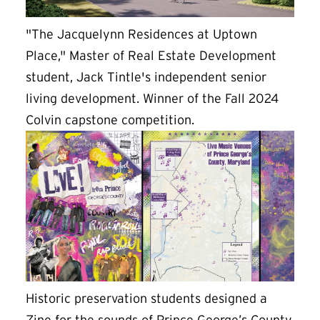
"The Jacquelynn Residences at Uptown
Place," Master of Real Estate Development
student, Jack Tintle's independent senior
living development. Winner of the Fall 2024
Colvin capstone competition.
Historic preservation students designed a