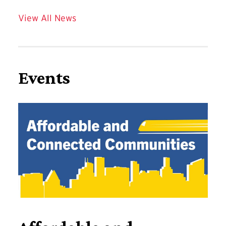
View All News
Events