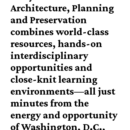
Architecture, Planning
and Preservation
combines world-class
resources, hands-on
interdisciplinary
opportunities and
close-knit learning
environments—all just
minutes from the
energy and opportunity
of Washington, D.C.,