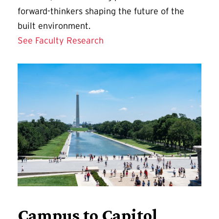
forward-thinkers shaping the future of the
built environment.
See Faculty Research
Campus to Capitol