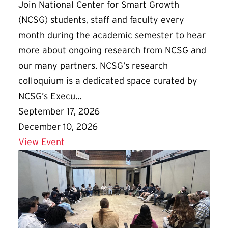
Join National Center for Smart Growth
(NCSG) students, staff and faculty every
month during the academic semester to hear
more about ongoing research from NCSG and
our many partners. NCSG’s research
colloquium is a dedicated space curated by
NCSG’s Execu...
September 17, 2026
December 10, 2026
Details for NCSG Fall Colloquium Series
View Event