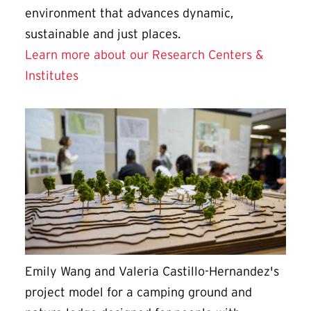
environment that advances dynamic,
sustainable and just places.
Learn more about our Research Centers &
Institutes
Emily Wang and Valeria Castillo-Hernandez's
project model for a camping ground and