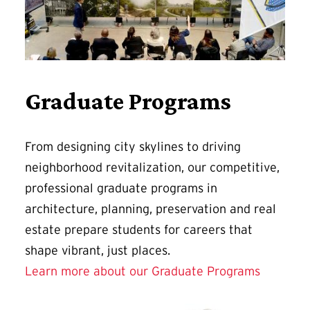
Graduate Programs
From designing city skylines to driving
neighborhood revitalization, our competitive,
professional graduate programs in
architecture, planning, preservation and real
estate prepare students for careers that
shape vibrant, just places.
Learn more about our Graduate Programs