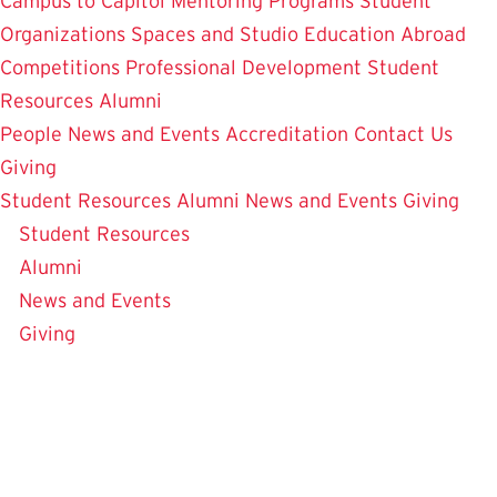
Campus to Capitol
Mentoring Programs
Student
Organizations
Spaces and Studio
Education Abroad
Competitions
Professional Development
Student
Resources
Alumni
People
News and Events
Accreditation
Contact Us
Giving