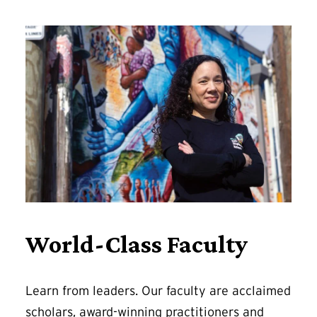
World-Class Faculty
Learn from leaders. Our faculty are acclaimed
scholars, award-winning practitioners and