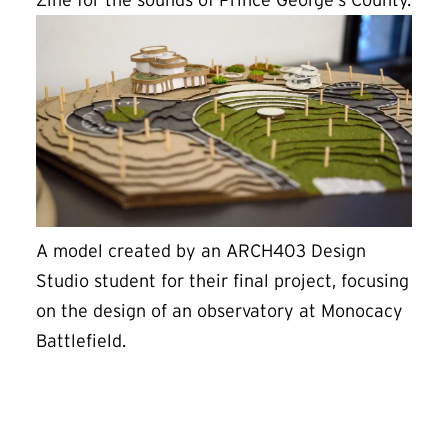
Zine for the sounds of Prince George’s County.
A model created by an ARCH403 Design
Studio student for their final project, focusing
on the design of an observatory at Monocacy
Battlefield.