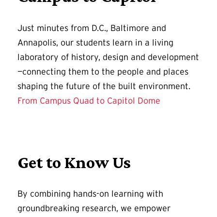
Just minutes from D.C., Baltimore and
Annapolis, our students learn in a living
laboratory of history, design and development
—connecting them to the people and places
shaping the future of the built environment.
From Campus Quad to Capitol Dome
Get to Know Us
By combining hands-on learning with
groundbreaking research, we empower