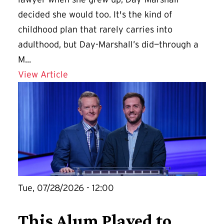
decided she would too. It's the kind of
childhood plan that rarely carries into
adulthood, but Day-Marshall’s did—through a
M...
Details for A Second Career at UMD Of
View Article
Tue, 07/28/2026 - 12:00
This Alum Played to