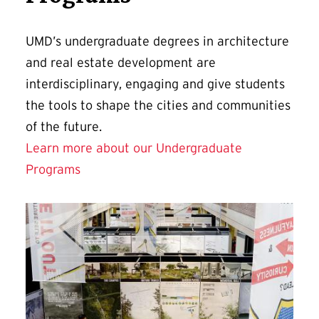
UMD’s undergraduate degrees in architecture
and real estate development are
interdisciplinary, engaging and give students
the tools to shape the cities and communities
of the future.
Learn more about our Undergraduate
Programs