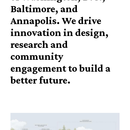
Baltimore, and
Annapolis. We drive
innovation in design,
research and
community
engagement to build a
better future.