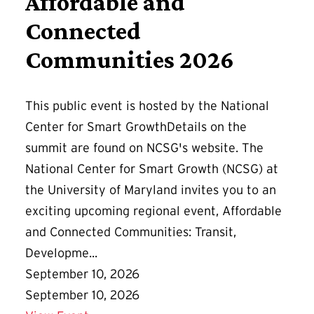
Affordable and
Connected
Communities 2026
This public event is hosted by the National
Center for Smart GrowthDetails on the
summit are found on NCSG's website. The
National Center for Smart Growth (NCSG) at
the University of Maryland invites you to an
exciting upcoming regional event, Affordable
and Connected Communities: Transit,
Developme...
September 10, 2026
September 10, 2026