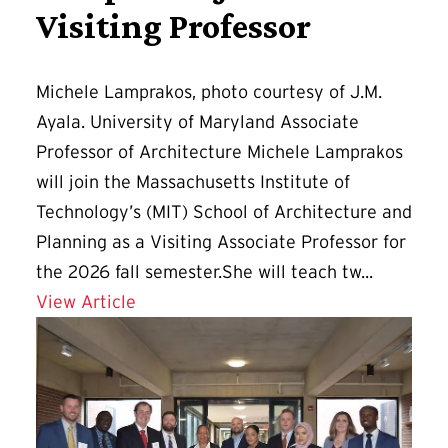
Visiting Professor
Michele Lamprakos, photo courtesy of J.M.
Ayala. University of Maryland Associate
Professor of Architecture Michele Lamprakos
will join the Massachusetts Institute of
Technology’s (MIT) School of Architecture and
Planning as a Visiting Associate Professor for
the 2026 fall semester.She will teach tw...
Details for Lamprakos Joins MIT as Vis
View Article