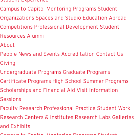
Campus to Capitol
Mentoring Programs
Student
Organizations
Spaces and Studio
Education Abroad
Competitions
Professional Development
Student
Resources
Alumni
About
People
News and Events
Accreditation
Contact Us
Giving
Undergraduate Programs
Graduate Programs
Certificate Programs
High School Summer Programs
Scholarships and Financial Aid
Visit
Information
Sessions
Faculty Research
Professional Practice
Student Work
Research Centers & Institutes
Research Labs
Galleries
and Exhibits