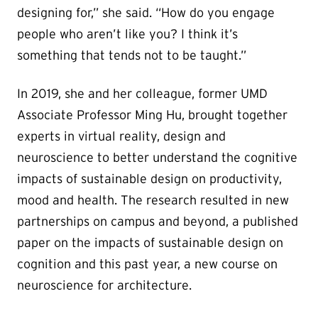
designing for,” she said. “How do you engage
people who aren’t like you? I think it’s
something that tends not to be taught.”
In 2019, she and her colleague, former UMD
Associate Professor Ming Hu, brought together
experts in virtual reality, design and
neuroscience to better understand the cognitive
impacts of sustainable design on productivity,
mood and health. The research resulted in new
partnerships on campus and beyond, a published
paper on the impacts of sustainable design on
cognition and this past year, a new course on
neuroscience for architecture.