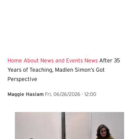
Home
About
News and Events
News
After 35
Years of Teaching, Madlen Simon’s Got
Perspective
Maggie Haslam
Fri, 06/26/2026 - 12:00