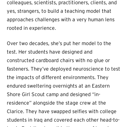
colleagues, scientists, practitioners, clients, and
yes, strangers, to build a teaching model that
approaches challenges with a very human lens
rooted in experience.
Over two decades, she’s put her model to the
test. Her students have designed and
constructed cardboard chairs with no glue or
fasteners. They’ve deployed neuroscience to test
the impacts of different environments. They
endured sweltering overnights at an Eastern
Shore Girl Scout camp and designed “in-
residence” alongside the stage crew at the
Clarice. They have swapped selfies with college
students in Iraq and covered each other head-to-