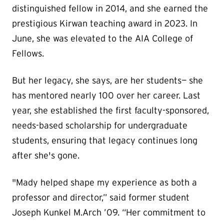
distinguished fellow in 2014, and she earned the
prestigious Kirwan teaching award in 2023. In
June, she was elevated to the AIA College of
Fellows.
But her legacy, she says, are her students— she
has mentored nearly 100 over her career. Last
year, she established the first faculty-sponsored,
needs-based scholarship for undergraduate
students, ensuring that legacy continues long
after she's gone.
"Mady helped shape my experience as both a
professor and director,” said former student
Joseph Kunkel M.Arch ’09. “Her commitment to