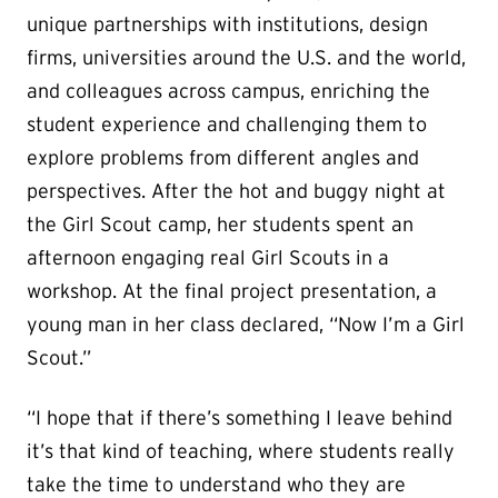
unique partnerships with institutions, design
firms, universities around the U.S. and the world,
and colleagues across campus, enriching the
student experience and challenging them to
explore problems from different angles and
perspectives. After the hot and buggy night at
the Girl Scout camp, her students spent an
afternoon engaging real Girl Scouts in a
workshop. At the final project presentation, a
young man in her class declared, “Now I’m a Girl
Scout.”
“I hope that if there’s something I leave behind
it’s that kind of teaching, where students really
take the time to understand who they are