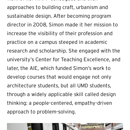
approaches to building craft, urbanism and
sustainable design. After becoming program
director in 2008, Simon made it her mission to
increase the visibility of their profession and
practice on a campus steeped in academic
research and scholarship. She engaged with the
university’s Center for Teaching Excellence, and
later, the AIE, which funded Simon’s work to
develop courses that would engage not only
architecture students, but all UMD students,
through a widely applicable skill called design
thinking: a people-centered, empathy-driven
approach to problem-solving.