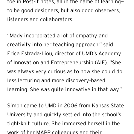
toe in Post-it notes, all in the name of learning—
to be good designers, but also good observers,
listeners and collaborators.
“Mady incorporated a lot of empathy and
creativity into her teaching approach,” said
Erica Estrada-Liou, director of UMD’s Academy
of Innovation and Entrepreneurship (AIE). “She
was always very curious as to how she could do
less lecturing and more discovery-based
learning. She was quite innovative in that way.”
Simon came to UMD in 2006 from Kansas State
University and quickly settled into the school’s
tight-knit culture. She immersed herself in the
work of her MAPP colleagues and their