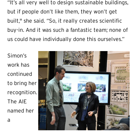
“It’s all very well to design sustainable buildings,
but if people don’t like them, they won’t get
built," she said. “So, it really creates scientific
buy-in. And it was such a fantastic team; none of
us could have individually done this ourselves.”
Simon’s
work has
continued
to bring her
recognition.
The AIE
named her
a