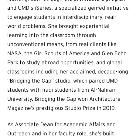
and UMD’s iSeries, a specialized gen-ed initiative
to engage students in interdisciplinary, real-
world problems. She brought experiential
learning into the classroom through
unconventional means, from real clients like
NASA, the Girl Scouts of America and Glen Echo
Park to study abroad opportunities, and global
classrooms including her acclaimed, decade-long
“Bridging the Gap” studio, which paired UMD
students with Iraqi students from Al-Nahrain
University. Bridging the Gap won Architecture
Magazine’s prestigious Studio Prize in 2019.
As Associate Dean for Academic Affairs and
Outreach and in her faculty role, she’s built