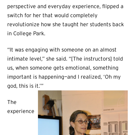
perspective and everyday experience, flipped a
switch for her that would completely
revolutionize how she taught her students back
in College Park.
“It was engaging with someone on an almost
intimate level,” she said. “[The instructors] told
us, when someone gets emotional, something
important is happening—and I realized, ‘Oh my
god, this is it.’”
The
experience