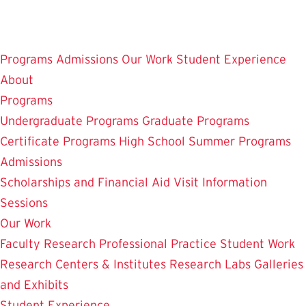
Skip
to
main
Programs
Admissions
Our Work
Student Experience
content
About
Programs
Undergraduate Programs
Graduate Programs
Certificate Programs
High School Summer Programs
Admissions
Scholarships and Financial Aid
Visit
Information
Sessions
Our Work
Faculty Research
Professional Practice
Student Work
Research Centers & Institutes
Research Labs
Galleries
and Exhibits
Student Experience