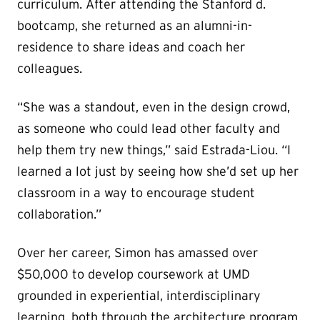
curriculum. After attending the Stanford d.
bootcamp, she returned as an alumni-in-
residence to share ideas and coach her
colleagues.
“She was a standout, even in the design crowd,
as someone who could lead other faculty and
help them try new things,” said Estrada-Liou. “I
learned a lot just by seeing how she’d set up her
classroom in a way to encourage student
collaboration.”
Over her career, Simon has amassed over
$50,000 to develop coursework at UMD
grounded in experiential, interdisciplinary
learning, both through the architecture program