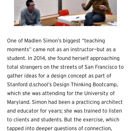
One of Madlen Simon’s biggest “teaching
moments” came not as an instructor—but as a
student. In 2014, she found herself approaching
total strangers on the streets of San Francisco to
gather ideas for a design concept as part of
Stanford d.school’s Design Thinking Bootcamp,
which she was attending for the University of
Maryland. Simon had been a practicing architect
and educator for years; she was trained to listen
to clients and students. But the exercise, which
tapped into deeper questions of connection,