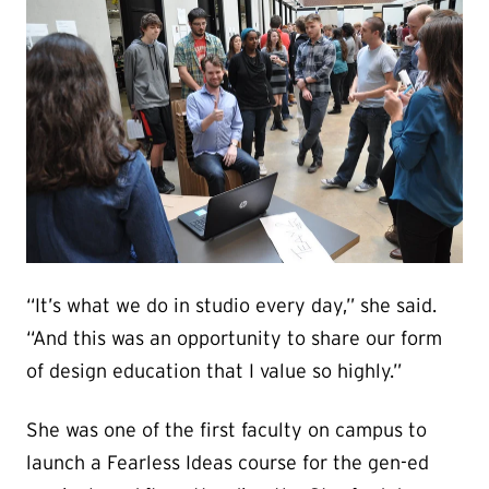
“It’s what we do in studio every day,” she said.
“And this was an opportunity to share our form
of design education that I value so highly.”
She was one of the first faculty on campus to
launch a Fearless Ideas course for the gen-ed