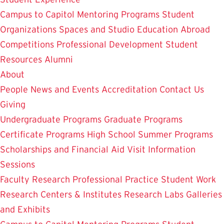
Campus to Capitol
Mentoring Programs
Student
Organizations
Spaces and Studio
Education Abroad
Competitions
Professional Development
Student
Resources
Alumni
About
People
News and Events
Accreditation
Contact Us
Giving
Undergraduate Programs
Graduate Programs
Certificate Programs
High School Summer Programs
Scholarships and Financial Aid
Visit
Information
Sessions
Faculty Research
Professional Practice
Student Work
Research Centers & Institutes
Research Labs
Galleries
and Exhibits