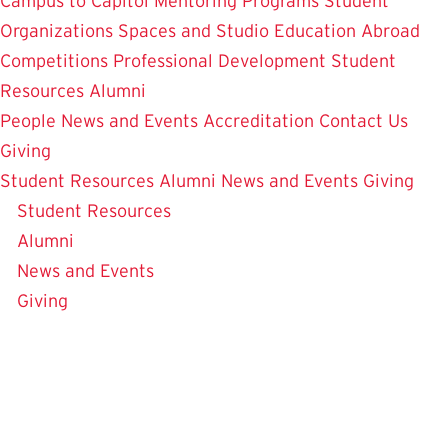
Campus to Capitol
Mentoring Programs
Student
Organizations
Spaces and Studio
Education Abroad
Competitions
Professional Development
Student
Resources
Alumni
People
News and Events
Accreditation
Contact Us
Giving