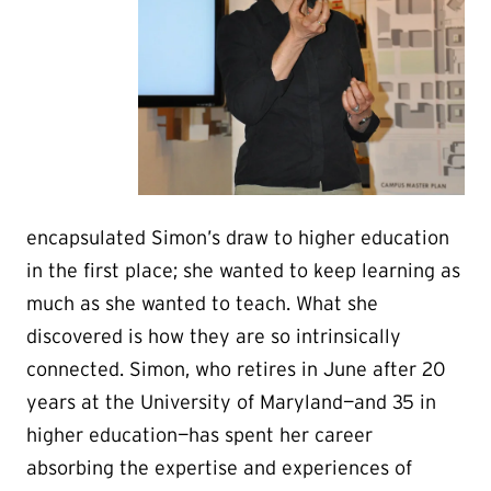
encapsulated Simon’s draw to higher education
in the first place; she wanted to keep learning as
much as she wanted to teach. What she
discovered is how they are so intrinsically
connected. Simon, who retires in June after 20
years at the University of Maryland—and 35 in
higher education—has spent her career
absorbing the expertise and experiences of