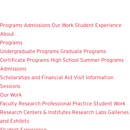
Skip
to
main
Programs
Admissions
Our Work
Student Experience
content
About
Programs
Undergraduate Programs
Graduate Programs
Certificate Programs
High School Summer Programs
Admissions
Scholarships and Financial Aid
Visit
Information
Sessions
Our Work
Faculty Research
Professional Practice
Student Work
Research Centers & Institutes
Research Labs
Galleries
and Exhibits
Student Experience