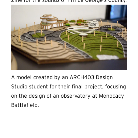
Zine for the sounds of Prince George’s County.
A model created by an ARCH403 Design
Studio student for their final project, focusing
on the design of an observatory at Monocacy
Battlefield.