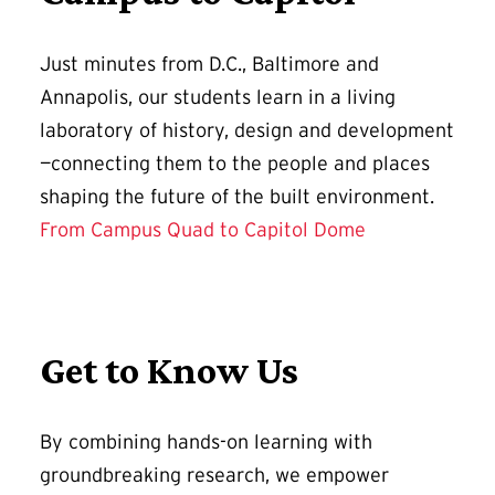
Just minutes from D.C., Baltimore and
Annapolis, our students learn in a living
laboratory of history, design and development
—connecting them to the people and places
shaping the future of the built environment.
From Campus Quad to Capitol Dome
Get to Know Us
By combining hands-on learning with
groundbreaking research, we empower