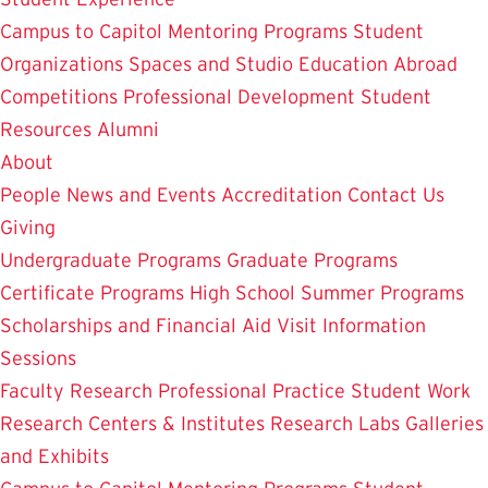
Campus to Capitol
Mentoring Programs
Student
Organizations
Spaces and Studio
Education Abroad
Competitions
Professional Development
Student
Resources
Alumni
About
People
News and Events
Accreditation
Contact Us
Giving
Undergraduate Programs
Graduate Programs
Certificate Programs
High School Summer Programs
Scholarships and Financial Aid
Visit
Information
Sessions
Faculty Research
Professional Practice
Student Work
Research Centers & Institutes
Research Labs
Galleries
and Exhibits