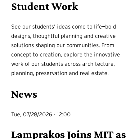
Student Work
See our students’ ideas come to life—bold
designs, thoughtful planning and creative
solutions shaping our communities. From
concept to creation, explore the innovative
work of our students across architecture,
planning, preservation and real estate.
News
Tue, 07/28/2026 - 12:00
Lamprakos Joins MIT as