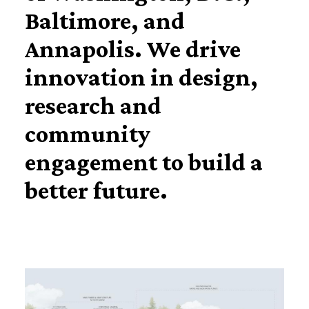
Baltimore, and
Annapolis. We drive
innovation in design,
research and
community
engagement to build a
better future.