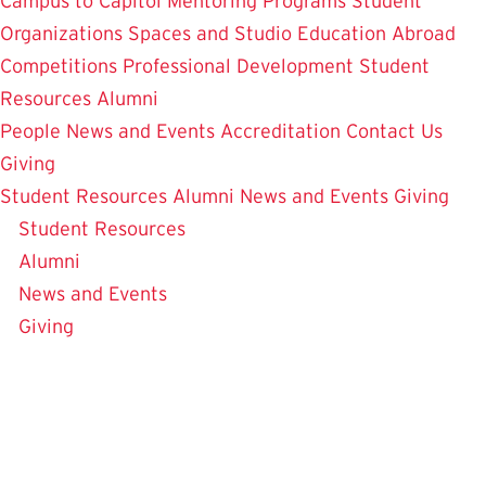
Campus to Capitol
Mentoring Programs
Student
Organizations
Spaces and Studio
Education Abroad
Competitions
Professional Development
Student
Resources
Alumni
People
News and Events
Accreditation
Contact Us
Giving