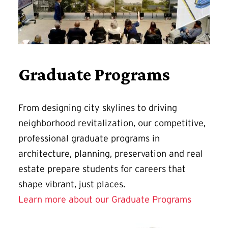
Graduate Programs
From designing city skylines to driving
neighborhood revitalization, our competitive,
professional graduate programs in
architecture, planning, preservation and real
estate prepare students for careers that
shape vibrant, just places.
Learn more about our Graduate Programs