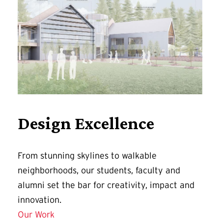
Design Excellence
From stunning skylines to walkable
neighborhoods, our students, faculty and
alumni set the bar for creativity, impact and
innovation.
Our Work