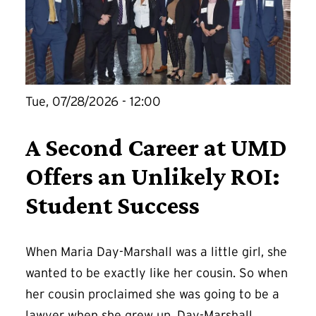
Tue, 07/28/2026 - 12:00
A Second Career at UMD
Offers an Unlikely ROI:
Student Success
When Maria Day-Marshall was a little girl, she
wanted to be exactly like her cousin. So when
her cousin proclaimed she was going to be a
lawyer when she grew up, Day-Marshall