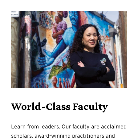
World-Class Faculty
Learn from leaders. Our faculty are acclaimed
scholars, award-winning practitioners and