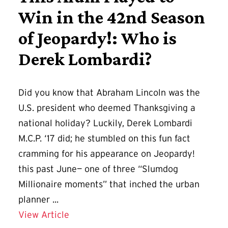
Win in the 42nd Season
of Jeopardy!: Who is
Derek Lombardi?
Did you know that Abraham Lincoln was the
U.S. president who deemed Thanksgiving a
national holiday? Luckily, Derek Lombardi
M.C.P. ‘17 did; he stumbled on this fun fact
cramming for his appearance on Jeopardy!
this past June— one of three “Slumdog
Millionaire moments” that inched the urban
planner ...
Details for This Alum Played to Win i
View Article