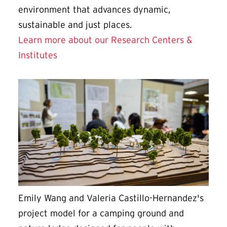
environment that advances dynamic,
sustainable and just places.
Learn more about our Research Centers &
Institutes
Emily Wang and Valeria Castillo-Hernandez's
project model for a camping ground and