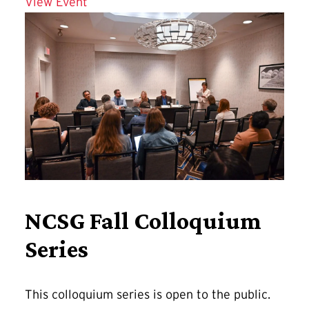
Details for Affordable and Connected 
View Event
NCSG Fall Colloquium
Series
This colloquium series is open to the public.