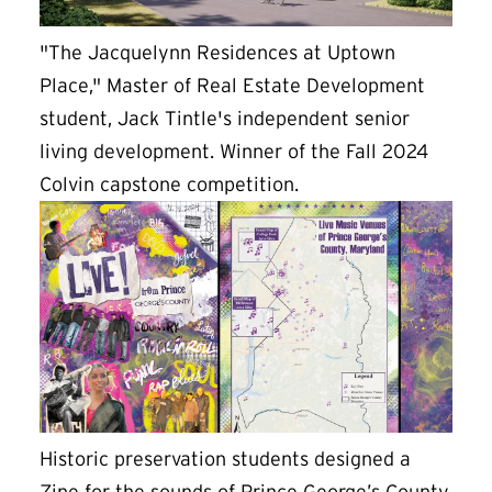
"The Jacquelynn Residences at Uptown
Place," Master of Real Estate Development
student, Jack Tintle's independent senior
living development. Winner of the Fall 2024
Colvin capstone competition.
Historic preservation students designed a