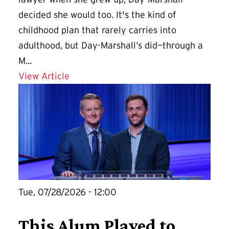
decided she would too. It's the kind of
childhood plan that rarely carries into
adulthood, but Day-Marshall’s did—through a
M...
Details for A Second Career at UMD Of
View Article
Tue, 07/28/2026 - 12:00
This Alum Played to