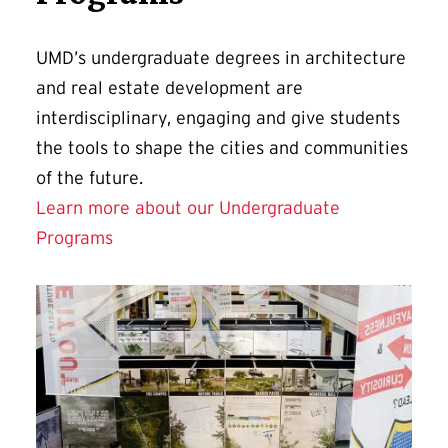
UMD’s undergraduate degrees in architecture
and real estate development are
interdisciplinary, engaging and give students
the tools to shape the cities and communities
of the future.
Learn more about our Undergraduate
Programs