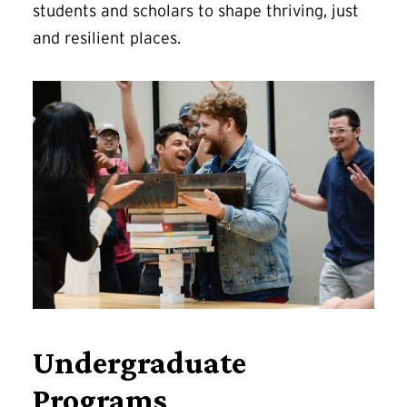
students and scholars to shape thriving, just
and resilient places.
Undergraduate
Programs