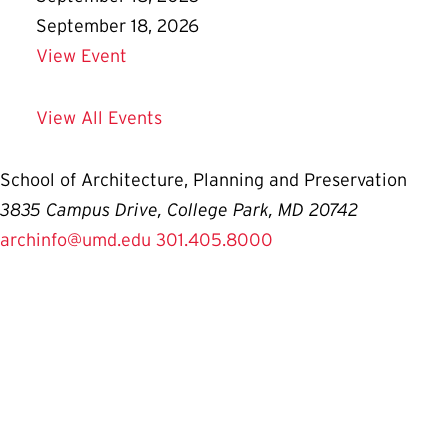
September 18, 2026
Details for Prospective Student Informa
View Event
View All Events
School of Architecture, Planning and Preservation
3835 Campus Drive, College Park, MD 20742
archinfo@umd.edu
301.405.8000