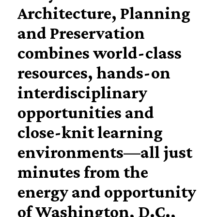
Architecture, Planning
and Preservation
combines world-class
resources, hands-on
interdisciplinary
opportunities and
close-knit learning
environments—all just
minutes from the
energy and opportunity
of Washington, D.C.,