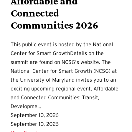
Affordable and
Connected
Communities 2026
This public event is hosted by the National
Center for Smart GrowthDetails on the
summit are found on NCSG's website. The
National Center for Smart Growth (NCSG) at
the University of Maryland invites you to an
exciting upcoming regional event, Affordable
and Connected Communities: Transit,
Developme...
September 10, 2026
September 10, 2026