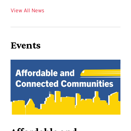
View All News
Events