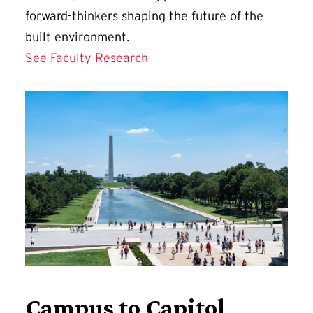
forward-thinkers shaping the future of the
built environment.
See Faculty Research
Campus to Capitol