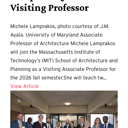
Visiting Professor
Michele Lamprakos, photo courtesy of J.M.
Ayala. University of Maryland Associate
Professor of Architecture Michele Lamprakos
will join the Massachusetts Institute of
Technology’s (MIT) School of Architecture and
Planning as a Visiting Associate Professor for
the 2026 fall semester.She will teach tw...
Details for Lamprakos Joins MIT as Vis
View Article