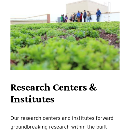
Research Centers &
Institutes
Our research centers and institutes forward
groundbreaking research within the built