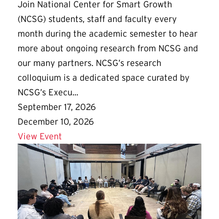
Join National Center for Smart Growth
(NCSG) students, staff and faculty every
month during the academic semester to hear
more about ongoing research from NCSG and
our many partners. NCSG’s research
colloquium is a dedicated space curated by
NCSG’s Execu...
September 17, 2026
December 10, 2026
Details for NCSG Fall Colloquium Series
View Event