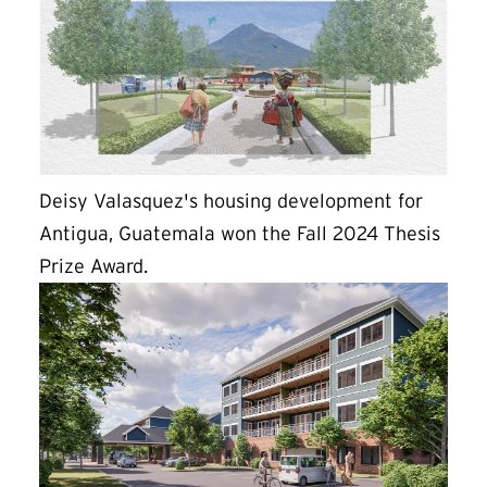
Deisy Valasquez's housing development for
Antigua, Guatemala won the Fall 2024 Thesis
Prize Award.