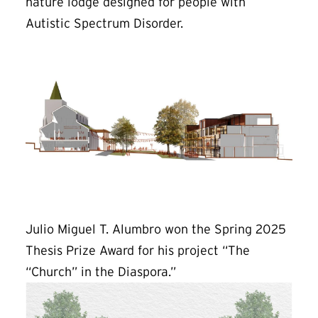
nature lodge designed for people with
Autistic Spectrum Disorder.
Julio Miguel T. Alumbro won the Spring 2025
Thesis Prize Award for his project “The
“Church” in the Diaspora.”