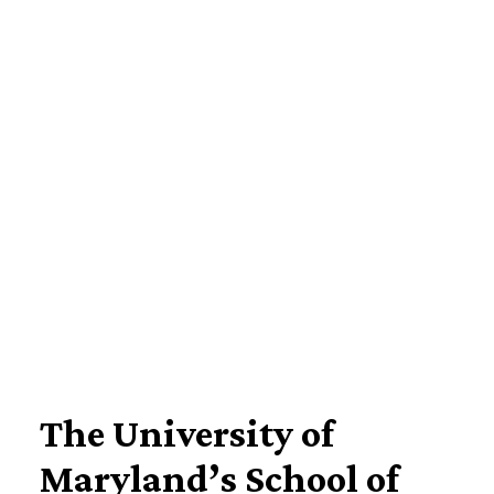
Imagine Yourself Here
The University of
Maryland’s School of