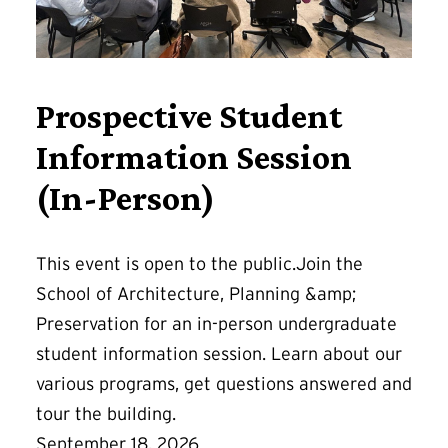
Prospective Student
Information Session
(In-Person)
This event is open to the public.Join the
School of Architecture, Planning &amp;
Preservation for an in-person undergraduate
student information session. Learn about our
various programs, get questions answered and
tour the building.
September 18, 2026