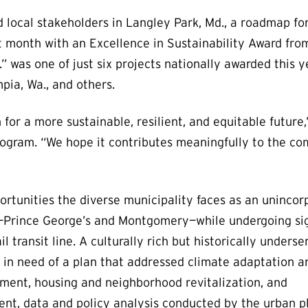
d local stakeholders in Langley Park, Md., a roadmap f
t month with an Excellence in Sustainability Award fro
 was one of just six projects nationally awarded this ye
pia, Wa., and others.
for a more sustainable, resilient, and equitable future,”
rogram. “We hope it contributes meaningfully to the co
rtunities the diverse municipality faces as an unincor
—Prince George’s and Montgomery—while undergoing sig
l transit line. A culturally rich but historically unders
in need of a plan that addressed climate adaptation a
ent, housing and neighborhood revitalization, and
nt, data and policy analysis conducted by the urban p