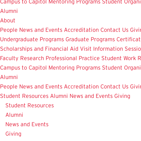
Campus to Capitol
Mentoring Programs
Student Organi
Alumni
About
People
News and Events
Accreditation
Contact Us
Givi
Undergraduate Programs
Graduate Programs
Certifica
Scholarships and Financial Aid
Visit
Information Sessi
Faculty Research
Professional Practice
Student Work
R
Campus to Capitol
Mentoring Programs
Student Organi
Alumni
People
News and Events
Accreditation
Contact Us
Givi