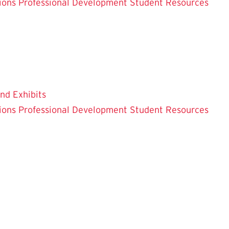
ions
Professional Development
Student Resources
and Exhibits
ions
Professional Development
Student Resources