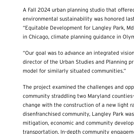
A Fall 2024 urban planning studio that offere
environmental sustainability was honored las
“Equitable Development for Langley Park, Md.”
in Chicago, climate planning guidance in Olym
“Our goal was to advance an integrated vision 
director of the Urban Studies and Planning p
model for similarly situated communities.”
The project examined the challenges and oppo
community straddling two Maryland counties
change with the construction of a new light rai
disenfranchised community, Langley Park was 
mitigation, economic and community developm
transportation. In-depth community engageme