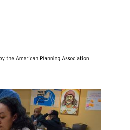
 by the American Planning Association