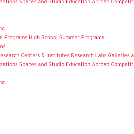
zations
Spaces and Studio
Education Abroad
Competit
ng
te Programs
High School Summer Programs
ons
esearch Centers & Institutes
Research Labs
Galleries 
zations
Spaces and Studio
Education Abroad
Competit
ng