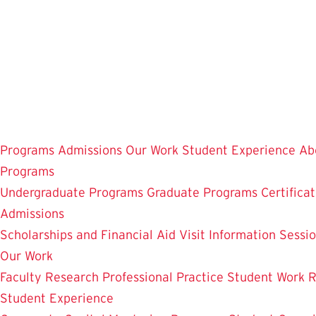
Skip
to
main
content
Programs
Admissions
Our Work
Student Experience
Ab
Programs
Undergraduate Programs
Graduate Programs
Certifica
Admissions
Scholarships and Financial Aid
Visit
Information Sessi
Our Work
Faculty Research
Professional Practice
Student Work
R
Student Experience