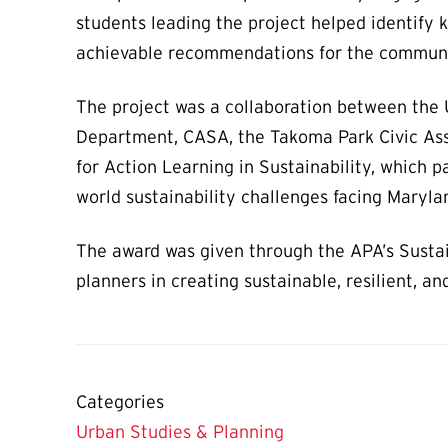
students leading the project helped identify 
achievable recommendations for the commun
The project was a collaboration between the 
Department, CASA, the Takoma Park Civic Ass
for Action Learning in Sustainability, which p
world sustainability challenges facing Maryl
The award was given through the APA’s Sustai
planners in creating sustainable, resilient, 
Categories
Urban Studies & Planning