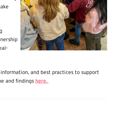
make
g
tnership
eal-
information, and best practices to support
pe and findings
here.