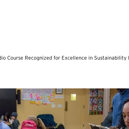
io Course Recognized for Excellence in Sustainability