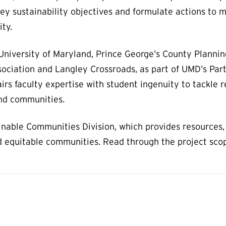
key sustainability objectives and formulate actions to 
ity.
University of Maryland, Prince George’s County Plannin
ociation and Langley Crossroads, as part of UMD’s Par
airs faculty expertise with student ingenuity to tackle r
and communities.
nable Communities Division, which provides resources, 
and equitable communities. Read through the project sco