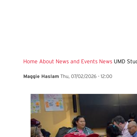
Home
About
News and Events
News
UMD Stud
Maggie Haslam
Thu, 07/02/2026 - 12:00