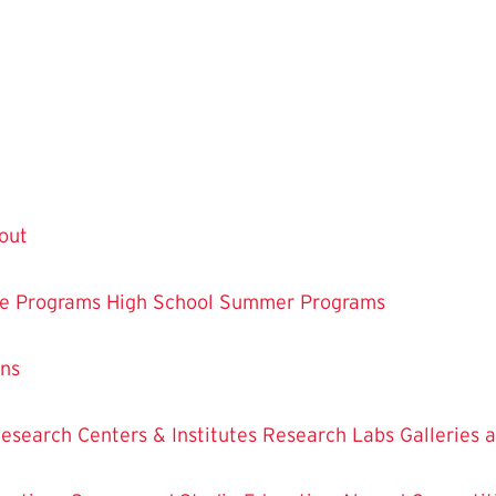
out
te Programs
High School Summer Programs
ons
esearch Centers & Institutes
Research Labs
Galleries 