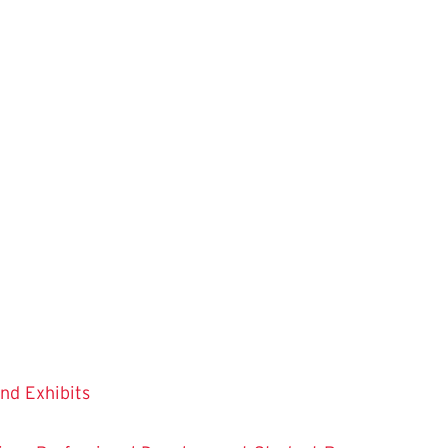
and Exhibits