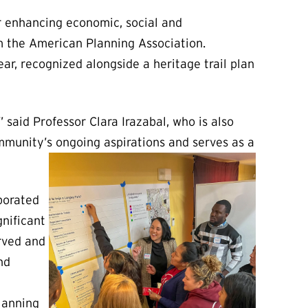
or enhancing economic, social and
m the American Planning Association.
ar, recognized alongside a heritage trail plan
 said Professor Clara Irazabal, who is also
mmunity’s ongoing aspirations and serves as a
porated
nificant
erved and
nd
lanning