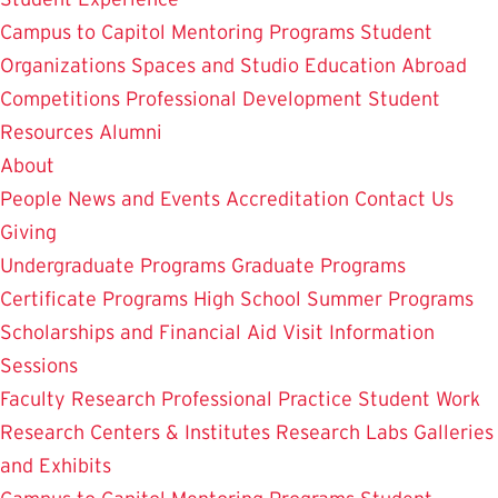
Campus to Capitol
Mentoring Programs
Student
Organizations
Spaces and Studio
Education Abroad
Competitions
Professional Development
Student
Resources
Alumni
About
People
News and Events
Accreditation
Contact Us
Giving
Undergraduate Programs
Graduate Programs
Certificate Programs
High School Summer Programs
Scholarships and Financial Aid
Visit
Information
Sessions
Faculty Research
Professional Practice
Student Work
Research Centers & Institutes
Research Labs
Galleries
and Exhibits