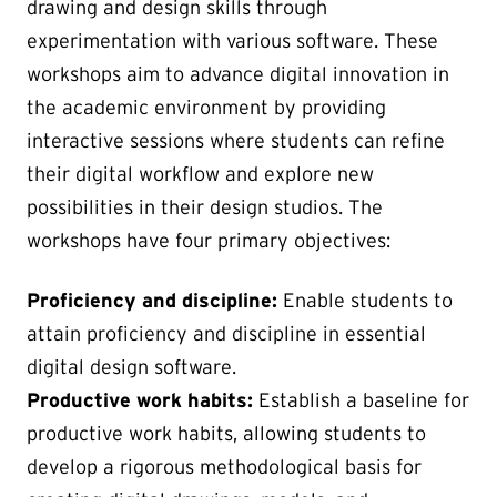
drawing and design skills through
experimentation with various software. These
workshops aim to advance digital innovation in
the academic environment by providing
interactive sessions where students can refine
their digital workflow and explore new
possibilities in their design studios. The
workshops have four primary objectives:
Proficiency and discipline:
Enable students to
attain proficiency and discipline in essential
digital design software.
Productive work habits:
Establish a baseline for
productive work habits, allowing students to
develop a rigorous methodological basis for