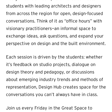
students with leading architects and designers
from across the region for open, design-focused
conversations. Think of it as “office hours” with
visionary practitioners—an informal space to
exchange ideas, ask questions, and expand your
perspective on design and the built environment.
Each session is driven by the students: whether
it’s feedback on studio projects, dialogue on
design theory and pedagogy, or discussions
about emerging industry trends and methods of
representation, Design Hub creates space for the
conversations you can’t always have in class.
Join us every Friday in the Great Space to