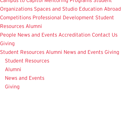
Campus to Capitol
Mentoring Programs
Student
Organizations
Spaces and Studio
Education Abroad
Competitions
Professional Development
Student
Resources
Alumni
People
News and Events
Accreditation
Contact Us
Giving