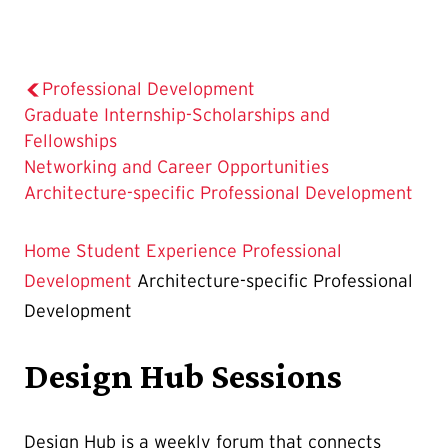
Professional Development
Graduate Internship-Scholarships and
Fellowships
Networking and Career Opportunities
The
Architecture-specific Professional Development
Current
Page
Home
Student Experience
Professional
is
Development
Architecture-specific Professional
Development
Design Hub Sessions
Design Hub is a weekly forum that connects