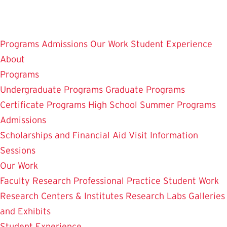
Skip
to
main
Programs
Admissions
Our Work
Student Experience
content
About
Programs
Undergraduate Programs
Graduate Programs
Certificate Programs
High School Summer Programs
Admissions
Scholarships and Financial Aid
Visit
Information
Sessions
Our Work
Faculty Research
Professional Practice
Student Work
Research Centers & Institutes
Research Labs
Galleries
and Exhibits
Student Experience