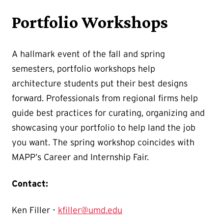
Portfolio Workshops
A hallmark event of the fall and spring
semesters, portfolio workshops help
architecture students put their best designs
forward. Professionals from regional firms help
guide best practices for curating, organizing and
showcasing your portfolio to help land the job
you want. The spring workshop coincides with
MAPP’s Career and Internship Fair.
Contact:
Ken Filler -
kfiller@umd.edu