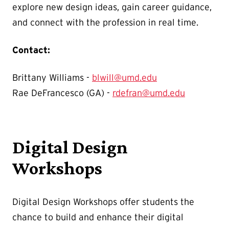
explore new design ideas, gain career guidance,
and connect with the profession in real time.
Contact:
Brittany Williams -
blwill@umd.edu
Rae DeFrancesco (GA) -
rdefran@umd.edu
Digital Design
Workshops
Digital Design Workshops offer students the
chance to build and enhance their digital