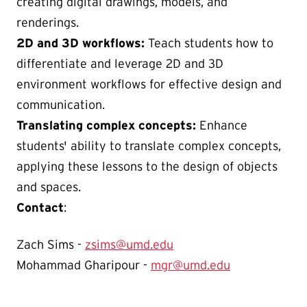
creating digital drawings, models, and
renderings.
2D and 3D workflows:
Teach students how to
differentiate and leverage 2D and 3D
environment workflows for effective design and
communication.
Translating complex concepts:
Enhance
students' ability to translate complex concepts,
applying these lessons to the design of objects
and spaces.
Contact
:
Zach Sims -
zsims@umd.edu
Mohammad Gharipour -
mgr@umd.edu