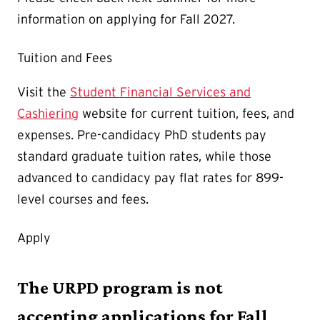
information on applying for Fall 2027.
Tuition and Fees
Visit the
Student Financial Services and
Cashiering
website for current tuition, fees, and
expenses. Pre-candidacy PhD students pay
standard graduate tuition rates, while those
advanced to candidacy pay flat rates for 899-
level courses and fees.
Apply
The URPD program is not
accepting applications for Fall