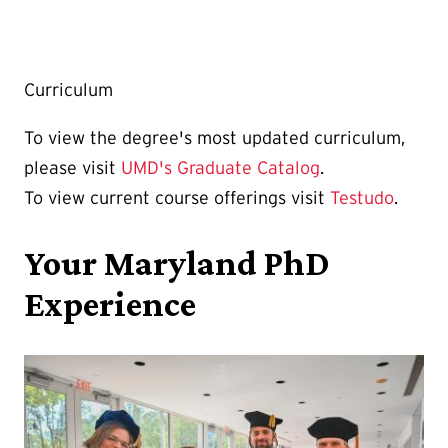
Curriculum
To view the degree's most updated curriculum,
please visit
UMD's Graduate Catalog
.
To view current course offerings visit
Testudo
.
Your Maryland PhD
Experience