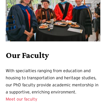
Our Faculty
With specialties ranging from education and
housing to transportation and heritage studies,
our PhD faculty provide academic mentorship in
a supportive, enriching environment.
Meet our faculty