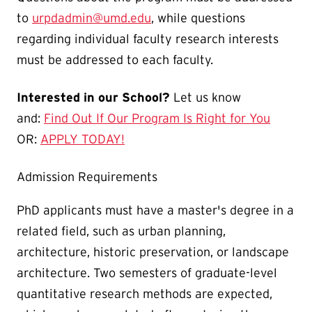
to
urpdadmin@umd.edu
, while questions
regarding individual faculty research interests
must be addressed to each faculty.
Interested in our School?
Let us know
and:
Find Out If Our Program Is Right for You
OR:
APPLY TODAY!
Admission Requirements
PhD applicants must have a master's degree in a
related field, such as urban planning,
architecture, historic preservation, or landscape
architecture. Two semesters of graduate-level
quantitative research methods are expected,