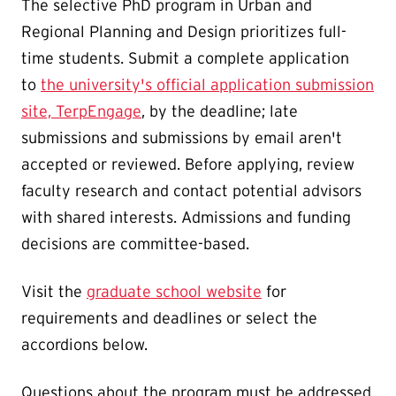
The selective PhD program in Urban and
Regional Planning and Design prioritizes full-
time students. Submit a complete application
to
the university's official application submission
site, TerpEngage
, by the deadline; late
submissions and submissions by email aren't
accepted or reviewed. Before applying, review
faculty research and contact potential advisors
with shared interests. Admissions and funding
decisions are committee-based.
Visit the
graduate school website
for
requirements and deadlines or select the
accordions below.
Questions about the program must be addressed