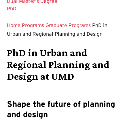
Dual Master's Degree
The
PhD
Current
Page
Home
Programs
Graduate Programs
PhD in
is
Urban and Regional Planning and Design
PhD in Urban and
Regional Planning and
Design at UMD
Shape the future of planning
and design