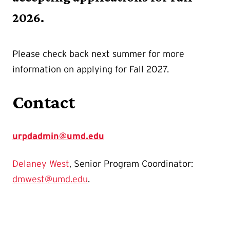
2026.
Please check back next summer for more
information on applying for Fall 2027.
Contact
urpdadmin@umd.edu
Delaney West
, Senior Program Coordinator:
dmwest@umd.edu
.