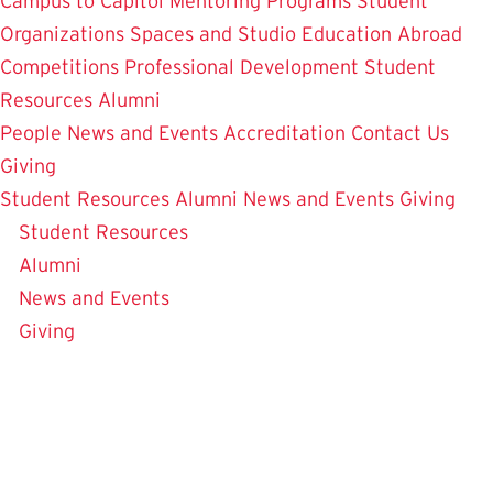
Campus to Capitol
Mentoring Programs
Student
Organizations
Spaces and Studio
Education Abroad
Competitions
Professional Development
Student
Resources
Alumni
People
News and Events
Accreditation
Contact Us
Giving