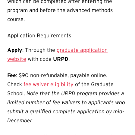
which can be completed after entering the
program and before the advanced methods
course.
Application Requirements
Apply
: Through the
graduate application
website
with code
URPD
.
Fee
: $90 non-refundable, payable online.
Check
fee waiver eligibility
of the Graduate
School.
Note that the URPD program provides a
limited number of fee waivers to applicants who
submit a qualified complete application by mid-
December.