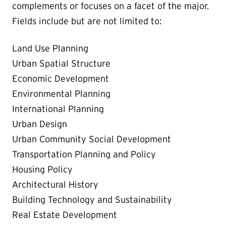
complements or focuses on a facet of the major.
Fields include but are not limited to:
Land Use Planning
Urban Spatial Structure
Economic Development
Environmental Planning
International Planning
Urban Design
Urban Community Social Development
Transportation Planning and Policy
Housing Policy
Architectural History
Building Technology and Sustainability
Real Estate Development