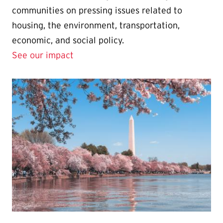
communities on pressing issues related to
housing, the environment, transportation,
economic, and social policy.
See our impact