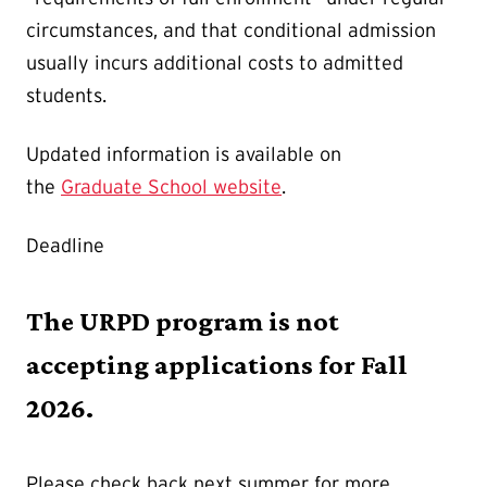
circumstances, and that conditional admission
usually incurs additional costs to admitted
students.
Updated information is available on
the
Graduate School website
.
Deadline
The URPD program is not
accepting applications for Fall
2026.
Please check back next summer for more