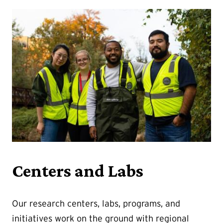
Centers and Labs
Our research centers, labs, programs, and
initiatives work on the ground with regional