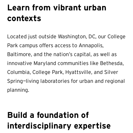
Learn from vibrant urban
contexts
Located just outside Washington, DC, our College
Park campus offers access to Annapolis,
Baltimore, and the nation’s capital, as well as
innovative Maryland communities like Bethesda,
Columbia, College Park, Hyattsville, and Silver
Spring—living laboratories for urban and regional
planning.
Build a foundation of
interdisciplinary expertise