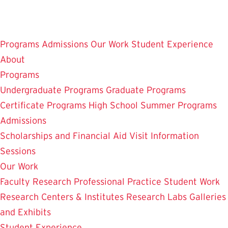
Skip
to
main
Programs
Admissions
Our Work
Student Experience
content
About
Programs
Undergraduate Programs
Graduate Programs
Certificate Programs
High School Summer Programs
Admissions
Scholarships and Financial Aid
Visit
Information
Sessions
Our Work
Faculty Research
Professional Practice
Student Work
Research Centers & Institutes
Research Labs
Galleries
and Exhibits
Student Experience