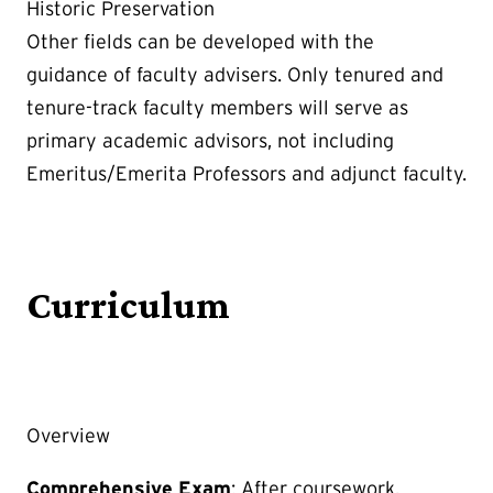
Historic Preservation
Other fields can be developed with the
guidance of faculty advisers. Only tenured and
tenure-track faculty members will serve as
primary academic advisors, not including
Emeritus/Emerita Professors and adjunct faculty.
Curriculum
Overview
Comprehensive Exam
: After coursework,