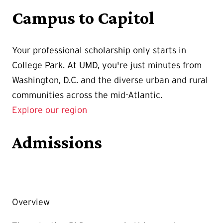
Campus to Capitol
Your professional scholarship only starts in
College Park. At UMD, you're just minutes from
Washington, D.C. and the diverse urban and rural
communities across the mid-Atlantic.
Explore our region
Admissions
Overview