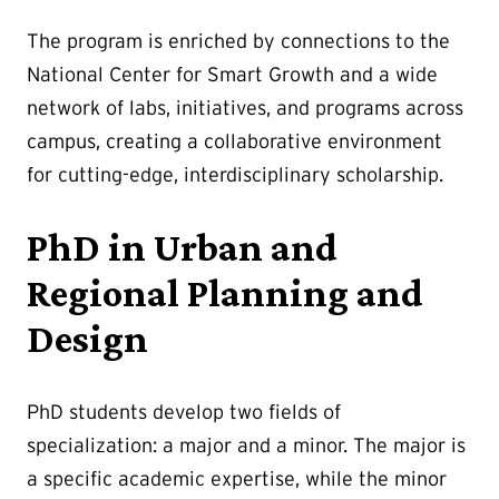
The program is enriched by connections to the
National Center for Smart Growth and a wide
network of labs, initiatives, and programs across
campus, creating a collaborative environment
for cutting-edge, interdisciplinary scholarship.
PhD in Urban and
Regional Planning and
Design
PhD students develop two fields of
specialization: a major and a minor. The major is
a specific academic expertise, while the minor