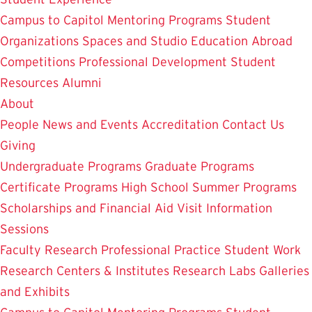
Campus to Capitol
Mentoring Programs
Student
Organizations
Spaces and Studio
Education Abroad
Competitions
Professional Development
Student
Resources
Alumni
About
People
News and Events
Accreditation
Contact Us
Giving
Undergraduate Programs
Graduate Programs
Certificate Programs
High School Summer Programs
Scholarships and Financial Aid
Visit
Information
Sessions
Faculty Research
Professional Practice
Student Work
Research Centers & Institutes
Research Labs
Galleries
and Exhibits