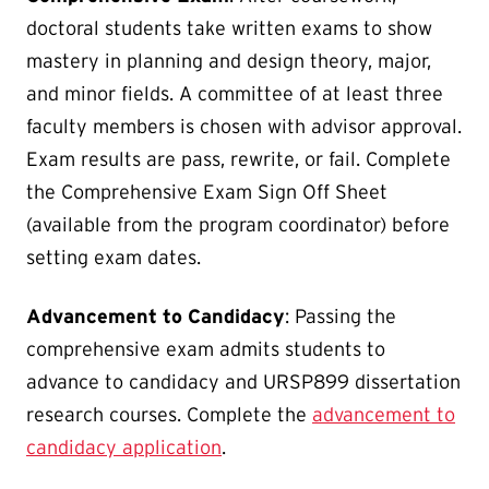
doctoral students take written exams to show
mastery in planning and design theory, major,
and minor fields. A committee of at least three
faculty members is chosen with advisor approval.
Exam results are pass, rewrite, or fail. Complete
the Comprehensive Exam Sign Off Sheet
(available from the program coordinator) before
setting exam dates.
Advancement to Candidacy
: Passing the
comprehensive exam admits students to
advance to candidacy and URSP899 dissertation
research courses. Complete the
advancement to
candidacy application
.