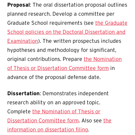
Proposal
: The oral dissertation proposal outlines
planned research. Develop a committee per
Graduate School requirements (see
the Graduate
School policies on the Doctoral Dissertation and
Examination
). The written prospectus includes
hypotheses and methodology for significant,
original contributions. Prepare
the Nomination
of Thesis or Dissertation Committee form
in
advance of the proposal defense date.
Dissertation
: Demonstrates independent
research ability on an approved topic.
Complete
the Nomination of Thesis or
Dissertation Committee form
. Also see
the
information on dissertation filing
.