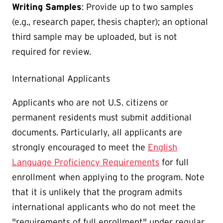
Writing Samples
: Provide up to two samples
(e.g., research paper, thesis chapter); an optional
third sample may be uploaded, but is not
required for review.
International Applicants
Applicants who are not U.S. citizens or
permanent residents must submit additional
documents. Particularly, all applicants are
strongly encouraged to meet the
English
Language Proficiency Requirements
for full
enrollment when applying to the program. Note
that it is unlikely that the program admits
international applicants who do not meet the
"requirements of full enrollment" under regular