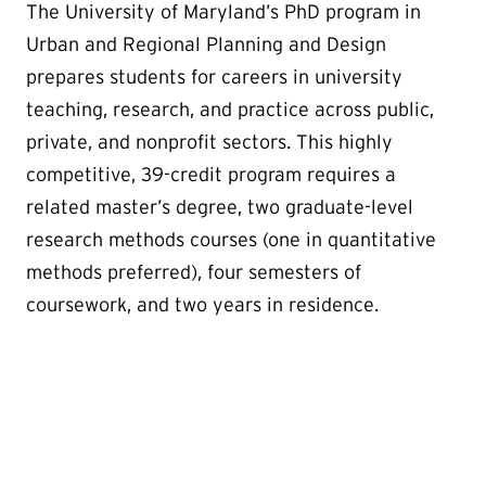
The University of Maryland’s PhD program in
Urban and Regional Planning and Design
prepares students for careers in university
teaching, research, and practice across public,
private, and nonprofit sectors. This highly
competitive, 39-credit program requires a
related master’s degree, two graduate-level
research methods courses (one in quantitative
methods preferred), four semesters of
coursework, and two years in residence.