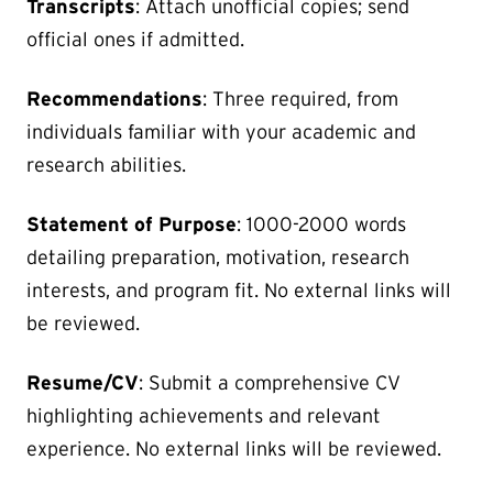
Transcripts
: Attach unofficial copies; send
official ones if admitted.
Recommendations
: Three required, from
individuals familiar with your academic and
research abilities.
Statement of Purpose
: 1000-2000 words
detailing preparation, motivation, research
interests, and program fit. No external links will
be reviewed.
Resume/CV
: Submit a comprehensive CV
highlighting achievements and relevant
experience. No external links will be reviewed.