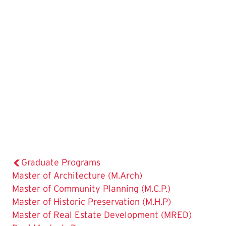
Graduate Programs
Master of Architecture (M.Arch)
Master of Community Planning (M.C.P.)
Master of Historic Preservation (M.H.P)
Master of Real Estate Development (MRED)