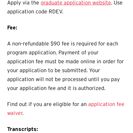
Apply via the
graduate application website
. Use
application code RDEV.
Fee:
A non-refundable $90 fee is required for each
program application. Payment of your
application fee must be made online in order for
your application to be submitted. Your
application will not be processed until you pay
your application fee and it is authorized.
Find out if you are eligible for an
application fee
waiver
.
Transcripts: