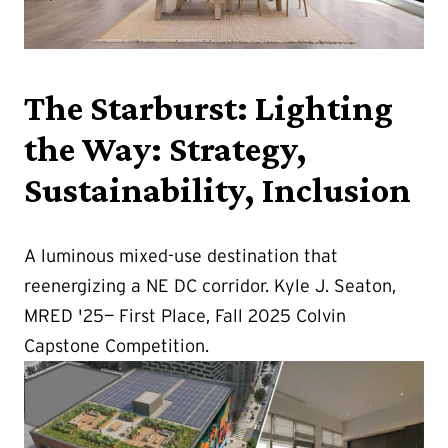
The Starburst: Lighting
the Way: Strategy,
Sustainability, Inclusion
A luminous mixed-use destination that
reenergizing a NE DC corridor. Kyle J. Seaton,
MRED '25— First Place, Fall 2025 Colvin
Capstone Competition.