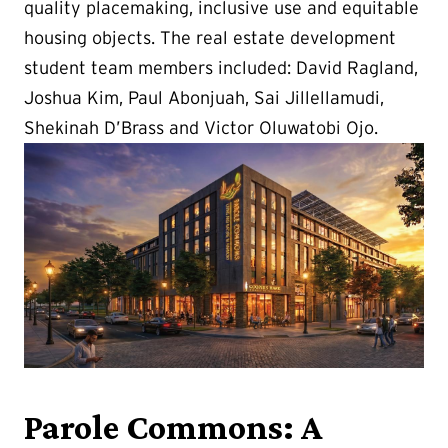
quality placemaking, inclusive use and equitable
housing objects. The real estate development
student team members included: David Ragland,
Joshua Kim, Paul Abonjuah, Sai Jillellamudi,
Shekinah D’Brass and Victor Oluwatobi Ojo.
Parole Commons: A