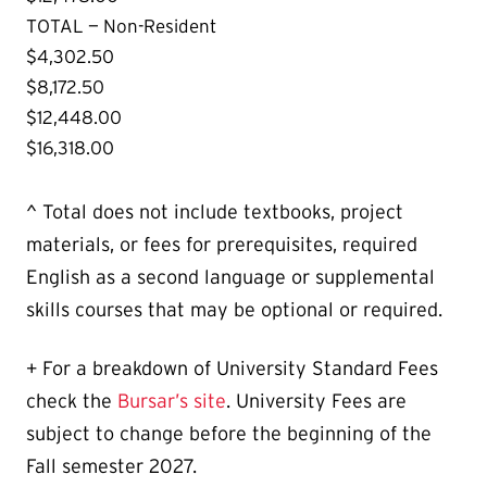
TOTAL — Non-Resident
$4,302.50
$8,172.50
$12,448.00
$16,318.00
^ Total does not include textbooks, project
materials, or fees for prerequisites, required
English as a second language or supplemental
skills courses that may be optional or required.
+ For a breakdown of University Standard Fees
check the
Bursar’s site
. University Fees are
subject to change before the beginning of the
Fall semester 2027.