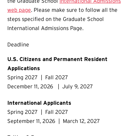
the Graduate School
International Admissions
web page
. Please make sure to follow all the
steps specified on the Graduate School
International Admissions Page.
Deadline
U.S. Citizens and Permanent Resident
Applications
Spring 2027 | Fall 2027
December 11, 2026 | July 9, 2027
International Applicants
Spring 2027 | Fall 2027
September 11, 2026 | March 12, 2027