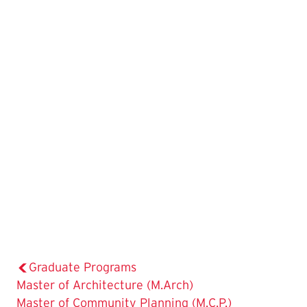
Graduate Programs
Master of Architecture (M.Arch)
Master of Community Planning (M.C.P.)