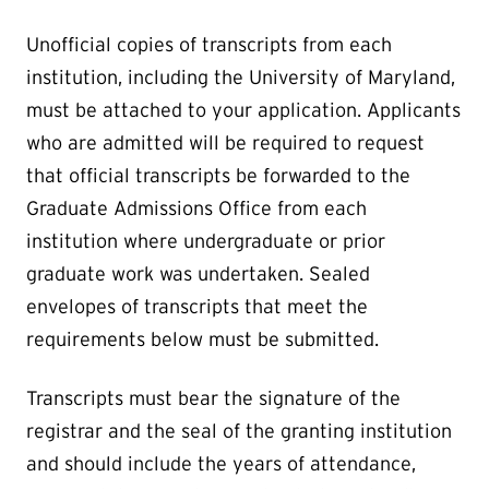
Unofficial copies of transcripts from each
institution, including the University of Maryland,
must be attached to your application. Applicants
who are admitted will be required to request
that official transcripts be forwarded to the
Graduate Admissions Office from each
institution where undergraduate or prior
graduate work was undertaken. Sealed
envelopes of transcripts that meet the
requirements below must be submitted.
Transcripts must bear the signature of the
registrar and the seal of the granting institution
and should include the years of attendance,