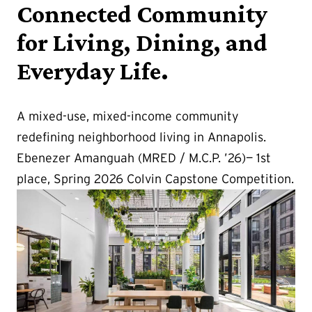
Connected Community
for Living, Dining, and
Everyday Life.
A mixed-use, mixed-income community
redefining neighborhood living in Annapolis.
Ebenezer Amanguah (MRED / M.C.P. ’26)— 1st
place, Spring 2026 Colvin Capstone Competition.