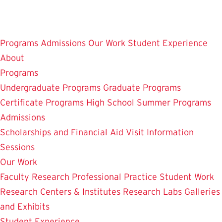
Skip
to
main
Programs
Admissions
Our Work
Student Experience
content
About
Programs
Undergraduate Programs
Graduate Programs
Certificate Programs
High School Summer Programs
Admissions
Scholarships and Financial Aid
Visit
Information
Sessions
Our Work
Faculty Research
Professional Practice
Student Work
Research Centers & Institutes
Research Labs
Galleries
and Exhibits
Student Experience