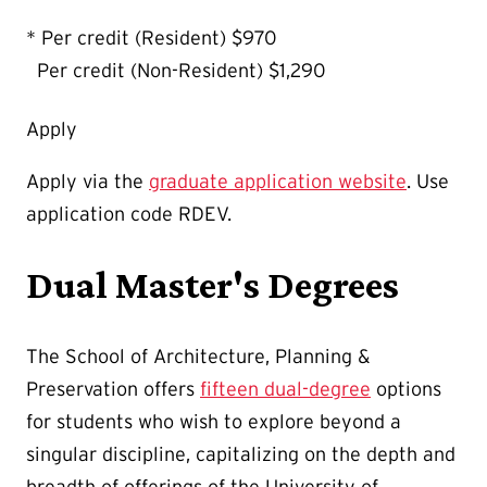
* Per credit (Resident) $970
Per credit (Non-Resident) $1,290
Apply
Apply via the
graduate application website
. Use
application code RDEV.
Dual Master's Degrees
The School of Architecture, Planning &
Preservation offers
fifteen dual-degree
options
for students who wish to explore beyond a
singular discipline, capitalizing on the depth and