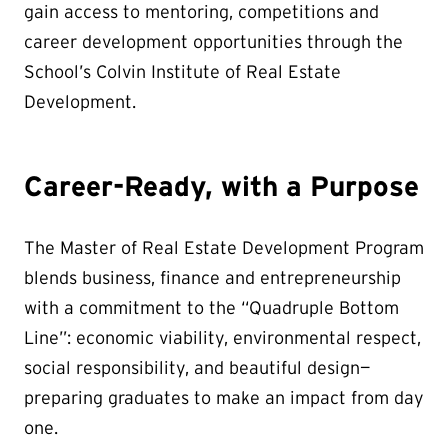
gain access to mentoring, competitions and
career development opportunities through the
School’s Colvin Institute of Real Estate
Development.
Career-Ready, with a Purpose
The Master of Real Estate Development Program
blends business, finance and entrepreneurship
with a commitment to the “Quadruple Bottom
Line”: economic viability, environmental respect,
social responsibility, and beautiful design—
preparing graduates to make an impact from day
one.