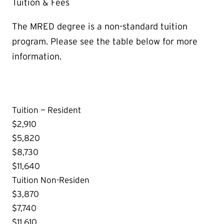
Tuition & Fees
The MRED degree is a non-standard tuition
program. Please see the table below for more
information.
Tuition — Resident
$2,910
$5,820
$8,730
$11,640
Tuition Non-Residen
$3,870
$7,740
$11,610