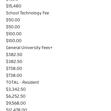
$15,480
School Technology Fee
$50.00
$50.00
$100.00
$100.00
General University Fees+
$382.50
$382.50
$738.00
$738.00
TOTAL - Resident
$3,342.50
$6,252.50
$9,568.00
$12,478.00