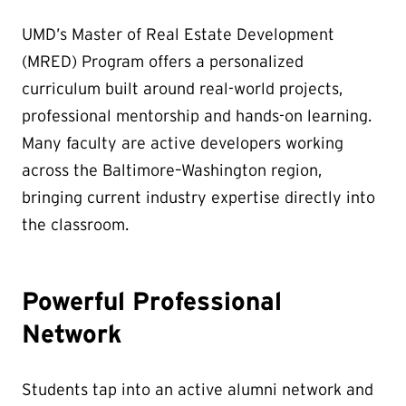
UMD’s Master of Real Estate Development
(MRED) Program offers a personalized
curriculum built around real-world projects,
professional mentorship and hands-on learning.
Many faculty are active developers working
across the Baltimore–Washington region,
bringing current industry expertise directly into
the classroom.
Powerful Professional
Network
Students tap into an active alumni network and