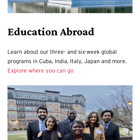
Education Abroad
Learn about our three- and six-week global
programs in Cuba, India, Italy, Japan and more.
Explore where you can go