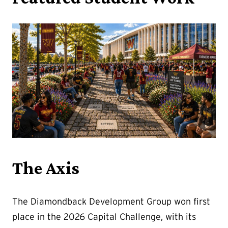
The Axis
The Diamondback Development Group won first
place in the 2026 Capital Challenge, with its