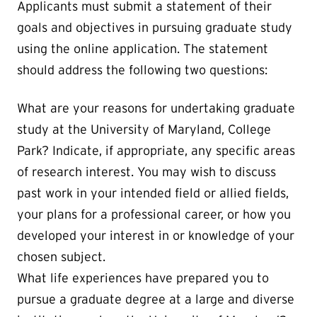
Applicants must submit a statement of their
goals and objectives in pursuing graduate study
using the online application. The statement
should address the following two questions:
What are your reasons for undertaking graduate
study at the University of Maryland, College
Park? Indicate, if appropriate, any specific areas
of research interest. You may wish to discuss
past work in your intended field or allied fields,
your plans for a professional career, or how you
developed your interest in or knowledge of your
chosen subject.
What life experiences have prepared you to
pursue a graduate degree at a large and diverse