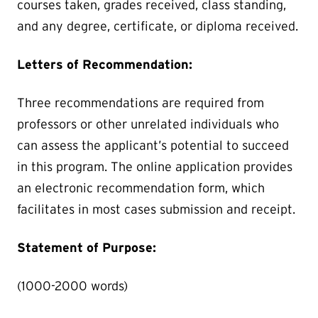
courses taken, grades received, class standing,
and any degree, certificate, or diploma received.
Letters of Recommendation:
Three recommendations are required from
professors or other unrelated individuals who
can assess the applicant’s potential to succeed
in this program. The online application provides
an electronic recommendation form, which
facilitates in most cases submission and receipt.
Statement of Purpose:
(1000-2000 words)