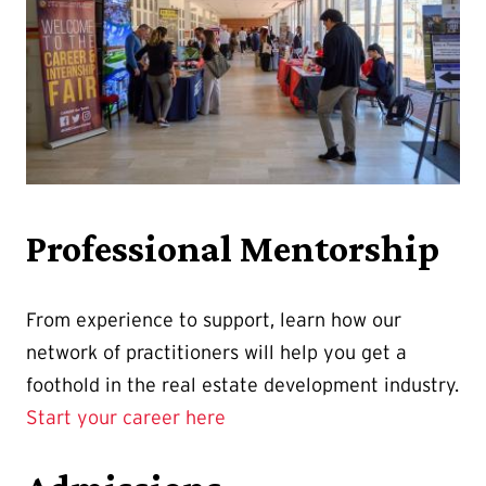
Professional Mentorship
From experience to support, learn how our
network of practitioners will help you get a
foothold in the real estate development industry.
Start your career here