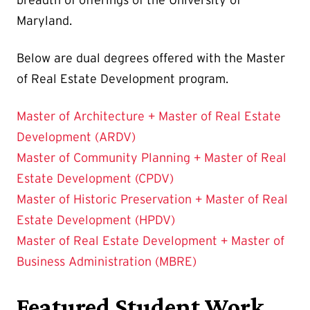
breadth of offerings of the University of
Maryland.
Below are dual degrees offered with the Master
of Real Estate Development program.
Master of Architecture + Master of Real Estate
Development (ARDV)
Master of Community Planning + Master of Real
Estate Development (CPDV)
Master of Historic Preservation + Master of Real
Estate Development (HPDV)
Master of Real Estate Development + Master of
Business Administration (MBRE)
Featured Student Work