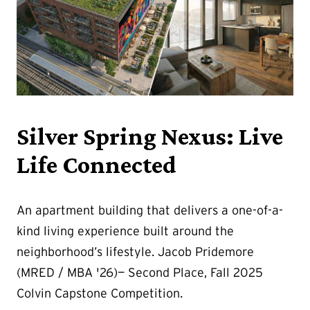
Silver Spring Nexus: Live
Life Connected
An apartment building that delivers a one-of-a-
kind living experience built around the
neighborhood’s lifestyle. Jacob Pridemore
(MRED / MBA '26)— Second Place, Fall 2025
Colvin Capstone Competition.