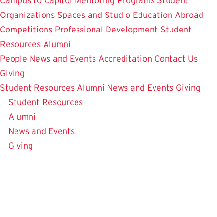
Campus to Capitol
Mentoring Programs
Student
Organizations
Spaces and Studio
Education Abroad
Competitions
Professional Development
Student
Resources
Alumni
People
News and Events
Accreditation
Contact Us
Giving