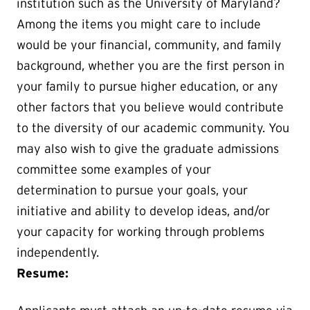
institution such as the University of Maryland?
Among the items you might care to include
would be your financial, community, and family
background, whether you are the first person in
your family to pursue higher education, or any
other factors that you believe would contribute
to the diversity of our academic community. You
may also wish to give the graduate admissions
committee some examples of your
determination to pursue your goals, your
initiative and ability to develop ideas, and/or
your capacity for working through problems
independently.
Resume: