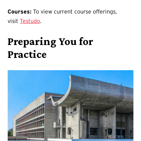
Courses:
To view current course offerings,
visit
Testudo
.
Preparing You for
Practice