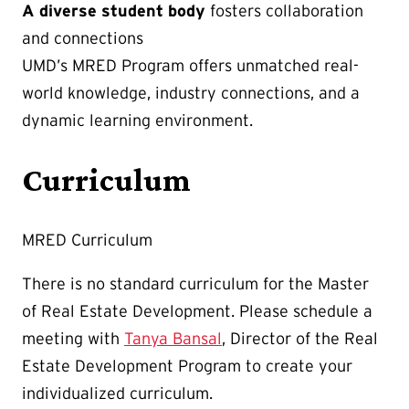
A
diverse student body
fosters collaboration
and connections
UMD’s MRED Program offers unmatched real-
world knowledge, industry connections, and a
dynamic learning environment.
Curriculum
MRED Curriculum
There is no standard curriculum for the Master
of Real Estate Development. Please schedule a
meeting with
Tanya Bansal
, Director of the Real
Estate Development Program to create your
individualized curriculum.