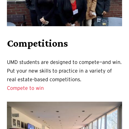
Competitions
UMD students are designed to compete—and win.
Put your new skills to practice in a variety of
real estate-based competitions.
Compete to win