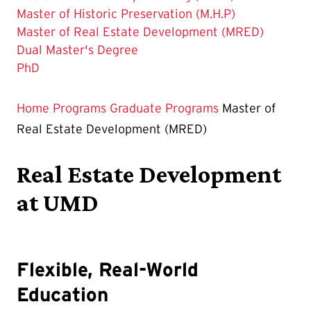
Master of Historic Preservation (M.H.P)
The
Master of Real Estate Development (MRED)
Current
Dual Master's Degree
Page
PhD
is
Home
Programs
Graduate Programs
Master of
Real Estate Development (MRED)
Real Estate Development
at UMD
Flexible, Real-World
Education