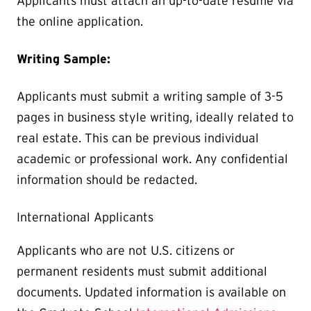
Applicants must attach an up-to-date resume via
the online application.
Writing Sample:
Applicants must submit a writing sample of 3-5
pages in business style writing, ideally related to
real estate. This can be previous individual
academic or professional work. Any confidential
information should be redacted.
International Applicants
Applicants who are not U.S. citizens or
permanent residents must submit additional
documents. Updated information is available on