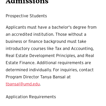
Admissions
Prospective Students
Applicants must have a bachelor's degree from
an accredited institution. Those without a
business or finance background must take
introductory courses like Tax and Accounting,
Real Estate Development Principles, and Real
Estate Finance. Additional requirements are
determined individually. For inquiries, contact
Program Director Tanya Bansal at
tbansal@umd.edu
.
Application Requirements