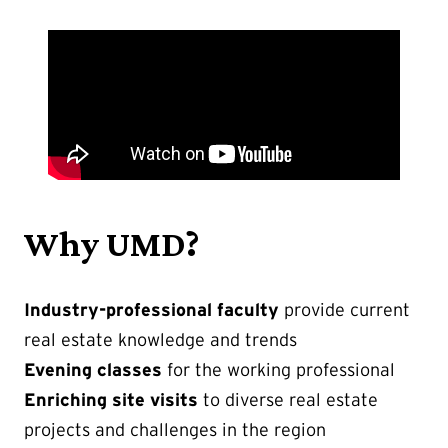
Why UMD?
Industry-professional faculty
provide current
real estate knowledge and trends
Evening classes
for the working professional
Enriching site visits
to diverse real estate
projects and challenges in the region