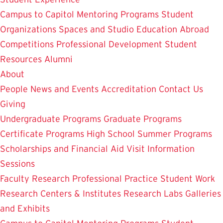
Campus to Capitol
Mentoring Programs
Student
Organizations
Spaces and Studio
Education Abroad
Competitions
Professional Development
Student
Resources
Alumni
About
People
News and Events
Accreditation
Contact Us
Giving
Undergraduate Programs
Graduate Programs
Certificate Programs
High School Summer Programs
Scholarships and Financial Aid
Visit
Information
Sessions
Faculty Research
Professional Practice
Student Work
Research Centers & Institutes
Research Labs
Galleries
and Exhibits