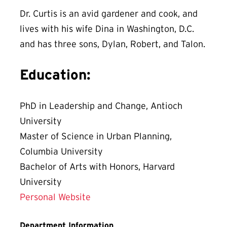
Dr. Curtis is an avid gardener and cook, and
lives with his wife Dina in Washington, D.C.
and has three sons, Dylan, Robert, and Talon.
Education:
PhD in Leadership and Change, Antioch
University
Master of Science in Urban Planning,
Columbia University
Bachelor of Arts with Honors, Harvard
University
Personal Website
Department Information