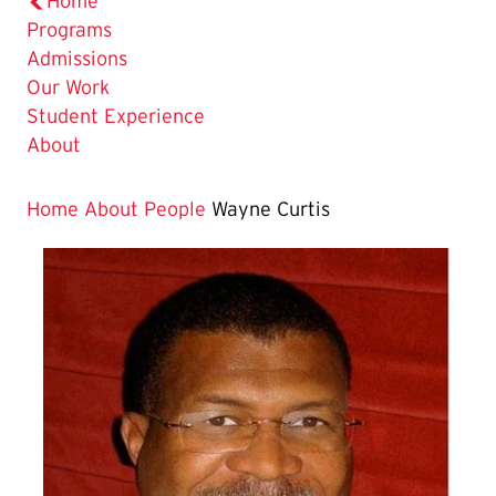
Home
Programs
Admissions
Our Work
Student Experience
About
Home
About
People
Wayne Curtis