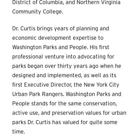
District of Columbia, and Northern Virginia
Community College.
Dr. Curtis brings years of planning and
economic development expertise to
Washington Parks and People. His first
professional venture into advocating for
parks began over thirty years ago when he
designed and implemented, as well as its
first Executive Director, the New York City
Urban Park Rangers. Washington Parks and
People stands for the same conservation,
active use, and preservation values for urban
parks Dr. Curtis has valued for quite some
time.