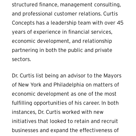
structured finance, management consulting,
and professional customer relations. Curtis
Concepts has a leadership team with over 45
years of experience in financial services,
economic development, and relationship
partnering in both the public and private
sectors.
Dr. Curtis list being an advisor to the Mayors
of New York and Philadelphia on matters of
economic development as one of the most
fulfilling opportunities of his career. In both
instances, Dr. Curtis worked with new
initiatives that looked to retain and recruit
businesses and expand the effectiveness of