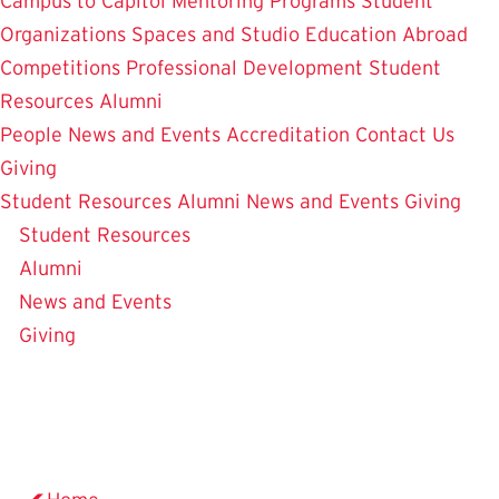
Campus to Capitol
Mentoring Programs
Student
Organizations
Spaces and Studio
Education Abroad
Competitions
Professional Development
Student
Resources
Alumni
People
News and Events
Accreditation
Contact Us
Giving