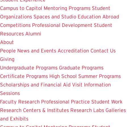
Campus to Capitol
Mentoring Programs
Student
Organizations
Spaces and Studio
Education Abroad
Competitions
Professional Development
Student
Resources
Alumni
About
People
News and Events
Accreditation
Contact Us
Giving
Undergraduate Programs
Graduate Programs
Certificate Programs
High School Summer Programs
Scholarships and Financial Aid
Visit
Information
Sessions
Faculty Research
Professional Practice
Student Work
Research Centers & Institutes
Research Labs
Galleries
and Exhibits