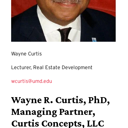
Wayne Curtis
Lecturer, Real Estate Development
wcurtis@umd.edu
Wayne R. Curtis, PhD,
Managing Partner,
Curtis Concepts, LLC