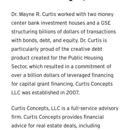
Dr. Wayne R. Curtis worked with two money
center bank investment houses and a GSE
structuring billions of dollars of transactions
with bonds, debt, and equity. Dr. Curtis is
particularly proud of the creative debt
product created for the Public Housing
Sector, which resulted in a commitment of
over a billion dollars of leveraged financing
for capital grant financing. Curtis Concepts
LLC was established in 2007.
Curtis Concepts, LLC is a full-service advisory
firm. Curtis Concepts provides financial
advice for real estate deals, including