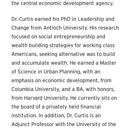
the central economic development agency.
Dr. Curtis earned his PhD in Leadership and
Change from Antioch University. His research
focused on social entrepreneurship and
wealth building strategies for working class
Americans, seeking alternative was to build
and accumulate wealth. He earned a Master
of Science in Urban Planning, with an
emphasis on economic development, from
Columbia University, and a BA, with honors,
from Harvard University. He currently sits on
the board of a privately held financial
institution. In addition, Dr. Curtis is an
Adjunct Professor with the University of the