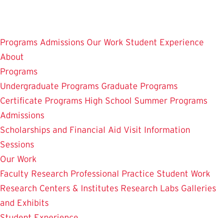
Skip
to
main
Programs
Admissions
Our Work
Student Experience
content
About
Programs
Undergraduate Programs
Graduate Programs
Certificate Programs
High School Summer Programs
Admissions
Scholarships and Financial Aid
Visit
Information
Sessions
Our Work
Faculty Research
Professional Practice
Student Work
Research Centers & Institutes
Research Labs
Galleries
and Exhibits
Student Experience