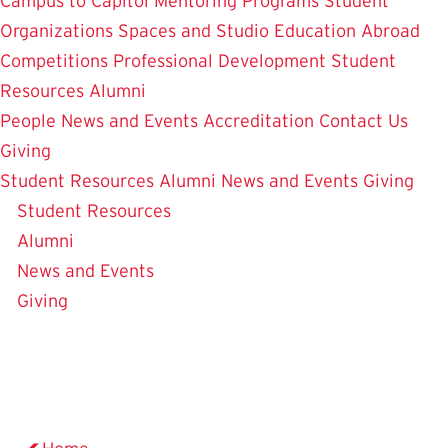
Campus to Capitol
Mentoring Programs
Student
Organizations
Spaces and Studio
Education Abroad
Competitions
Professional Development
Student
Resources
Alumni
People
News and Events
Accreditation
Contact Us
Giving