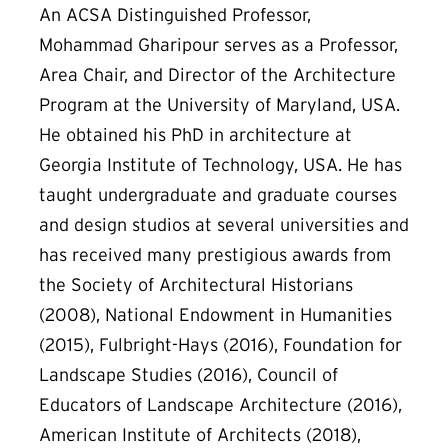
An ACSA Distinguished Professor,
Mohammad Gharipour serves as a Professor,
Area Chair, and Director of the Architecture
Program at the University of Maryland, USA.
He obtained his PhD in architecture at
Georgia Institute of Technology, USA. He has
taught undergraduate and graduate courses
and design studios at several universities and
has received many prestigious awards from
the Society of Architectural Historians
(2008), National Endowment in Humanities
(2015), Fulbright-Hays (2016), Foundation for
Landscape Studies (2016), Council of
Educators of Landscape Architecture (2016),
American Institute of Architects (2018),