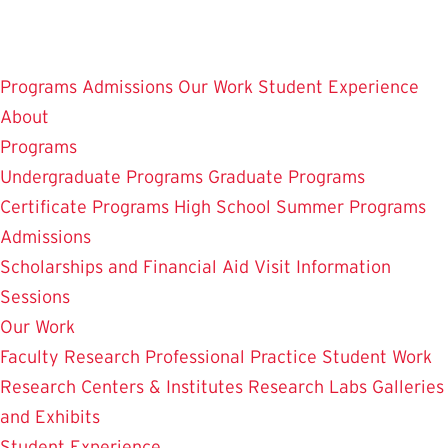
Skip
to
main
Programs
Admissions
Our Work
Student Experience
content
About
Programs
Undergraduate Programs
Graduate Programs
Certificate Programs
High School Summer Programs
Admissions
Scholarships and Financial Aid
Visit
Information
Sessions
Our Work
Faculty Research
Professional Practice
Student Work
Research Centers & Institutes
Research Labs
Galleries
and Exhibits
Student Experience