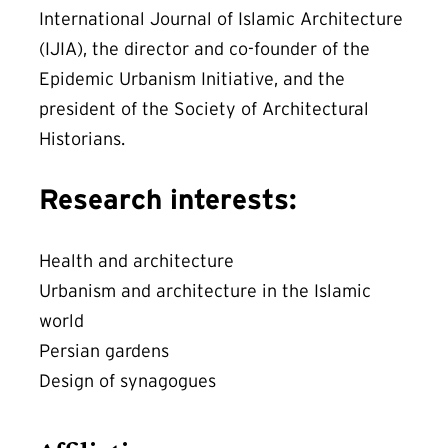
International Journal of Islamic Architecture
(IJIA), the director and co-founder of the
Epidemic Urbanism Initiative, and the
president of the Society of Architectural
Historians.
Research interests:
Health and architecture
Urbanism and architecture in the Islamic
world
Persian gardens
Design of synagogues