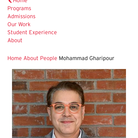
Home
Programs
Admissions
Our Work
Student Experience
About
Home
About
People
Mohammad Gharipour