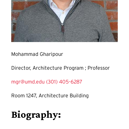
Mohammad Gharipour
Director, Architecture Program ; Professor
mgr@umd.edu
(301) 405-6287
Room 1247, Architecture Building
Biography: