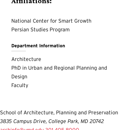
Affiliations:
National Center for Smart Growth
Persian Studies Program
Department Information
Architecture
PhD in Urban and Regional Planning and
Design
Faculty
School of Architecture, Planning and Preservation
3835 Campus Drive, College Park, MD 20742