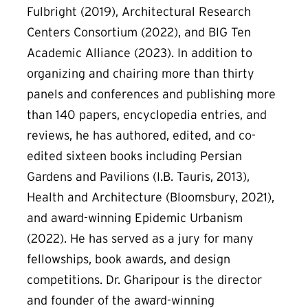
Fulbright (2019), Architectural Research
Centers Consortium (2022), and BIG Ten
Academic Alliance (2023). In addition to
organizing and chairing more than thirty
panels and conferences and publishing more
than 140 papers, encyclopedia entries, and
reviews, he has authored, edited, and co-
edited sixteen books including Persian
Gardens and Pavilions (I.B. Tauris, 2013),
Health and Architecture (Bloomsbury, 2021),
and award-winning Epidemic Urbanism
(2022). He has served as a jury for many
fellowships, book awards, and design
competitions. Dr. Gharipour is the director
and founder of the award-winning