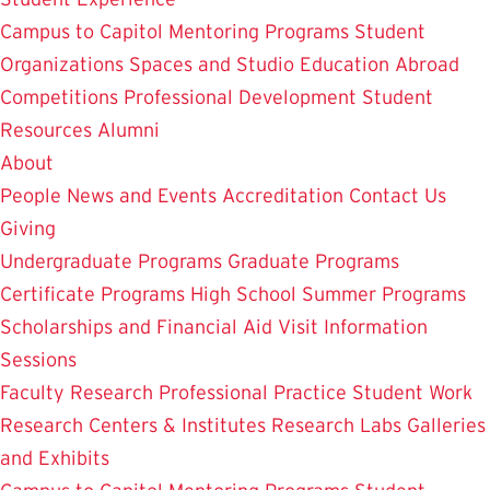
Campus to Capitol
Mentoring Programs
Student
Organizations
Spaces and Studio
Education Abroad
Competitions
Professional Development
Student
Resources
Alumni
About
People
News and Events
Accreditation
Contact Us
Giving
Undergraduate Programs
Graduate Programs
Certificate Programs
High School Summer Programs
Scholarships and Financial Aid
Visit
Information
Sessions
Faculty Research
Professional Practice
Student Work
Research Centers & Institutes
Research Labs
Galleries
and Exhibits