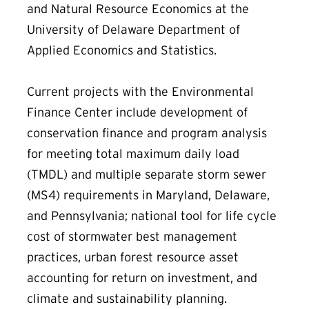
and Natural Resource Economics at the
University of Delaware Department of
Applied Economics and Statistics.
Current projects with the Environmental
Finance Center include development of
conservation finance and program analysis
for meeting total maximum daily load
(TMDL) and multiple separate storm sewer
(MS4) requirements in Maryland, Delaware,
and Pennsylvania; national tool for life cycle
cost of stormwater best management
practices, urban forest resource asset
accounting for return on investment, and
climate and sustainability planning.