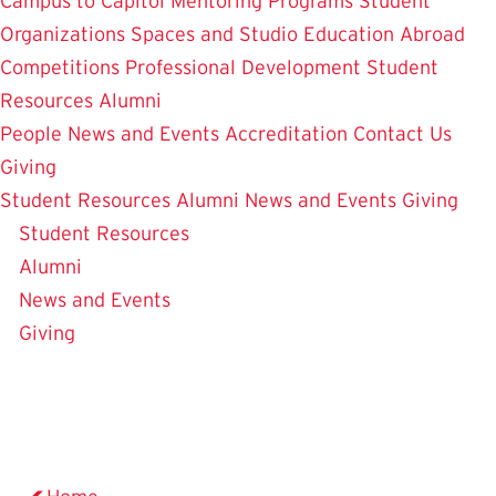
Campus to Capitol
Mentoring Programs
Student
Organizations
Spaces and Studio
Education Abroad
Competitions
Professional Development
Student
Resources
Alumni
People
News and Events
Accreditation
Contact Us
Giving