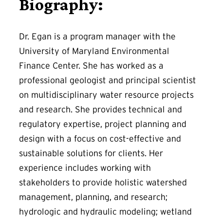
Biography:
Dr. Egan is a program manager with the
University of Maryland Environmental
Finance Center. She has worked as a
professional geologist and principal scientist
on multidisciplinary water resource projects
and research. She provides technical and
regulatory expertise, project planning and
design with a focus on cost-effective and
sustainable solutions for clients. Her
experience includes working with
stakeholders to provide holistic watershed
management, planning, and research;
hydrologic and hydraulic modeling; wetland