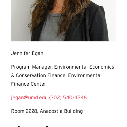
Jennifer Egan
Program Manager, Environmental Economics
& Conservation Finance, Environmental
Finance Center
jegan@umd.edu
(302) 540-4546
Room 2228, Anacostia Building