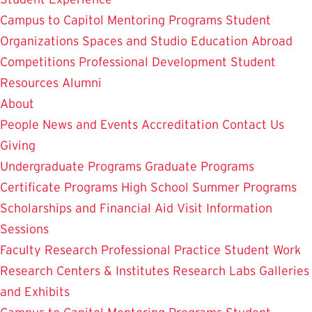
Campus to Capitol
Mentoring Programs
Student
Organizations
Spaces and Studio
Education Abroad
Competitions
Professional Development
Student
Resources
Alumni
About
People
News and Events
Accreditation
Contact Us
Giving
Undergraduate Programs
Graduate Programs
Certificate Programs
High School Summer Programs
Scholarships and Financial Aid
Visit
Information
Sessions
Faculty Research
Professional Practice
Student Work
Research Centers & Institutes
Research Labs
Galleries
and Exhibits