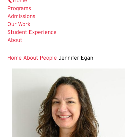
Home
Programs
Admissions
Our Work
Student Experience
About
Home
About
People
Jennifer Egan