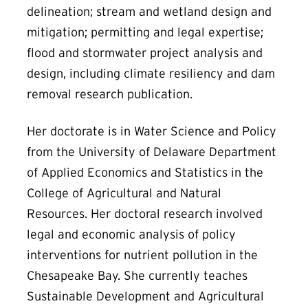
delineation; stream and wetland design and
mitigation; permitting and legal expertise;
flood and stormwater project analysis and
design, including climate resiliency and dam
removal research publication.
Her doctorate is in Water Science and Policy
from the University of Delaware Department
of Applied Economics and Statistics in the
College of Agricultural and Natural
Resources. Her doctoral research involved
legal and economic analysis of policy
interventions for nutrient pollution in the
Chesapeake Bay. She currently teaches
Sustainable Development and Agricultural