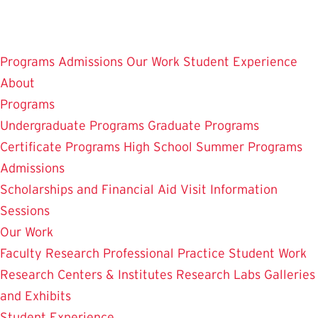
Skip
to
main
Programs
Admissions
Our Work
Student Experience
content
About
Programs
Undergraduate Programs
Graduate Programs
Certificate Programs
High School Summer Programs
Admissions
Scholarships and Financial Aid
Visit
Information
Sessions
Our Work
Faculty Research
Professional Practice
Student Work
Research Centers & Institutes
Research Labs
Galleries
and Exhibits
Student Experience