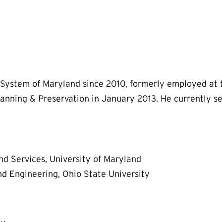
System of Maryland since 2010, formerly employed at th
anning & Preservation in January 2013. He currently ser
nd Services, University of Maryland
d Engineering, Ohio State University