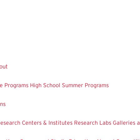
out
te Programs
High School Summer Programs
ons
esearch Centers & Institutes
Research Labs
Galleries 