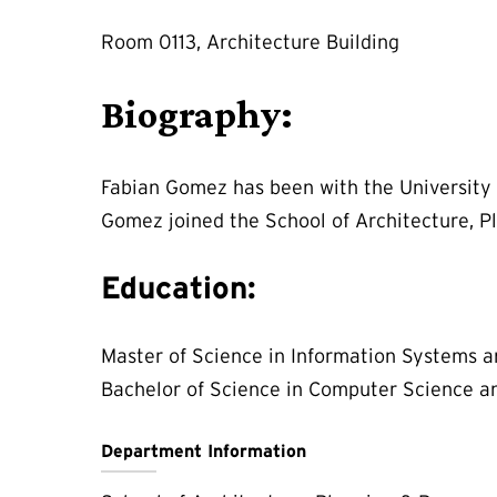
Room 0113, Architecture Building
Biography:
Fabian Gomez has been with the University 
Gomez joined the School of Architecture, Pl
Education:
Master of Science in Information Systems a
Bachelor of Science in Computer Science an
Department Information