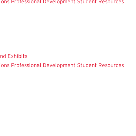
ions
Professional Development
Student Resources
and Exhibits
ions
Professional Development
Student Resources