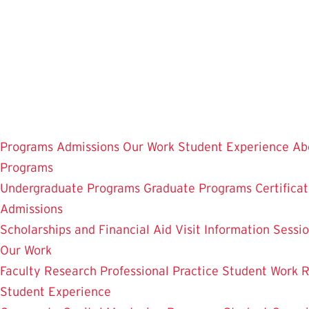
Skip
to
main
content
Programs
Admissions
Our Work
Student Experience
Ab
Programs
Undergraduate Programs
Graduate Programs
Certifica
Admissions
Scholarships and Financial Aid
Visit
Information Sessi
Our Work
Faculty Research
Professional Practice
Student Work
R
Student Experience