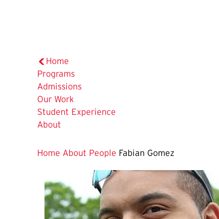
Home
Programs
Admissions
Our Work
Student Experience
About
Home
About
People
Fabian Gomez