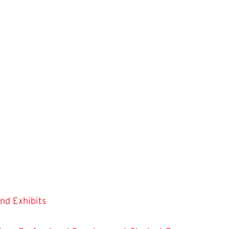
and Exhibits