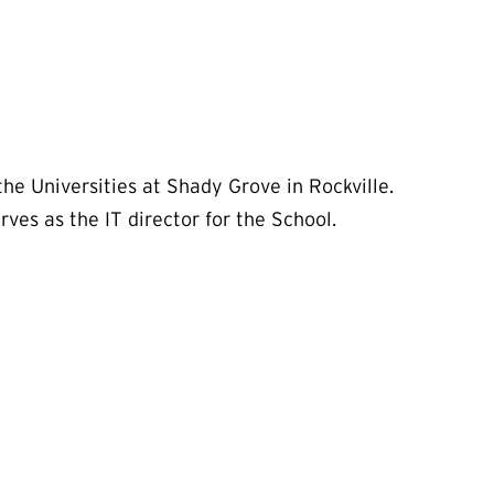
e Universities at Shady Grove in Rockville.
ves as the IT director for the School.