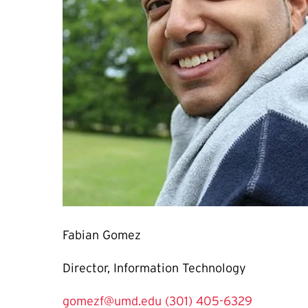
Fabian Gomez
Director, Information Technology
gomezf@umd.edu
(301) 405-6329