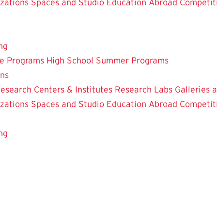
zations
Spaces and Studio
Education Abroad
Competit
ng
te Programs
High School Summer Programs
ons
esearch Centers & Institutes
Research Labs
Galleries 
zations
Spaces and Studio
Education Abroad
Competit
ng