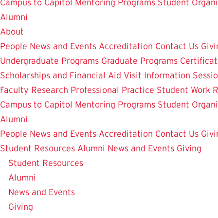
Campus to Capitol
Mentoring Programs
Student Organi
Alumni
About
People
News and Events
Accreditation
Contact Us
Givi
Undergraduate Programs
Graduate Programs
Certifica
Scholarships and Financial Aid
Visit
Information Sessi
Faculty Research
Professional Practice
Student Work
R
Campus to Capitol
Mentoring Programs
Student Organi
Alumni
People
News and Events
Accreditation
Contact Us
Givi