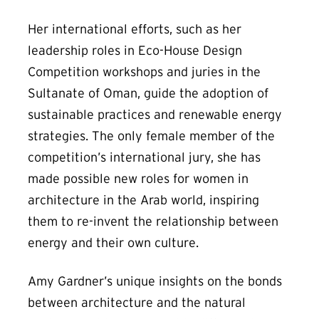
Her international efforts, such as her
leadership roles in Eco-House Design
Competition workshops and juries in the
Sultanate of Oman, guide the adoption of
sustainable practices and renewable energy
strategies. The only female member of the
competition’s international jury, she has
made possible new roles for women in
architecture in the Arab world, inspiring
them to re-invent the relationship between
energy and their own culture.
Amy Gardner’s unique insights on the bonds
between architecture and the natural