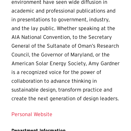
environment have seen wide diffusion in
academic and professional publications and
in presentations to government, industry,
and the lay public. Whether speaking at the
AIA National Convention, to the Secretary
General of the Sultanate of Oman’s Research
Council, the Governor of Maryland, or the
American Solar Energy Society, Amy Gardner
is a recognized voice for the power of
collaboration to advance thinking in
sustainable design, transform practice and
create the next generation of design leaders.
Personal Website
Department Information