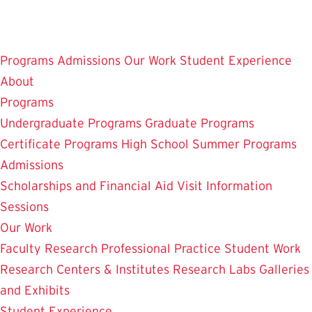
Skip
to
main
Programs
Admissions
Our Work
Student Experience
content
About
Programs
Undergraduate Programs
Graduate Programs
Certificate Programs
High School Summer Programs
Admissions
Scholarships and Financial Aid
Visit
Information
Sessions
Our Work
Faculty Research
Professional Practice
Student Work
Research Centers & Institutes
Research Labs
Galleries
and Exhibits
Student Experience