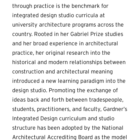
through practice is the benchmark for
integrated design studio curricula at
university architecture programs across the
country. Rooted in her Gabriel Prize studies
and her broad experience in architectural
practice, her original research into the
historical and modern relationships between
construction and architectural meaning
introduced a new learning paradigm into the
design studio. Promoting the exchange of
ideas back and forth between tradespeople,
students, practitioners, and faculty, Gardner’s
Integrated Design curriculum and studio
structure has been adopted by the National
Architectural Accrediting Board as the model