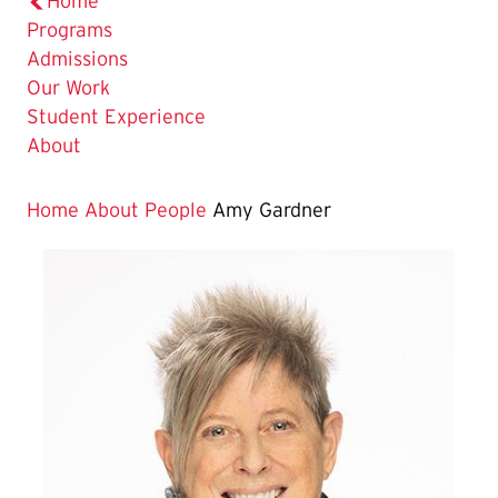
Home
Programs
Admissions
Our Work
Student Experience
About
Home
About
People
Amy Gardner