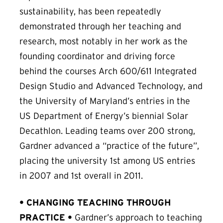
sustainability, has been repeatedly
demonstrated through her teaching and
research, most notably in her work as the
founding coordinator and driving force
behind the courses Arch 600/611 Integrated
Design Studio and Advanced Technology, and
the University of Maryland’s entries in the
US Department of Energy’s biennial Solar
Decathlon. Leading teams over 200 strong,
Gardner advanced a “practice of the future”,
placing the university 1st among US entries
in 2007 and 1st overall in 2011.
• CHANGING TEACHING THROUGH
PRACTICE •
Gardner’s approach to teaching