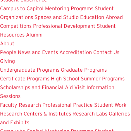
Campus to Capitol
Mentoring Programs
Student
Organizations
Spaces and Studio
Education Abroad
Competitions
Professional Development
Student
Resources
Alumni
About
People
News and Events
Accreditation
Contact Us
Giving
Undergraduate Programs
Graduate Programs
Certificate Programs
High School Summer Programs
Scholarships and Financial Aid
Visit
Information
Sessions
Faculty Research
Professional Practice
Student Work
Research Centers & Institutes
Research Labs
Galleries
and Exhibits