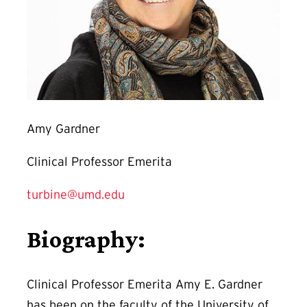
Amy Gardner
Clinical Professor Emerita
turbine@umd.edu
Biography:
Clinical Professor Emerita Amy E. Gardner
has been on the faculty of the University of