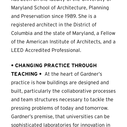
Maryland School of Architecture, Planning
and Preservation since 1989. She is a
registered architect in the District of
Columbia and the state of Maryland, a Fellow
of the American Institute of Architects, and a
LEED Accredited Professional.
• CHANGING PRACTICE THROUGH
TEACHING
•
At the heart of Gardner’s
practice is how buildings are designed and
built, particularly the collaborative processes
and team structures necessary to tackle the
pressing problems of today and tomorrow.
Gardner’s premise, that universities can be
sophisticated laboratories for innovation in