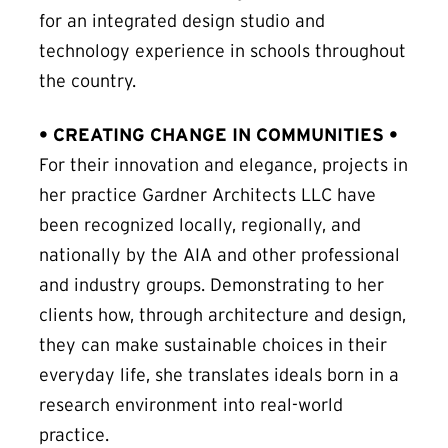
for an integrated design studio and
technology experience in schools throughout
the country.
• CREATING CHANGE IN COMMUNITIES •
For their innovation and elegance, projects in
her practice Gardner Architects LLC have
been recognized locally, regionally, and
nationally by the AIA and other professional
and industry groups. Demonstrating to her
clients how, through architecture and design,
they can make sustainable choices in their
everyday life, she translates ideals born in a
research environment into real-world
practice.