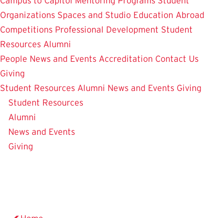
Campus to Capitol
Mentoring Programs
Student
Organizations
Spaces and Studio
Education Abroad
Competitions
Professional Development
Student
Resources
Alumni
People
News and Events
Accreditation
Contact Us
Giving