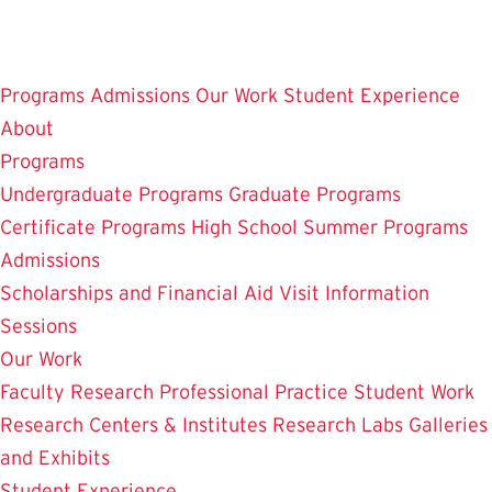
Skip
to
main
Programs
Admissions
Our Work
Student Experience
content
About
Programs
Undergraduate Programs
Graduate Programs
Certificate Programs
High School Summer Programs
Admissions
Scholarships and Financial Aid
Visit
Information
Sessions
Our Work
Faculty Research
Professional Practice
Student Work
Research Centers & Institutes
Research Labs
Galleries
and Exhibits
Student Experience