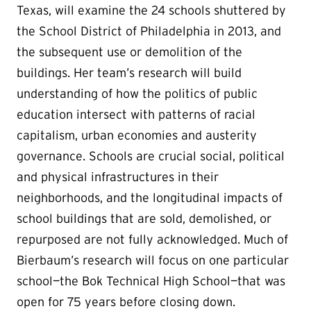
Texas, will examine the 24 schools shuttered by
the School District of Philadelphia in 2013, and
the subsequent use or demolition of the
buildings. Her team’s research will build
understanding of how the politics of public
education intersect with patterns of racial
capitalism, urban economies and austerity
governance. Schools are crucial social, political
and physical infrastructures in their
neighborhoods, and the longitudinal impacts of
school buildings that are sold, demolished, or
repurposed are not fully acknowledged. Much of
Bierbaum’s research will focus on one particular
school—the Bok Technical High School—that was
open for 75 years before closing down.