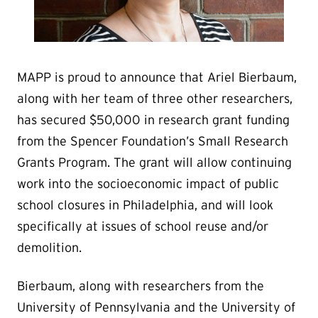
MAPP is proud to announce that Ariel Bierbaum,
along with her team of three other researchers,
has secured $50,000 in research grant funding
from the Spencer Foundation’s Small Research
Grants Program. The grant will allow continuing
work into the socioeconomic impact of public
school closures in Philadelphia, and will look
specifically at issues of school reuse and/or
demolition.
Bierbaum, along with researchers from the
University of Pennsylvania and the University of