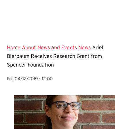
Home
About
News and Events
News
Ariel
Bierbaum Receives Research Grant from
Spencer Foundation
Fri, 04/12/2019 - 12:00