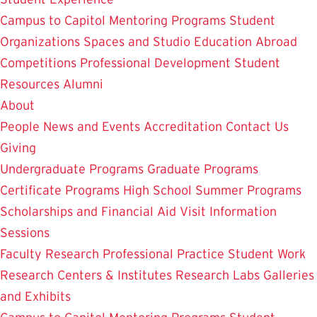
Campus to Capitol
Mentoring Programs
Student
Organizations
Spaces and Studio
Education Abroad
Competitions
Professional Development
Student
Resources
Alumni
About
People
News and Events
Accreditation
Contact Us
Giving
Undergraduate Programs
Graduate Programs
Certificate Programs
High School Summer Programs
Scholarships and Financial Aid
Visit
Information
Sessions
Faculty Research
Professional Practice
Student Work
Research Centers & Institutes
Research Labs
Galleries
and Exhibits