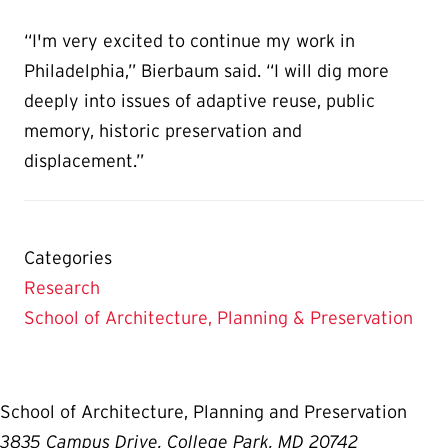
“I'm very excited to continue my work in
Philadelphia,” Bierbaum said. “I will dig more
deeply into issues of adaptive reuse, public
memory, historic preservation and
displacement.”
Categories
Research
School of Architecture, Planning & Preservation
School of Architecture, Planning and Preservation
3835 Campus Drive, College Park, MD 20742