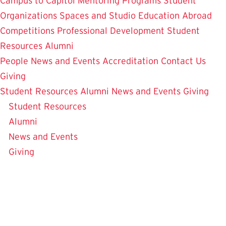
Campus to Capitol
Mentoring Programs
Student
Organizations
Spaces and Studio
Education Abroad
Competitions
Professional Development
Student
Resources
Alumni
People
News and Events
Accreditation
Contact Us
Giving