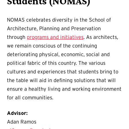
Students (NOMAS)
NOMAS celebrates diversity in the School of
Architecture, Planning and Preservation
through
programs and initiatives
. As architects,
we remain conscious of the continuing
deteriorating physical, economic, social and
political fabric of this country. The various
cultures and experiences that students bring to
the table will aid in defining solutions that will
ensure a healthy living and working environment
for all communities.
Advisor:
Adan Ramos