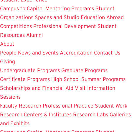
Campus to Capitol
Mentoring Programs
Student
Organizations
Spaces and Studio
Education Abroad
Competitions
Professional Development
Student
Resources
Alumni
About
People
News and Events
Accreditation
Contact Us
Giving
Undergraduate Programs
Graduate Programs
Certificate Programs
High School Summer Programs
Scholarships and Financial Aid
Visit
Information
Sessions
Faculty Research
Professional Practice
Student Work
Research Centers & Institutes
Research Labs
Galleries
and Exhibits