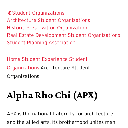
Student Organizations
The
Architecture Student Organizations
Current
Historic Preservation Organization
Page
Real Estate Development Student Organizations
is
Student Planning Association
Home
Student Experience
Student
Organizations
Architecture Student
Organizations
Alpha Rho Chi (APX)
APX is the national fraternity for architecture
and the allied arts. Its brotherhood unites men