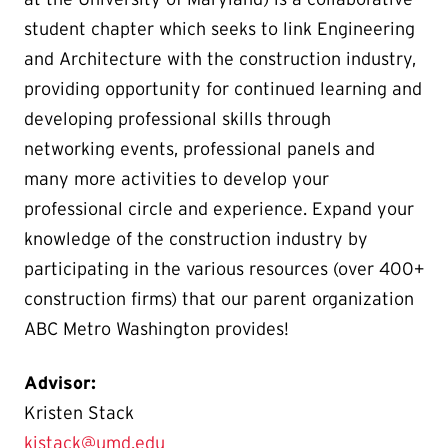
student chapter which seeks to link Engineering
and Architecture with the construction industry,
providing opportunity for continued learning and
developing professional skills through
networking events, professional panels and
many more activities to develop your
professional circle and experience. Expand your
knowledge of the construction industry by
participating in the various resources (over 400+
construction firms) that our parent organization
ABC Metro Washington provides!
Advisor:
Kristen Stack
kjstack@umd.edu