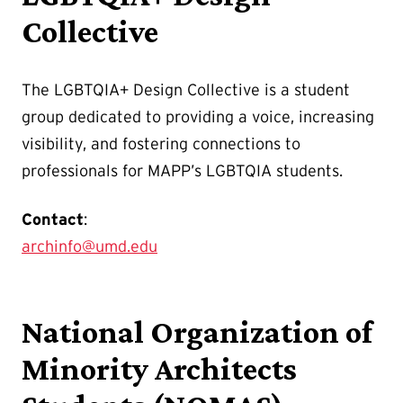
Collective
The LGBTQIA+ Design Collective is a student
group dedicated to providing a voice, increasing
visibility, and fostering connections to
professionals for MAPP’s LGBTQIA students.
Contact
:
archinfo@umd.edu
National Organization of
Minority Architects