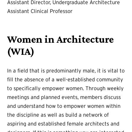
Assistant Director, Undergraduate Architecture
Assistant Clinical Professor
Women in Architecture
(WIA)
In a field that is predominantly male, it is vital to
fill the absence of a well-established community
to specifically empower women. Through weekly
meetings and planned events, members discuss
and understand how to empower women within
the discipline as well as build a network of
aspiring and established female architects and