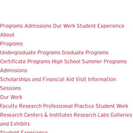
Skip
to
main
Programs
Admissions
Our Work
Student Experience
content
About
Programs
Undergraduate Programs
Graduate Programs
Certificate Programs
High School Summer Programs
Admissions
Scholarships and Financial Aid
Visit
Information
Sessions
Our Work
Faculty Research
Professional Practice
Student Work
Research Centers & Institutes
Research Labs
Galleries
and Exhibits
Student Experience