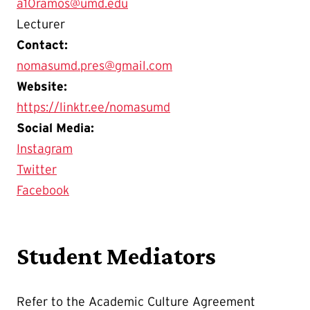
a10ramos@umd.edu
Lecturer
Contact:
nomasumd.pres@gmail.com
Website:
https://linktr.ee/nomasumd
Social Media:
Instagram
Twitter
Facebook
Student Mediators
Refer to the Academic Culture Agreement