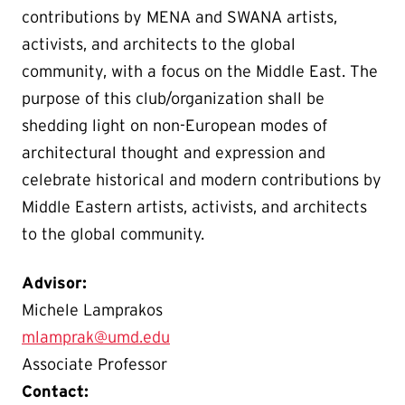
contributions by MENA and SWANA artists,
activists, and architects to the global
community, with a focus on the Middle East. The
purpose of this club/organization shall be
shedding light on non-European modes of
architectural thought and expression and
celebrate historical and modern contributions by
Middle Eastern artists, activists, and architects
to the global community.
Advisor:
Michele Lamprakos
mlamprak@umd.edu
Associate Professor
Contact: