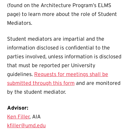
(found on the Architecture Program’s ELMS
page) to learn more about the role of Student
Mediators.
Student mediators are impartial and the
information disclosed is confidential to the
parties involved, unless information is disclosed
that must be reported per University
guidelines.
Requests for meetings shall be
submitted through this form
and are monitored
by the student mediator.
Advisor:
Ken Filler
, AIA
kfiller@umd.edu