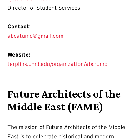
Director of Student Services
Contact
:
abcatumd@gmail.com
Website:
terplink.umd.edu/organization/abc-umd
Future Architects of the
Middle East (FAME)
The mission of Future Architects of the Middle
East is to celebrate historical and modern