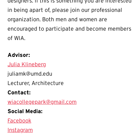
designers. If this is something you are interested
in being apart of, please join our professional
organization. Both men and women are
encouraged to participate and become members
of WIA.
Advisor:
Julia Klineberg
juliamk@umd.edu
Lecturer, Architecture
Contact:
wiacollegepark@gmail.com
Social Media:
Facebook
Instagram