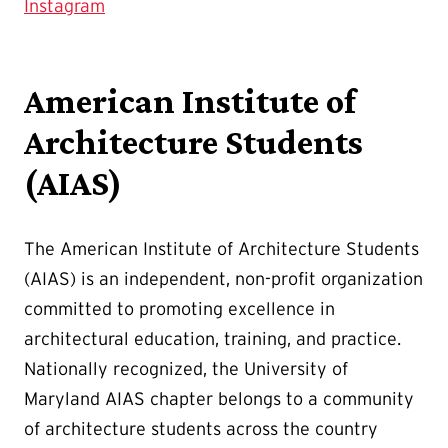
Instagram
American Institute of
Architecture Students
(AIAS)
The American Institute of Architecture Students
(AIAS) is an independent, non-profit organization
committed to promoting excellence in
architectural education, training, and practice.
Nationally recognized, the University of
Maryland AIAS chapter belongs to a community
of architecture students across the country