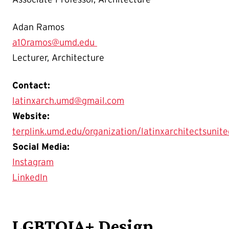
Adan Ramos
a10ramos@umd.edu
Lecturer, Architecture
Contact:
latinxarch.umd@gmail.com
Website:
terplink.umd.edu/organization/latinxarchitectsunite
Social Media:
Instagram
LinkedIn
LGBTQIA+ Design