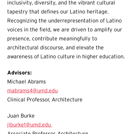
inclusivity, diversity, and the vibrant cultural
tapestry that defines our Latino heritage.
Recognizing the underrepresentation of Latino
voices in the field, we are driven to amplify our
presence, contribute meaningfully to
architectural discourse, and elevate the
awareness of Latino culture in higher education.
Advisors:
Michael Abrams
mabrams4@umd.edu
Clinical Professor, Architecture
Juan Burke
jlburke1@umd.edu
Associate Professor, Architecture