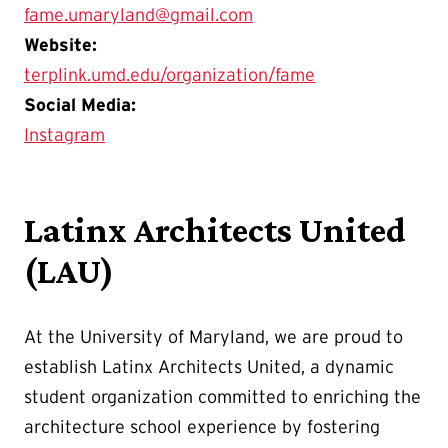
fame.umaryland@gmail.com
Website:
terplink.umd.edu/organization/fame
Social Media:
Instagram
Latinx Architects United
(LAU)
At the University of Maryland, we are proud to
establish Latinx Architects United, a dynamic
student organization committed to enriching the
architecture school experience by fostering