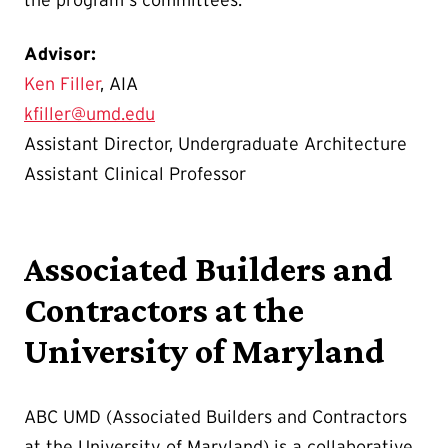
the program's committees.
Advisor:
Ken Filler
, AIA
kfiller@umd.edu
Assistant Director, Undergraduate Architecture
Assistant Clinical Professor
Associated Builders and
Contractors at the
University of Maryland
ABC UMD (Associated Builders and Contractors
at the University of Maryland) is a collaborative