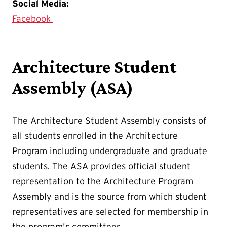
Social Media:
Facebook
Architecture Student
Assembly (ASA)
The Architecture Student Assembly consists of
all students enrolled in the Architecture
Program including undergraduate and graduate
students. The ASA provides official student
representation to the Architecture Program
Assembly and is the source from which student
representatives are selected for membership in