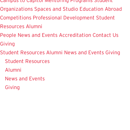
Campus to Capitol
Mentoring Programs
Student
Organizations
Spaces and Studio
Education Abroad
Competitions
Professional Development
Student
Resources
Alumni
People
News and Events
Accreditation
Contact Us
Giving