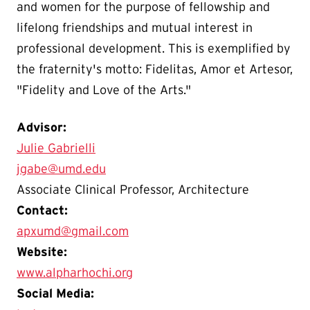
and women for the purpose of fellowship and
lifelong friendships and mutual interest in
professional development. This is exemplified by
the fraternity's motto: Fidelitas, Amor et Artesor,
"Fidelity and Love of the Arts."
Advisor:
Julie Gabrielli
jgabe@umd.edu
Associate Clinical Professor, Architecture
Contact:
apxumd@gmail.com
Website:
www.alpharhochi.org
Social Media: