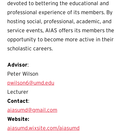
devoted to bettering the educational and
professional experience of its members. By
hosting social, professional, academic, and
service events, AIAS offers its members the
opportunity to become more active in their
scholastic careers.
Advisor
:
Peter Wilson
pwilson6@umd.edu
Lecturer
Contact
:
aiasumd@gmail.com
Website:
aiasumd.wixsite.com/aiasumd