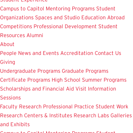
Campus to Capitol
Mentoring Programs
Student
Organizations
Spaces and Studio
Education Abroad
Competitions
Professional Development
Student
Resources
Alumni
About
People
News and Events
Accreditation
Contact Us
Giving
Undergraduate Programs
Graduate Programs
Certificate Programs
High School Summer Programs
Scholarships and Financial Aid
Visit
Information
Sessions
Faculty Research
Professional Practice
Student Work
Research Centers & Institutes
Research Labs
Galleries
and Exhibits