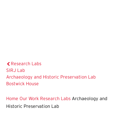
Research Labs
SIRJ Lab
The
Archaeology and Historic Preservation Lab
Current
Bostwick House
Page
is
Home
Our Work
Research Labs
Archaeology and
Historic Preservation Lab