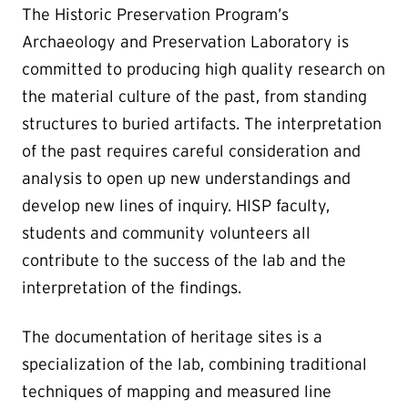
The Historic Preservation Program’s
Archaeology and Preservation Laboratory is
committed to producing high quality research on
the material culture of the past, from standing
structures to buried artifacts. The interpretation
of the past requires careful consideration and
analysis to open up new understandings and
develop new lines of inquiry. HISP faculty,
students and community volunteers all
contribute to the success of the lab and the
interpretation of the findings.
The documentation of heritage sites is a
specialization of the lab, combining traditional
techniques of mapping and measured line