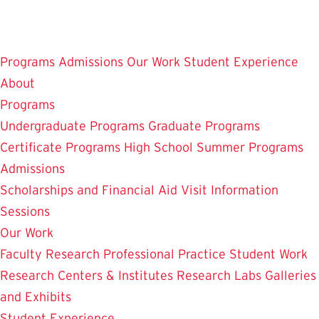
Skip
to
main
Programs
Admissions
Our Work
Student Experience
content
About
Programs
Undergraduate Programs
Graduate Programs
Certificate Programs
High School Summer Programs
Admissions
Scholarships and Financial Aid
Visit
Information
Sessions
Our Work
Faculty Research
Professional Practice
Student Work
Research Centers & Institutes
Research Labs
Galleries
and Exhibits
Student Experience