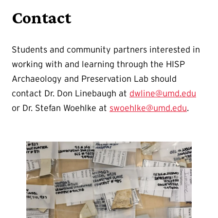
Contact
Students and community partners interested in
working with and learning through the HISP
Archaeology and Preservation Lab should
contact Dr. Don Linebaugh at
dwline@umd.edu
or Dr. Stefan Woehlke at
swoehlke@umd.edu
.