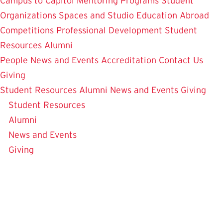
Campus to Capitol
Mentoring Programs
Student
Organizations
Spaces and Studio
Education Abroad
Competitions
Professional Development
Student
Resources
Alumni
People
News and Events
Accreditation
Contact Us
Giving