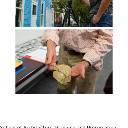
School of Architecture, Planning and Preservation