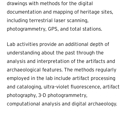
drawings with methods for the digital
documentation and mapping of heritage sites,
including terrestrial laser scanning,
photogrammetry, GPS, and total stations.
Lab activities provide an additional depth of
understanding about the past through the
analysis and interpretation of the artifacts and
archaeological features. The methods regularly
employed in the lab include artifact processing
and cataloging, ultra-violet fluorescence, artifact
photography, 3-D photogrammetry,
computational analysis and digital archaeology.