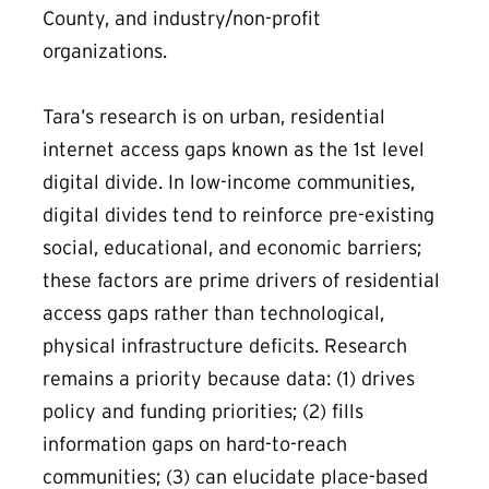
County, and industry/non-profit
organizations.
Tara’s research is on urban, residential
internet access gaps known as the 1st level
digital divide. In low-income communities,
digital divides tend to reinforce pre-existing
social, educational, and economic barriers;
these factors are prime drivers of residential
access gaps rather than technological,
physical infrastructure deficits. Research
remains a priority because data: (1) drives
policy and funding priorities; (2) fills
information gaps on hard-to-reach
communities; (3) can elucidate place-based