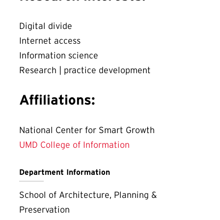
Digital divide
Internet access
Information science
Research | practice development
Affiliations:
National Center for Smart Growth
UMD College of Information
Department Information
School of Architecture, Planning &
Preservation