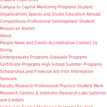
Campus to Capitol
Mentoring Programs
Student
Organizations
Spaces and Studio
Education Abroad
Competitions
Professional Development
Student
Resources
Alumni
About
People
News and Events
Accreditation
Contact Us
Giving
Undergraduate Programs
Graduate Programs
Certificate Programs
High School Summer Programs
Scholarships and Financial Aid
Visit
Information
Sessions
Faculty Research
Professional Practice
Student Work
Research Centers & Institutes
Research Labs
Galleries
and Exhibits