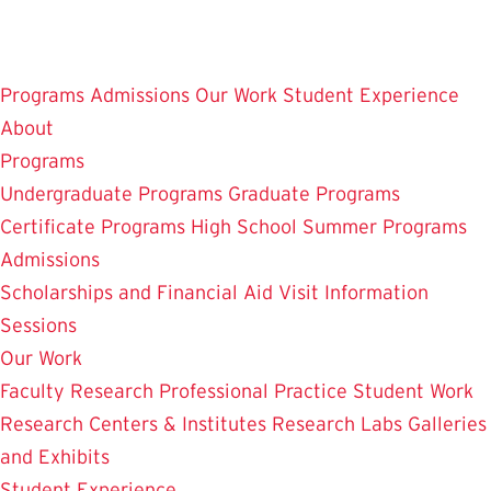
Skip
to
main
Programs
Admissions
Our Work
Student Experience
content
About
Programs
Undergraduate Programs
Graduate Programs
Certificate Programs
High School Summer Programs
Admissions
Scholarships and Financial Aid
Visit
Information
Sessions
Our Work
Faculty Research
Professional Practice
Student Work
Research Centers & Institutes
Research Labs
Galleries
and Exhibits
Student Experience