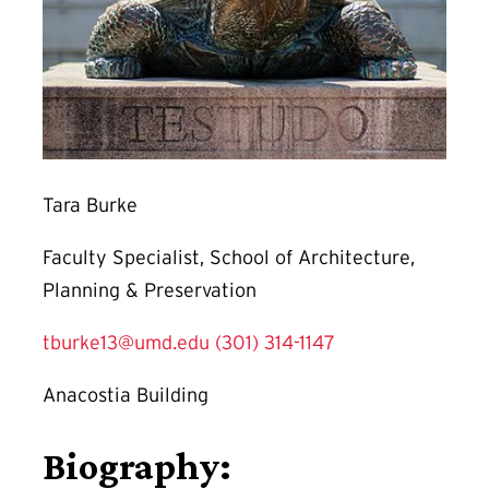
Tara Burke
Faculty Specialist, School of Architecture,
Planning & Preservation
tburke13@umd.edu
(301) 314-1147
Anacostia Building
Biography: