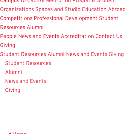
Campus to Capitol
Mentoring Programs
Student
Organizations
Spaces and Studio
Education Abroad
Competitions
Professional Development
Student
Resources
Alumni
People
News and Events
Accreditation
Contact Us
Giving