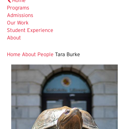
Home
Programs
Admissions
Our Work
Student Experience
About
Home
About
People
Tara Burke