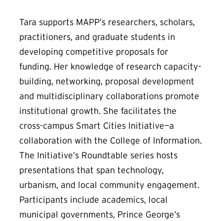
Tara supports MAPP’s researchers, scholars,
practitioners, and graduate students in
developing competitive proposals for
funding. Her knowledge of research capacity-
building, networking, proposal development
and multidisciplinary collaborations promote
institutional growth. She facilitates the
cross-campus Smart Cities Initiative—a
collaboration with the College of Information.
The Initiative’s Roundtable series hosts
presentations that span technology,
urbanism, and local community engagement.
Participants include academics, local
municipal governments, Prince George’s