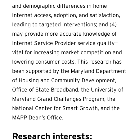
and demographic differences in home
internet access, adoption, and satisfaction,
leading to targeted interventions; and (4)
may provide more accurate knowledge of
Internet Service Provider service quality—
vital for increasing market competition and
lowering consumer costs. This research has
been supported by the Maryland Department
of Housing and Community Development,
Office of State Broadband, the University of
Maryland Grand Challenges Program, the
National Center for Smart Growth, and the
MAPP Dean’s Office.
Research interests: